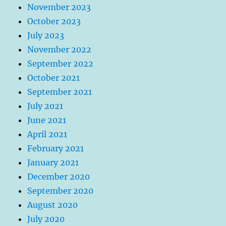
November 2023
October 2023
July 2023
November 2022
September 2022
October 2021
September 2021
July 2021
June 2021
April 2021
February 2021
January 2021
December 2020
September 2020
August 2020
July 2020