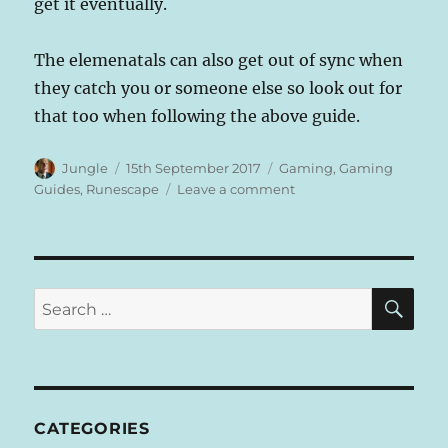
get it eventually.
The elemenatals can also get out of sync when
they catch you or someone else so look out for
that too when following the above guide.
Author
Posted
Categories
Jungle
15th September 2017
Gaming
,
Gaming
on
on
Guides
,
Runescape
Leave a comment
Runescape
–
Source
Of
Denial
SE
Search
Achievement
for:
Guide
–
Pick
fruit
from
CATEGORIES
a