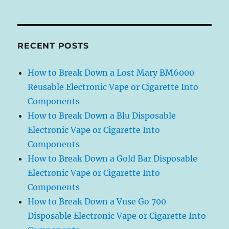
RECENT POSTS
How to Break Down a Lost Mary BM6000
Reusable Electronic Vape or Cigarette Into
Components
How to Break Down a Blu Disposable
Electronic Vape or Cigarette Into
Components
How to Break Down a Gold Bar Disposable
Electronic Vape or Cigarette Into
Components
How to Break Down a Vuse Go 700
Disposable Electronic Vape or Cigarette Into