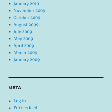
January 2010
November 2009
October 2009
August 2009
July 2009
May 2009
April 2009
March 2009
January 2009
META
Log in
Entries feed