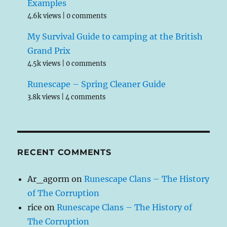
Examples
4.6k views
|
0 comments
My Survival Guide to camping at the British
Grand Prix
4.5k views
|
0 comments
Runescape – Spring Cleaner Guide
3.8k views
|
4 comments
RECENT COMMENTS
Ar_agorm
on
Runescape Clans – The History
of The Corruption
rice
on
Runescape Clans – The History of
The Corruption