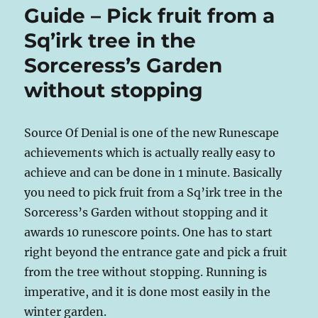
Guide – Pick fruit from a
Sq’irk tree in the
Sorceress’s Garden
without stopping
Source Of Denial is one of the new Runescape
achievements which is actually really easy to
achieve and can be done in 1 minute. Basically
you need to pick fruit from a Sq’irk tree in the
Sorceress’s Garden without stopping and it
awards 10 runescore points. One has to start
right beyond the entrance gate and pick a fruit
from the tree without stopping. Running is
imperative, and it is done most easily in the
winter garden.