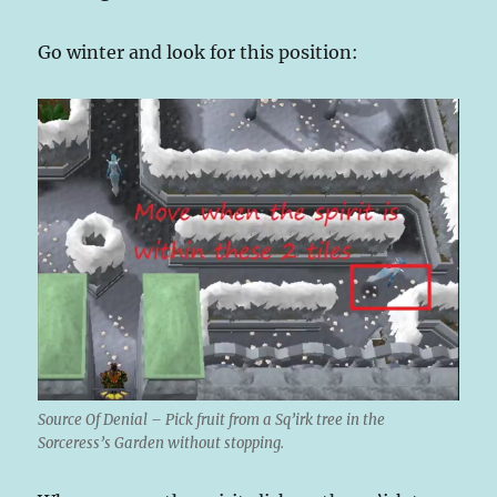
Go winter and look for this position:
Source Of Denial – Pick fruit from a Sq’irk tree in the
Sorceress’s Garden without stopping.