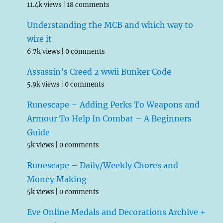
11.4k views
|
18 comments
Understanding the MCB and which way to
wire it
6.7k views
|
0 comments
Assassin’s Creed 2 wwii Bunker Code
5.9k views
|
0 comments
Runescape – Adding Perks To Weapons and
Armour To Help In Combat – A Beginners
Guide
5k views
|
0 comments
Runescape – Daily/Weekly Chores and
Money Making
5k views
|
0 comments
Eve Online Medals and Decorations Archive +