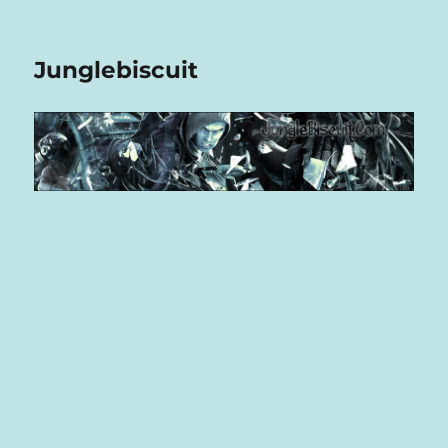
Junglebiscuit