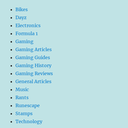
Sq’irk
Bikes
tree
in
Dayz
the
Electronics
Sorceress’s
Formula 1
Garden
without
Gaming
stopping
Gaming Articles
Gaming Guides
Gaming History
Gaming Reviews
General Articles
Music
Rants
Runescape
Stamps
Technology