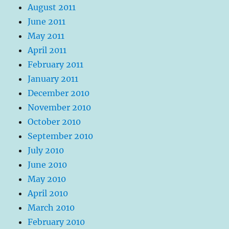
August 2011
June 2011
May 2011
April 2011
February 2011
January 2011
December 2010
November 2010
October 2010
September 2010
July 2010
June 2010
May 2010
April 2010
March 2010
February 2010