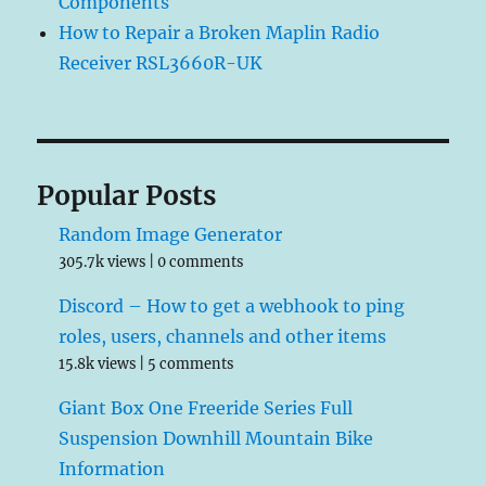
Components
How to Repair a Broken Maplin Radio
Receiver RSL3660R-UK
Popular Posts
Random Image Generator
305.7k views
|
0 comments
Discord – How to get a webhook to ping
roles, users, channels and other items
15.8k views
|
5 comments
Giant Box One Freeride Series Full
Suspension Downhill Mountain Bike
Information