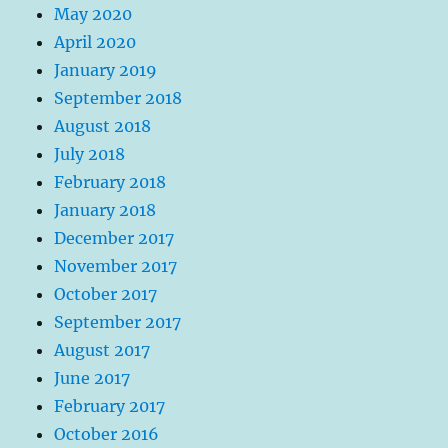
May 2020
April 2020
January 2019
September 2018
August 2018
July 2018
February 2018
January 2018
December 2017
November 2017
October 2017
September 2017
August 2017
June 2017
February 2017
October 2016