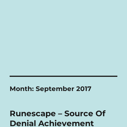
Month:
September 2017
Runescape – Source Of
Denial Achievement