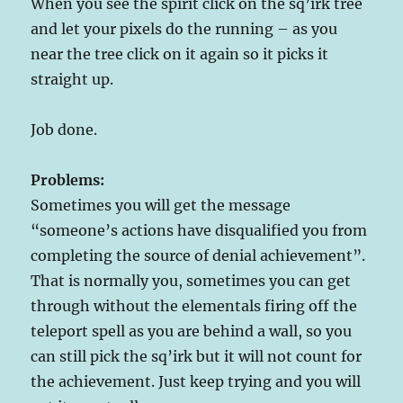
When you see the spirit click on the sq’irk tree
and let your pixels do the running – as you
near the tree click on it again so it picks it
straight up.
Job done.
Problems:
Sometimes you will get the message
“someone’s actions have disqualified you from
completing the source of denial achievement”.
That is normally you, sometimes you can get
through without the elementals firing off the
teleport spell as you are behind a wall, so you
can still pick the sq’irk but it will not count for
the achievement. Just keep trying and you will