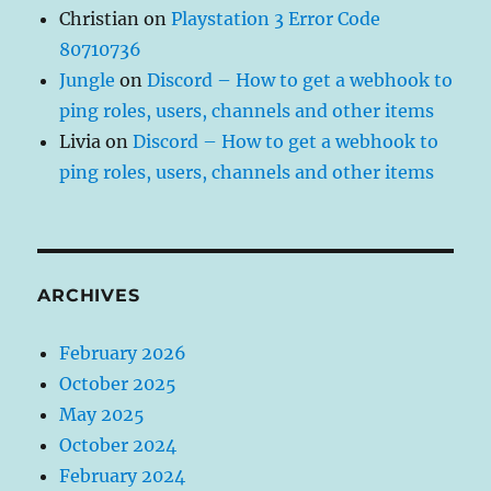
Christian
on
Playstation 3 Error Code
80710736
Jungle
on
Discord – How to get a webhook to
ping roles, users, channels and other items
Livia
on
Discord – How to get a webhook to
ping roles, users, channels and other items
ARCHIVES
February 2026
October 2025
May 2025
October 2024
February 2024