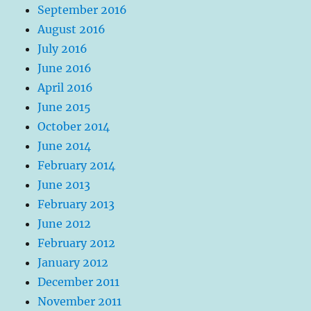
September 2016
August 2016
July 2016
June 2016
April 2016
June 2015
October 2014
June 2014
February 2014
June 2013
February 2013
June 2012
February 2012
January 2012
December 2011
November 2011