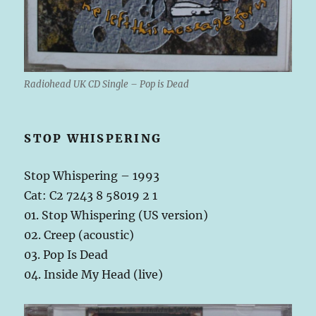
Radiohead UK CD Single – Pop is Dead
STOP WHISPERING
Stop Whispering – 1993
Cat: C2 7243 8 58019 2 1
01. Stop Whispering (US version)
02. Creep (acoustic)
03. Pop Is Dead
04. Inside My Head (live)