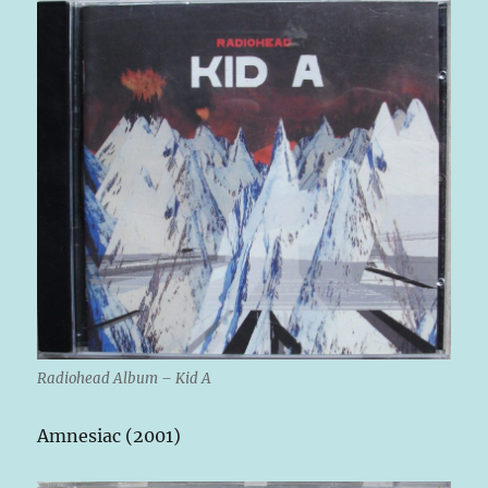
Radiohead Album – Kid A
Amnesiac (2001)