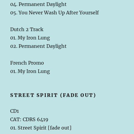
04. Permanent Daylight
05. You Never Wash Up After Yourself
Dutch 2 Track
01. My Iron Lung
02. Permanent Daylight
French Promo
01. My Iron Lung
STREET SPIRIT (FADE OUT)
CD1
CAT: CDRS 6419
01. Street Spirit [fade out]