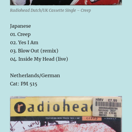
Radiohead Dutch/UK Cassette Single – Creep
Japanese
01. Creep
02. Yes I Am
03. Blow Out (remix)
04. Inside My Head (live)
Netherlands/German
Cat: PM 515