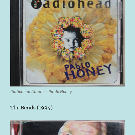
Radiohead Album – Pablo Honey
The Bends (1995)