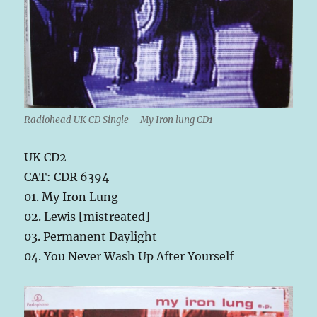
Radiohead UK CD Single – My Iron lung CD1
UK CD2
CAT: CDR 6394
01. My Iron Lung
02. Lewis [mistreated]
03. Permanent Daylight
04. You Never Wash Up After Yourself