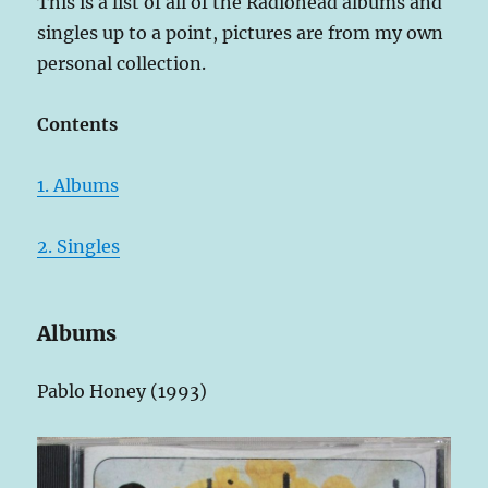
This is a list of all of the Radiohead albums and
singles up to a point, pictures are from my own
personal collection.
Contents
1. Albums
2. Singles
Albums
Pablo Honey (1993)