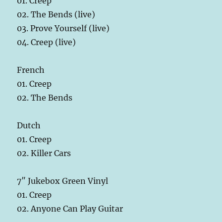
01. Creep
02. The Bends (live)
03. Prove Yourself (live)
04. Creep (live)
French
01. Creep
02. The Bends
Dutch
01. Creep
02. Killer Cars
7″ Jukebox Green Vinyl
01. Creep
02. Anyone Can Play Guitar