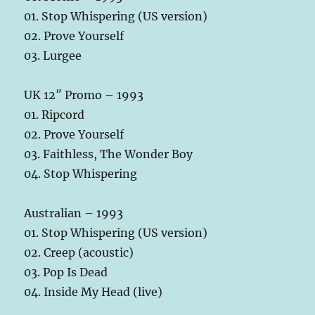
01. Stop Whispering (US version)
02. Prove Yourself
03. Lurgee
UK 12″ Promo – 1993
01. Ripcord
02. Prove Yourself
03. Faithless, The Wonder Boy
04. Stop Whispering
Australian – 1993
01. Stop Whispering (US version)
02. Creep (acoustic)
03. Pop Is Dead
04. Inside My Head (live)