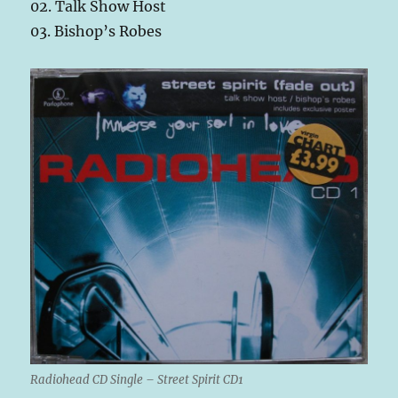
02. Talk Show Host
03. Bishop’s Robes
Radiohead CD Single – Street Spirit CD1