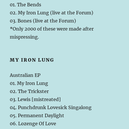
01. The Bends
02. My Iron Lung (live at the Forum)
03. Bones (live at the Forum)
*Only 2000 of these were made after
mispressing.
MY IRON LUNG
Australian EP
01. My Iron Lung
02. The Trickster
03. Lewis [mistreated]
04. Punchdrunk Lovesick Singalong
05. Permanent Daylight
06. Lozenge Of Love