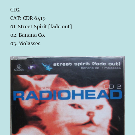
CD2
CAT: CDR 6419
01. Street Spirit [fade out]
02. Banana Co.
03. Molasses