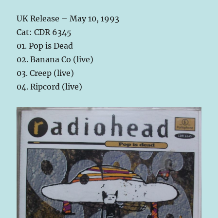
UK Release – May 10, 1993
Cat: CDR 6345
01. Pop is Dead
02. Banana Co (live)
03. Creep (live)
04. Ripcord (live)