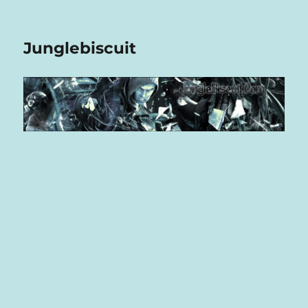
Junglebiscuit