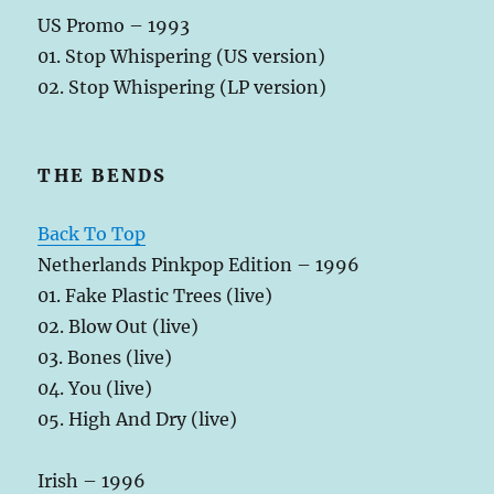
US Promo – 1993
01. Stop Whispering (US version)
02. Stop Whispering (LP version)
THE BENDS
Back To Top
Netherlands Pinkpop Edition – 1996
01. Fake Plastic Trees (live)
02. Blow Out (live)
03. Bones (live)
04. You (live)
05. High And Dry (live)
Irish – 1996