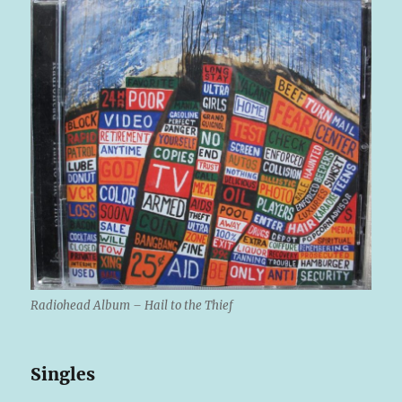
Radiohead Album – Hail to the Thief
Singles