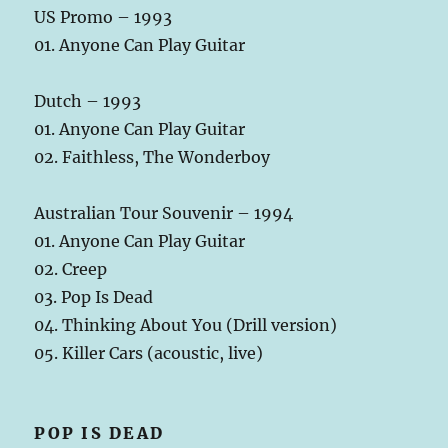
US Promo – 1993
01. Anyone Can Play Guitar
Dutch – 1993
01. Anyone Can Play Guitar
02. Faithless, The Wonderboy
Australian Tour Souvenir – 1994
01. Anyone Can Play Guitar
02. Creep
03. Pop Is Dead
04. Thinking About You (Drill version)
05. Killer Cars (acoustic, live)
POP IS DEAD