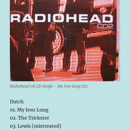
Radiohead UK CD Single – My Iron lung CD2
Dutch
01. My Iron Lung
02. The Trickster
03. Lewis [mistreated]