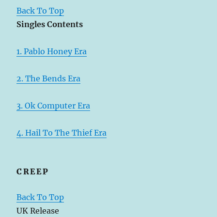
Back To Top
Singles Contents
1. Pablo Honey Era
2. The Bends Era
3. Ok Computer Era
4. Hail To The Thief Era
CREEP
Back To Top
UK Release