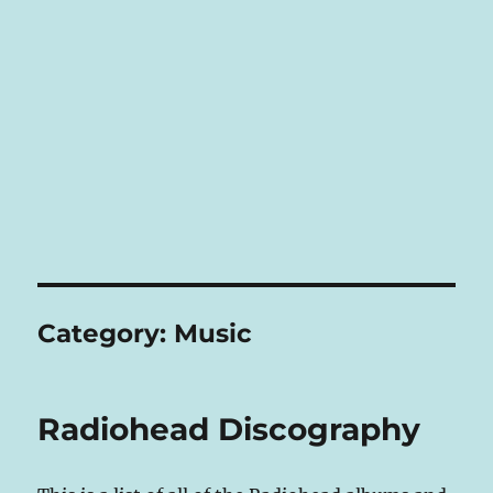
Category:
Music
Radiohead Discography