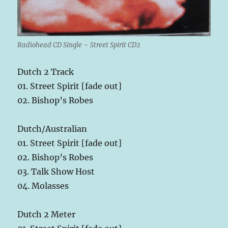
Radiohead CD Single – Street Spirit CD2
Dutch 2 Track
01. Street Spirit [fade out]
02. Bishop’s Robes
Dutch/Australian
01. Street Spirit [fade out]
02. Bishop’s Robes
03. Talk Show Host
04. Molasses
Dutch 2 Meter