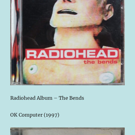
Radiohead Album – The Bends
OK Computer (1997)