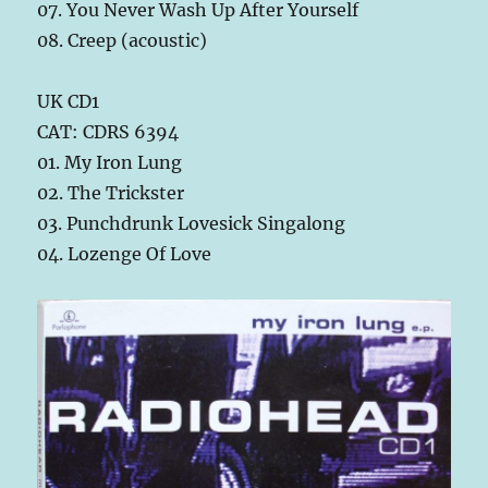
07. You Never Wash Up After Yourself
08. Creep (acoustic)
UK CD1
CAT: CDRS 6394
01. My Iron Lung
02. The Trickster
03. Punchdrunk Lovesick Singalong
04. Lozenge Of Love