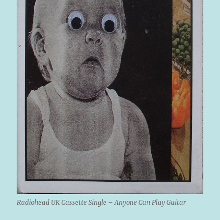
Radiohead UK Cassette Single – Anyone Can Play Guitar