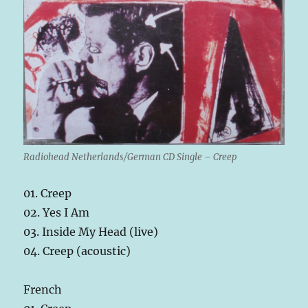
Radiohead Netherlands/German CD Single – Creep
01. Creep
02. Yes I Am
03. Inside My Head (live)
04. Creep (acoustic)
French