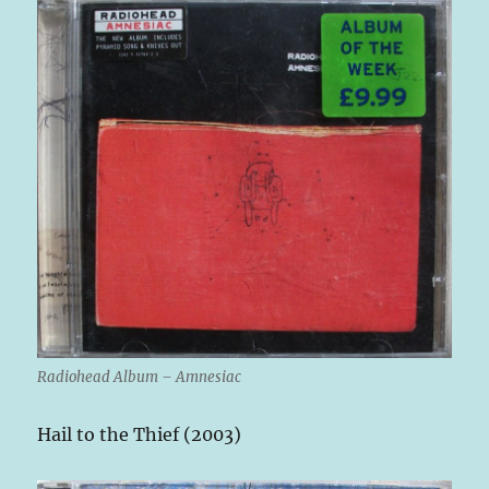
Radiohead Album – Amnesiac
Hail to the Thief (2003)