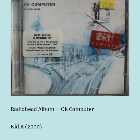
Radiohead Album – Ok Computer
Kid A (2000)