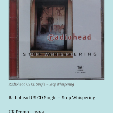
Radiohead US CD Single – Stop Whispering
Radiohead US CD Single – Stop Whispering
UK Promo – 1993