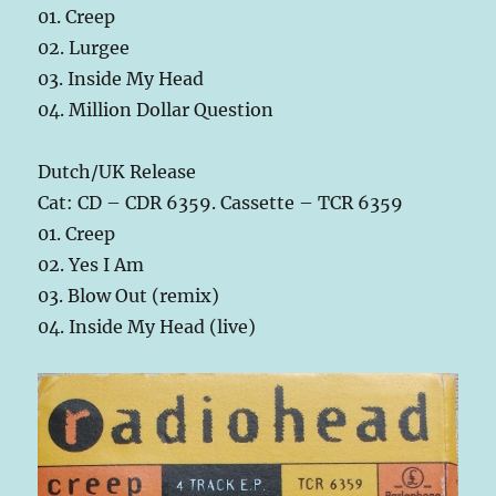
01. Creep
02. Lurgee
03. Inside My Head
04. Million Dollar Question
Dutch/UK Release
Cat: CD – CDR 6359. Cassette – TCR 6359
01. Creep
02. Yes I Am
03. Blow Out (remix)
04. Inside My Head (live)