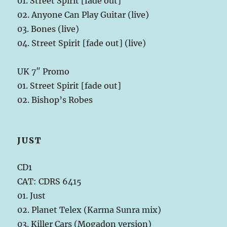
01. Street Spirit [fade out]
02. Anyone Can Play Guitar (live)
03. Bones (live)
04. Street Spirit [fade out] (live)
UK 7″ Promo
01. Street Spirit [fade out]
02. Bishop’s Robes
JUST
CD1
CAT: CDRS 6415
01. Just
02. Planet Telex (Karma Sunra mix)
03. Killer Cars (Mogadon version)