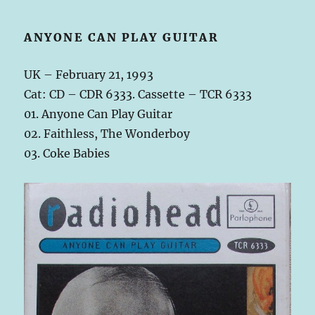
ANYONE CAN PLAY GUITAR
UK – February 21, 1993
Cat: CD – CDR 6333. Cassette – TCR 6333
01. Anyone Can Play Guitar
02. Faithless, The Wonderboy
03. Coke Babies