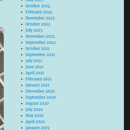
October 2024
February 2024
November 2023
October 2023
July 2023
November 2022
September 2022
October 2021
September 2021
July 2021
June 2021
April 2021
February 2021
January 2021
December 2020
September 2020
August 2020
July 2020
May 2020
April 2020
January 2019