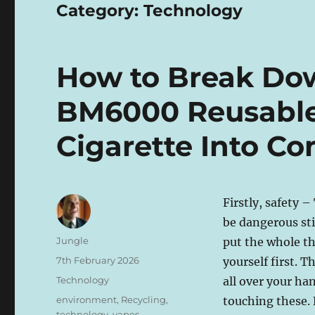
Category:
Technology
How to Break Dow
BM6000 Reusable 
Cigarette Into C
Firstly, safety –
be dangerous sti
Author
Jungle
put the whole th
Posted
7th February 2026
yourself first. T
on
Categories
Technology
all over your h
Tags
environment
,
Recycling
,
touching these. 
technology
,
vapes