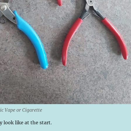
ic Vape or Cigarette
 look like at the start.