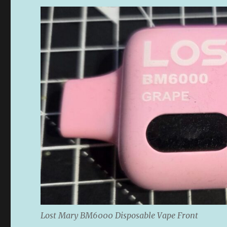
Lost Mary BM6000 Disposable Vape Front