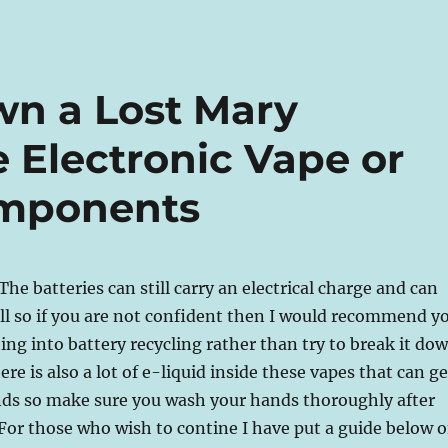
n a Lost Mary
Electronic Vape or
omponents
 The batteries can still carry an electrical charge and can
ll so if you are not confident then I would recommend y
ing into battery recycling rather than try to break it do
here is also a lot of e-liquid inside these vapes that can ge
ands so make sure you wash your hands thoroughly after
For those who wish to contine I have put a guide below 