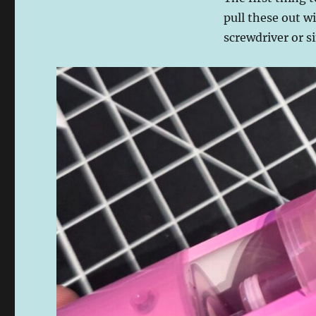
pull these out wi
screwdriver or si