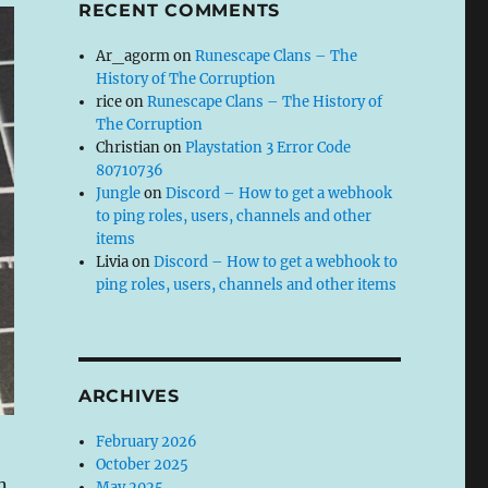
RECENT COMMENTS
Ar_agorm
on
Runescape Clans – The
History of The Corruption
rice
on
Runescape Clans – The History of
The Corruption
Christian
on
Playstation 3 Error Code
80710736
Jungle
on
Discord – How to get a webhook
to ping roles, users, channels and other
items
Livia
on
Discord – How to get a webhook to
ping roles, users, channels and other items
ARCHIVES
February 2026
October 2025
n
May 2025