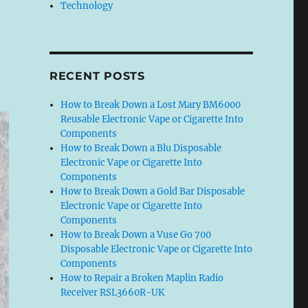
Technology
RECENT POSTS
How to Break Down a Lost Mary BM6000
Reusable Electronic Vape or Cigarette Into
Components
How to Break Down a Blu Disposable
Electronic Vape or Cigarette Into
Components
How to Break Down a Gold Bar Disposable
Electronic Vape or Cigarette Into
Components
How to Break Down a Vuse Go 700
Disposable Electronic Vape or Cigarette Into
Components
How to Repair a Broken Maplin Radio
Receiver RSL3660R-UK