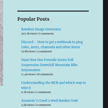
Popular Posts
Random Image Generator
305.7k views
|
0 comments
Discord – How to get a webhook to ping
roles, users, channels and other items
15.8k views
|
5 comments
Giant Box One Freeride Series Full
Suspension Downhill Mountain Bike
Information
11.4k views
|
18 comments
Understanding the MCB and which way to
wire it
6.7k views
|
0 comments
Assassin’s Creed 2 wwii Bunker Code
5.9k views
|
0 comments