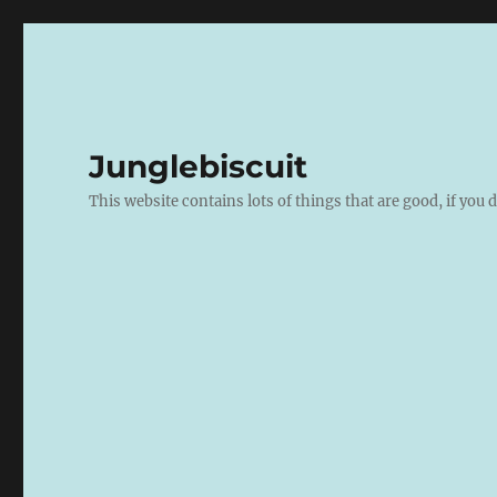
Junglebiscuit
This website contains lots of things that are good, if you d