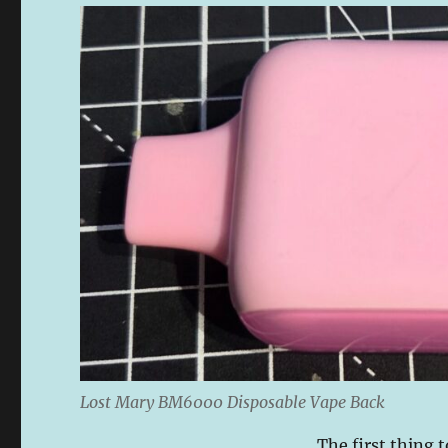
Lost Mary BM6000 Disposable Vape Back
The first thing t