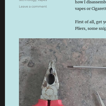
how I disassemb
on
Leave a comment
vapes or Cigarett
How
to
Break
First of all, get 
Down
Pliers, some sni
a
Lost
Mary
BM6000
Reusable
Electronic
Vape
or
Cigarette
Into
Components