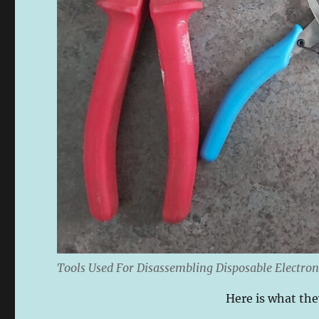
Tools Used For Disassembling Disposable Electron
Here is what they