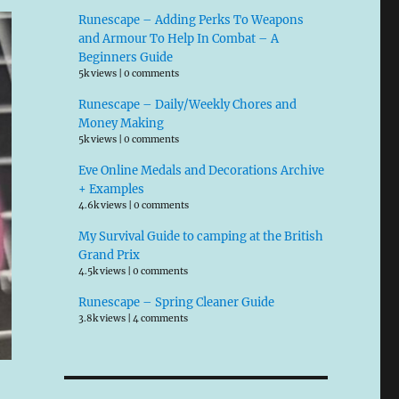
Runescape – Adding Perks To Weapons
and Armour To Help In Combat – A
Beginners Guide
5k views
|
0 comments
Runescape – Daily/Weekly Chores and
Money Making
5k views
|
0 comments
Eve Online Medals and Decorations Archive
+ Examples
4.6k views
|
0 comments
My Survival Guide to camping at the British
Grand Prix
4.5k views
|
0 comments
Runescape – Spring Cleaner Guide
3.8k views
|
4 comments