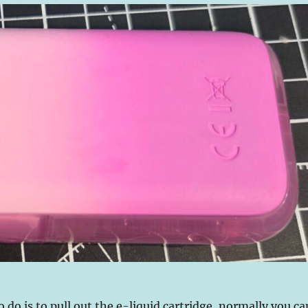
o do is to pull out the e-liquid cartridge, normally you ca