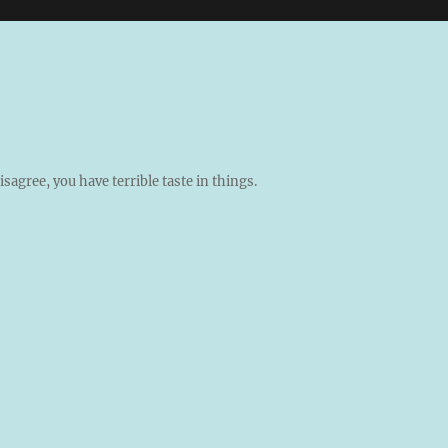
isagree, you have terrible taste in things.