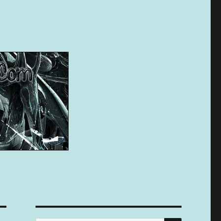
SEARCH