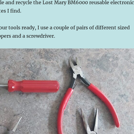
le and recycle the Lost Mary BM6000 reusable electronic
es I find.
your tools ready, I use a couple of pairs of different sized
ppers and a screwdriver.