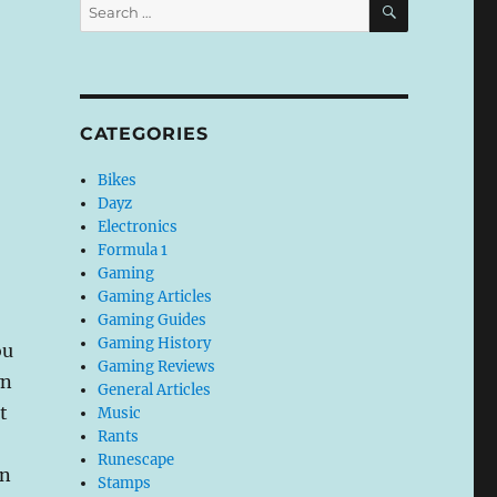
Search
for:
CATEGORIES
Bikes
Dayz
Electronics
Formula 1
Gaming
Gaming Articles
Gaming Guides
Gaming History
ou
Gaming Reviews
wn
General Articles
t
Music
Rants
Runescape
on
Stamps