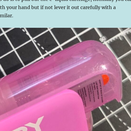
th your hand but if not lever it out carefully with a
milar.