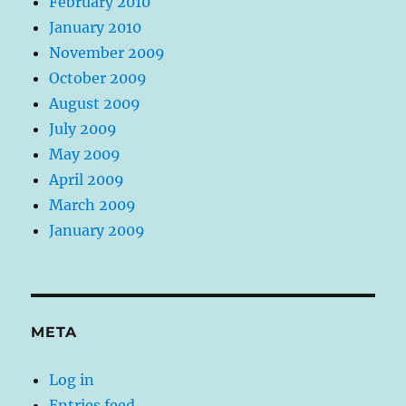
February 2010
January 2010
November 2009
October 2009
August 2009
July 2009
May 2009
April 2009
March 2009
January 2009
META
Log in
Entries feed