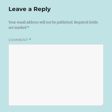
Leave a Reply
Your email address will not be published.
Required fields
are marked
*
COMMENT
*