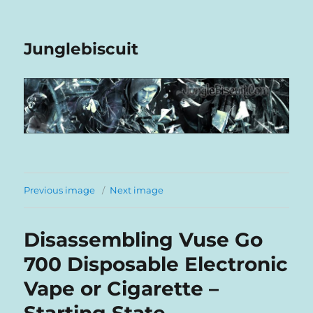
Junglebiscuit
Previous image
Next image
Disassembling Vuse Go
700 Disposable Electronic
Vape or Cigarette –