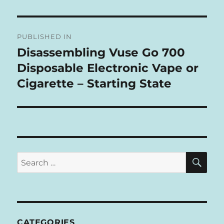
L
T
Post
E
R
PUBLISHED IN
navigation
N
Disassembling Vuse Go 700
A
Disposable Electronic Vape or
T
I
Cigarette – Starting State
V
E
:
SE
Search
for:
CATEGORIES