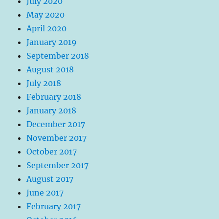
July 2020
May 2020
April 2020
January 2019
September 2018
August 2018
July 2018
February 2018
January 2018
December 2017
November 2017
October 2017
September 2017
August 2017
June 2017
February 2017