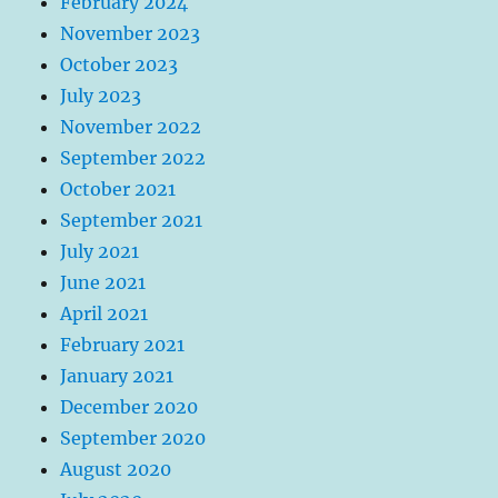
February 2024
November 2023
October 2023
July 2023
November 2022
September 2022
October 2021
September 2021
July 2021
June 2021
April 2021
February 2021
January 2021
December 2020
September 2020
August 2020