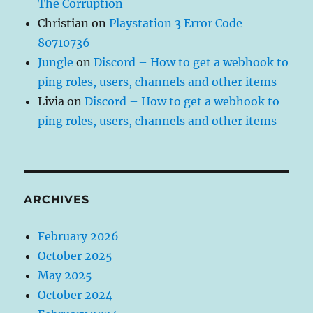
The Corruption
Christian
on
Playstation 3 Error Code
80710736
Jungle
on
Discord – How to get a webhook to
ping roles, users, channels and other items
Livia
on
Discord – How to get a webhook to
ping roles, users, channels and other items
ARCHIVES
February 2026
October 2025
May 2025
October 2024