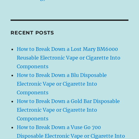
RECENT POSTS
How to Break Down a Lost Mary BM6000
Reusable Electronic Vape or Cigarette Into
Components
How to Break Down a Blu Disposable
Electronic Vape or Cigarette Into
Components
How to Break Down a Gold Bar Disposable
Electronic Vape or Cigarette Into
Components
How to Break Down a Vuse Go 700
Disposable Electronic Vape or Cigarette Into