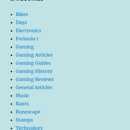
Bikes
Dayz
Electronics
Formula 1
Gaming
Gaming Articles
Gaming Guides
Gaming History
Gaming Reviews
General Articles
Music
Rants
Runescape
Stamps
Technology