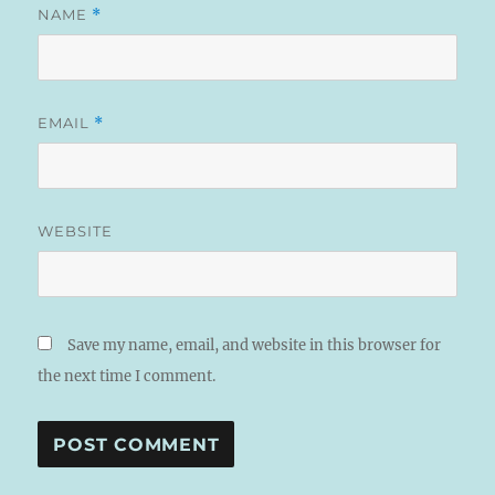
NAME
*
EMAIL
*
WEBSITE
Save my name, email, and website in this browser for
the next time I comment.
A