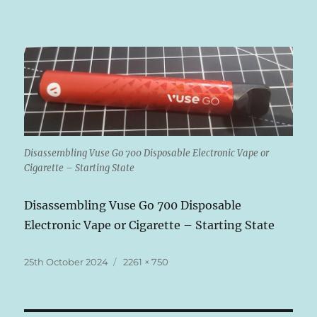
Disassembling Vuse Go 700 Disposable Electronic Vape or
Cigarette – Starting State
Disassembling Vuse Go 700 Disposable
Electronic Vape or Cigarette – Starting State
Posted
Full
25th October 2024
2261 × 750
on
size