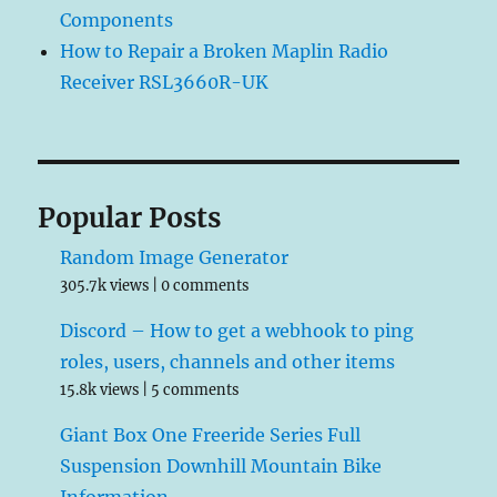
Components
How to Repair a Broken Maplin Radio
Receiver RSL3660R-UK
Popular Posts
Random Image Generator
305.7k views
|
0 comments
Discord – How to get a webhook to ping
roles, users, channels and other items
15.8k views
|
5 comments
Giant Box One Freeride Series Full
Suspension Downhill Mountain Bike