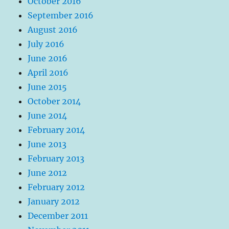
October 2016
September 2016
August 2016
July 2016
June 2016
April 2016
June 2015
October 2014
June 2014
February 2014
June 2013
February 2013
June 2012
February 2012
January 2012
December 2011