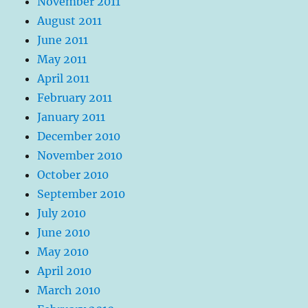
November 2011
August 2011
June 2011
May 2011
April 2011
February 2011
January 2011
December 2010
November 2010
October 2010
September 2010
July 2010
June 2010
May 2010
April 2010
March 2010