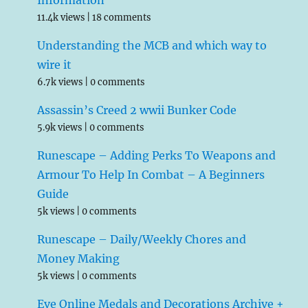
Information
11.4k views
|
18 comments
Understanding the MCB and which way to
wire it
6.7k views
|
0 comments
Assassin’s Creed 2 wwii Bunker Code
5.9k views
|
0 comments
Runescape – Adding Perks To Weapons and
Armour To Help In Combat – A Beginners
Guide
5k views
|
0 comments
Runescape – Daily/Weekly Chores and
Money Making
5k views
|
0 comments
Eve Online Medals and Decorations Archive +