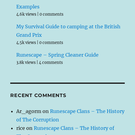
Examples
4.6k views
|
0 comments
My Survival Guide to camping at the British
Grand Prix
4.5k views
|
0 comments
Runescape – Spring Cleaner Guide
3.8k views
|
4 comments
RECENT COMMENTS
Ar_agorm
on
Runescape Clans – The History
of The Corruption
rice
on
Runescape Clans – The History of