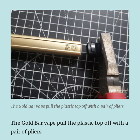
The Gold Bar vape pull the plastic top off with a pair of pliers
The Gold Bar vape pull the plastic top off with a
pair of pliers