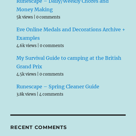
Runescape – Daily/Weekly Chores and
Money Making
5k views
|
0 comments
Eve Online Medals and Decorations Archive +
Examples
4.6k views
|
0 comments
My Survival Guide to camping at the British
Grand Prix
4.5k views
|
0 comments
Runescape – Spring Cleaner Guide
3.8k views
|
4 comments
RECENT COMMENTS