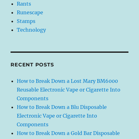
Rants
Runescape
Stamps
Technology
RECENT POSTS
How to Break Down a Lost Mary BM6000
Reusable Electronic Vape or Cigarette Into
Components
How to Break Down a Blu Disposable
Electronic Vape or Cigarette Into
Components
How to Break Down a Gold Bar Disposable