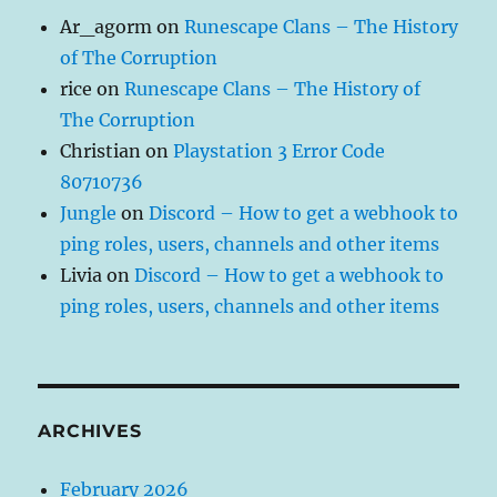
Ar_agorm
on
Runescape Clans – The History
of The Corruption
rice
on
Runescape Clans – The History of
The Corruption
Christian
on
Playstation 3 Error Code
80710736
Jungle
on
Discord – How to get a webhook to
ping roles, users, channels and other items
Livia
on
Discord – How to get a webhook to
ping roles, users, channels and other items
ARCHIVES
February 2026