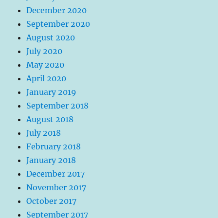
December 2020
September 2020
August 2020
July 2020
May 2020
April 2020
January 2019
September 2018
August 2018
July 2018
February 2018
January 2018
December 2017
November 2017
October 2017
September 2017