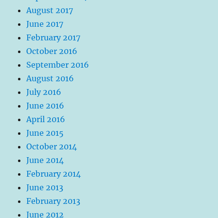
August 2017
June 2017
February 2017
October 2016
September 2016
August 2016
July 2016
June 2016
April 2016
June 2015
October 2014
June 2014
February 2014
June 2013
February 2013
June 2012