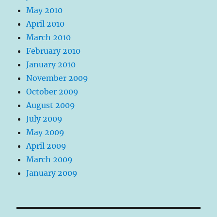
May 2010
April 2010
March 2010
February 2010
January 2010
November 2009
October 2009
August 2009
July 2009
May 2009
April 2009
March 2009
January 2009