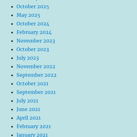
October 2025
May 2025
October 2024
February 2024
November 2023
October 2023
July 2023
November 2022
September 2022
October 2021
September 2021
July 2021
June 2021
April 2021
February 2021
January 2021