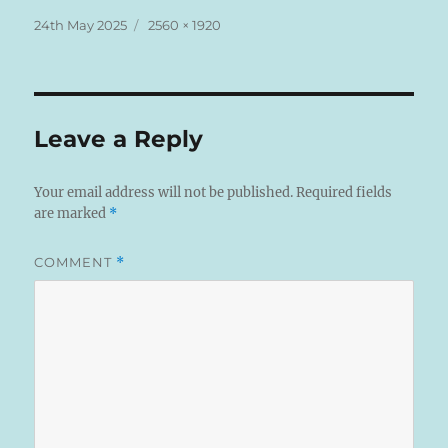
Posted
Full
24th May 2025
2560 × 1920
on
size
Leave a Reply
Your email address will not be published.
Required fields
are marked
*
COMMENT
*