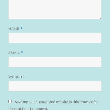
NAME
*
EMAIL
*
WEBSITE
Save my name, email, and website in this browser for
the next time I comment.