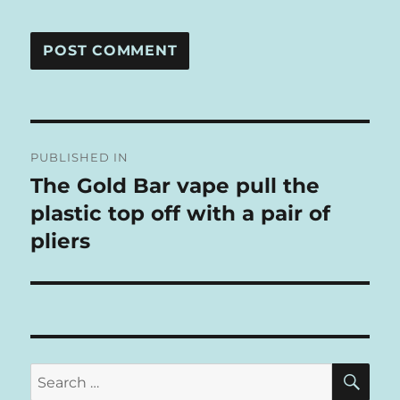
A
L
T
Post
E
R
PUBLISHED IN
navigation
N
The Gold Bar vape pull the
A
plastic top off with a pair of
T
I
pliers
V
E
:
SE
Search
for: