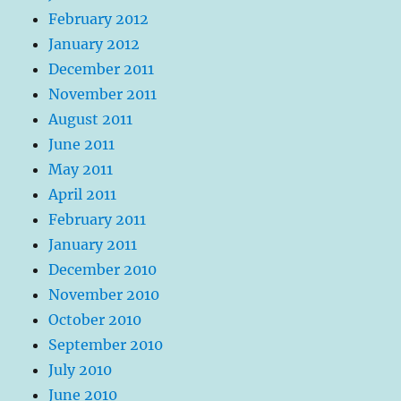
February 2012
January 2012
December 2011
November 2011
August 2011
June 2011
May 2011
April 2011
February 2011
January 2011
December 2010
November 2010
October 2010
September 2010
July 2010
June 2010