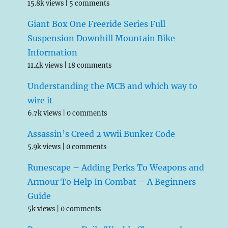
15.8k views
|
5 comments
Giant Box One Freeride Series Full
Suspension Downhill Mountain Bike
Information
11.4k views
|
18 comments
Understanding the MCB and which way to
wire it
6.7k views
|
0 comments
Assassin’s Creed 2 wwii Bunker Code
5.9k views
|
0 comments
Runescape – Adding Perks To Weapons and
Armour To Help In Combat – A Beginners
Guide
5k views
|
0 comments