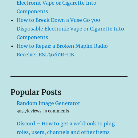
Electronic Vape or Cigarette Into
Components
How to Break Down a Vuse Go 700
Disposable Electronic Vape or Cigarette Into
Components
How to Repair a Broken Maplin Radio
Receiver RSL3660R-UK
Popular Posts
Random Image Generator
305.7k views
|
0 comments
Discord – How to get a webhook to ping
roles, users, channels and other items