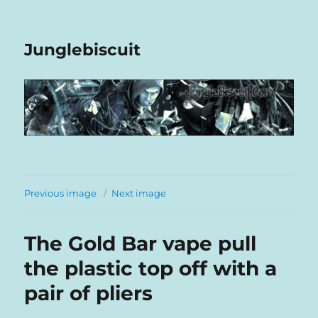
Junglebiscuit
Previous image
Next image
The Gold Bar vape pull
the plastic top off with a
pair of pliers