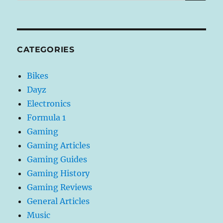
CATEGORIES
Bikes
Dayz
Electronics
Formula 1
Gaming
Gaming Articles
Gaming Guides
Gaming History
Gaming Reviews
General Articles
Music