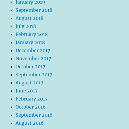
January 2019
September 2018
August 2018
July 2018
February 2018
January 2018
December 2017
November 2017
October 2017
September 2017
August 2017
June 2017
February 2017
October 2016
September 2016
August 2016