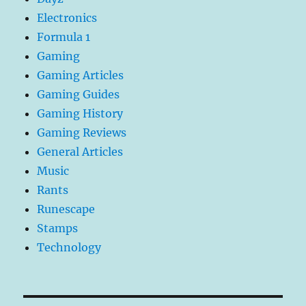
Electronics
Formula 1
Gaming
Gaming Articles
Gaming Guides
Gaming History
Gaming Reviews
General Articles
Music
Rants
Runescape
Stamps
Technology