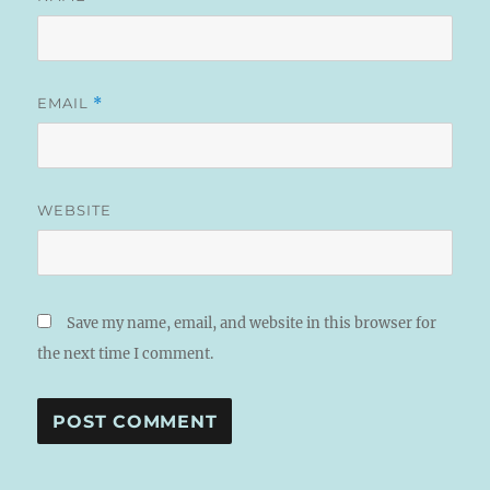
EMAIL
*
WEBSITE
Save my name, email, and website in this browser for
the next time I comment.
A
L