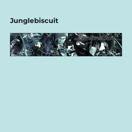
Junglebiscuit