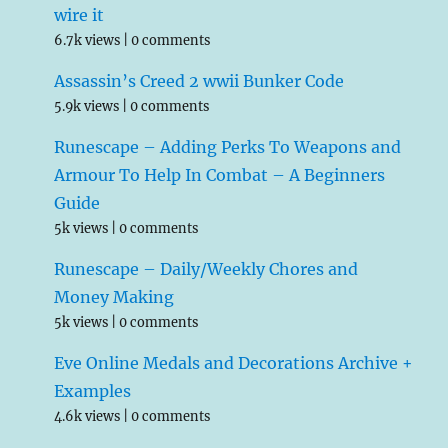
wire it
6.7k views
|
0 comments
Assassin’s Creed 2 wwii Bunker Code
5.9k views
|
0 comments
Runescape – Adding Perks To Weapons and
Armour To Help In Combat – A Beginners
Guide
5k views
|
0 comments
Runescape – Daily/Weekly Chores and
Money Making
5k views
|
0 comments
Eve Online Medals and Decorations Archive +
Examples
4.6k views
|
0 comments