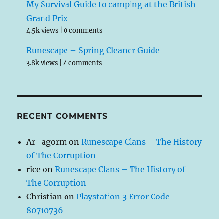
My Survival Guide to camping at the British
Grand Prix
4.5k views
|
0 comments
Runescape – Spring Cleaner Guide
3.8k views
|
4 comments
RECENT COMMENTS
Ar_agorm
on
Runescape Clans – The History
of The Corruption
rice
on
Runescape Clans – The History of
The Corruption
Christian
on
Playstation 3 Error Code
80710736