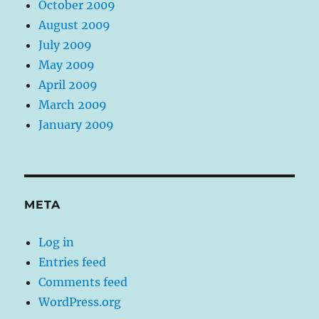
October 2009
August 2009
July 2009
May 2009
April 2009
March 2009
January 2009
META
Log in
Entries feed
Comments feed
WordPress.org