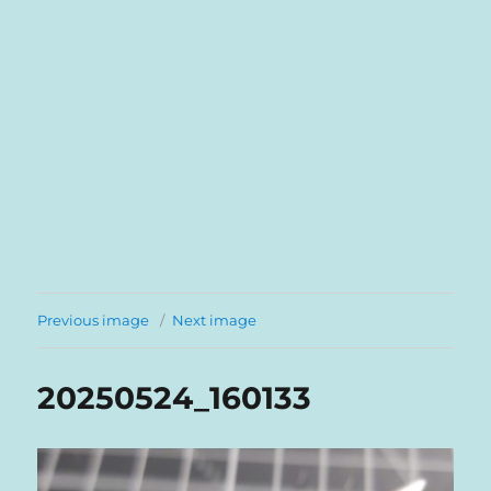
Previous image
Next image
20250524_160133