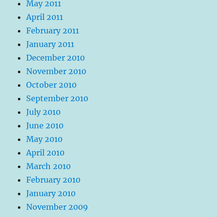
May 2011
April 2011
February 2011
January 2011
December 2010
November 2010
October 2010
September 2010
July 2010
June 2010
May 2010
April 2010
March 2010
February 2010
January 2010
November 2009