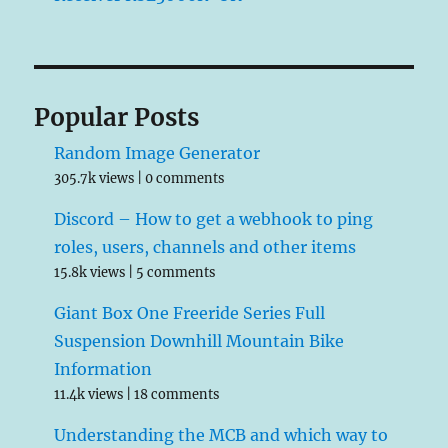
Popular Posts
Random Image Generator
305.7k views
|
0 comments
Discord – How to get a webhook to ping
roles, users, channels and other items
15.8k views
|
5 comments
Giant Box One Freeride Series Full
Suspension Downhill Mountain Bike
Information
11.4k views
|
18 comments
Understanding the MCB and which way to