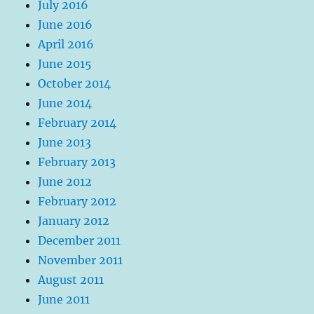
July 2016
June 2016
April 2016
June 2015
October 2014
June 2014
February 2014
June 2013
February 2013
June 2012
February 2012
January 2012
December 2011
November 2011
August 2011
June 2011