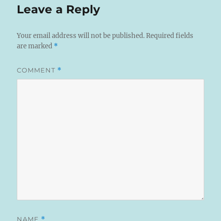
Leave a Reply
Your email address will not be published.
Required fields
are marked
*
COMMENT
*
NAME
*