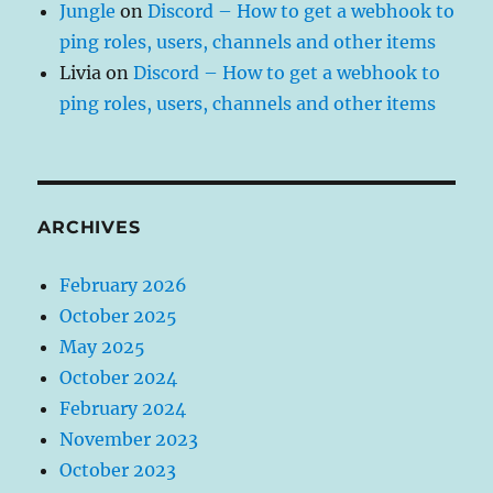
Jungle
on
Discord – How to get a webhook to
ping roles, users, channels and other items
Livia
on
Discord – How to get a webhook to
ping roles, users, channels and other items
ARCHIVES
February 2026
October 2025
May 2025
October 2024
February 2024
November 2023
October 2023