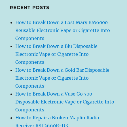
RECENT POSTS
How to Break Down a Lost Mary BM6000
Reusable Electronic Vape or Cigarette Into
Components
How to Break Down a Blu Disposable
Electronic Vape or Cigarette Into
Components
How to Break Down a Gold Bar Disposable
Electronic Vape or Cigarette Into
Components
How to Break Down a Vuse Go 700
Disposable Electronic Vape or Cigarette Into
Components
How to Repair a Broken Maplin Radio
Receiver RSL3660R-UK