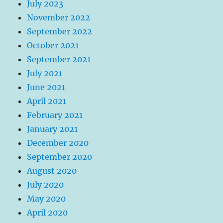
July 2023
November 2022
September 2022
October 2021
September 2021
July 2021
June 2021
April 2021
February 2021
January 2021
December 2020
September 2020
August 2020
July 2020
May 2020
April 2020