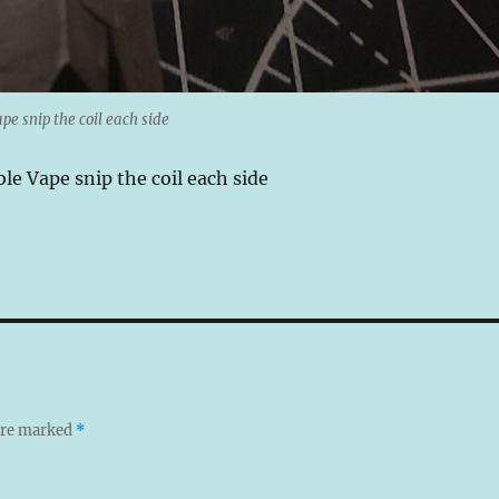
pe snip the coil each side
le Vape snip the coil each side
 are marked
*