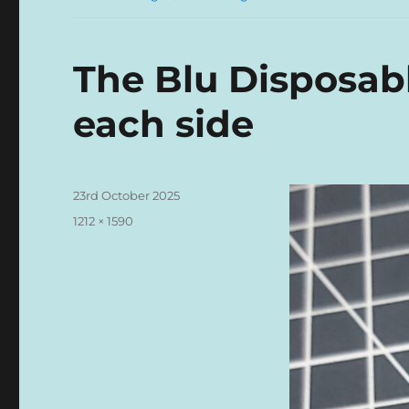
The Blu Disposabl
each side
Posted
23rd October 2025
on
Full
1212 × 1590
size