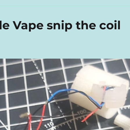
e Vape snip the coil