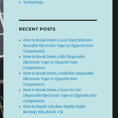
Technology
RECENT POSTS
How to Break Down a Lost Mary BM6000
Reusable Electronic Vape or Cigarette Into
Components
How to Break Down a Blu Disposable
Electronic Vape or Cigarette Into
Components
How to Break Down a Gold Bar Disposable
Electronic Vape or Cigarette Into
Components
How to Break Down a Vuse Go 700
Disposable Electronic Vape or Cigarette Into
Components
How to Repair a Broken Maplin Radio
Receiver RSL3660R-UK