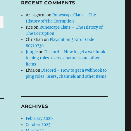
RECENT COMMENTS
Ar_agorm
on
Runescape Clans – The
History of The Corruption
rice
on
Runescape Clans – The History of
The Corruption
Christian
on
Playstation 3 Error Code
80710736
Jungle
on
Discord – How to get a webhook
to ping roles, users, channels and other
items
Livia
on
Discord – How to get a webhook to
ping roles, users, channels and other items
ARCHIVES
February 2026
October 2025
May 2025