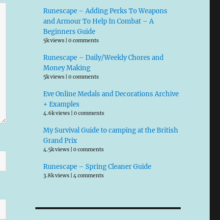
Runescape – Adding Perks To Weapons
and Armour To Help In Combat – A
Beginners Guide
5k views
|
0 comments
Runescape – Daily/Weekly Chores and
Money Making
5k views
|
0 comments
Eve Online Medals and Decorations Archive
+ Examples
4.6k views
|
0 comments
My Survival Guide to camping at the British
Grand Prix
4.5k views
|
0 comments
Runescape – Spring Cleaner Guide
3.8k views
|
4 comments