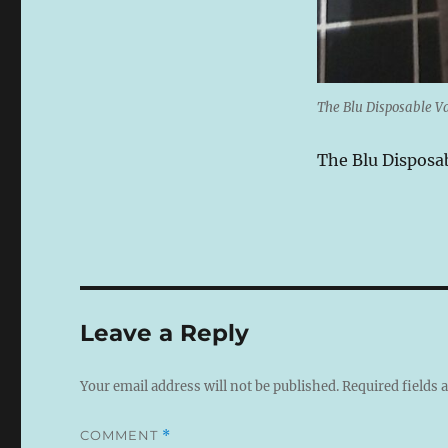
The Blu Disposable Va
The Blu Disposab
Leave a Reply
Your email address will not be published.
Required fields
COMMENT
*