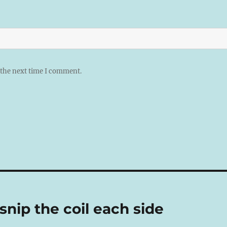
 the next time I comment.
nip the coil each side