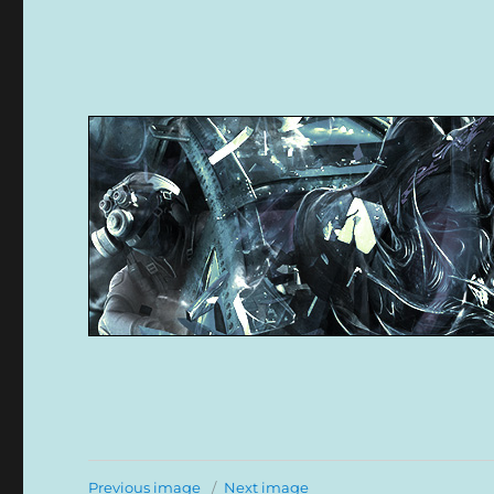
Previous image
Next image