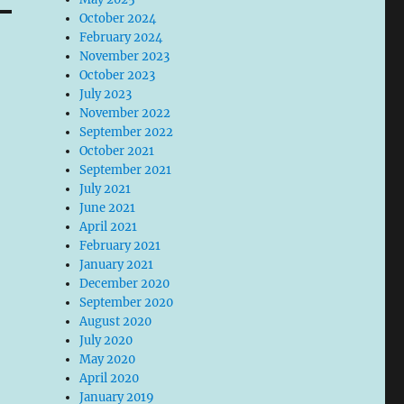
October 2024
February 2024
November 2023
October 2023
July 2023
November 2022
September 2022
October 2021
September 2021
July 2021
June 2021
April 2021
February 2021
January 2021
December 2020
September 2020
August 2020
July 2020
May 2020
April 2020
January 2019