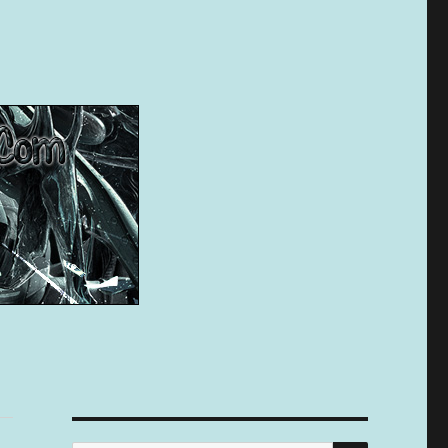
SEARCH