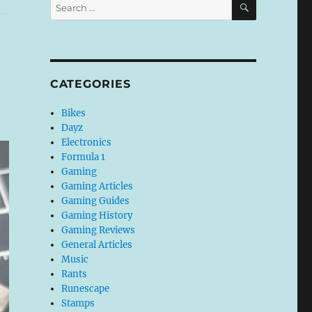
Search
for:
CATEGORIES
Bikes
Dayz
Electronics
Formula 1
Gaming
Gaming Articles
Gaming Guides
Gaming History
Gaming Reviews
General Articles
Music
Rants
Runescape
Stamps