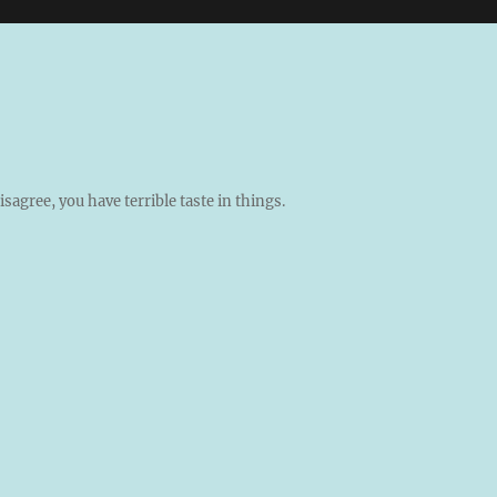
isagree, you have terrible taste in things.