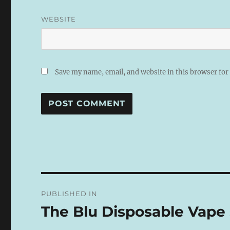
WEBSITE
Save my name, email, and website in this browser for
A
L
T
E
R
N
Post
A
PUBLISHED IN
T
navigation
I
The Blu Disposable Vape s
V
E