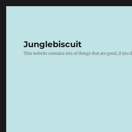
Junglebiscuit
This website contains lots of things that are good, if you d