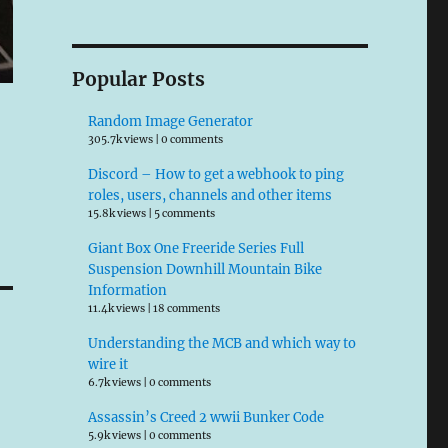
Popular Posts
Random Image Generator
305.7k views
|
0 comments
Discord – How to get a webhook to ping
roles, users, channels and other items
15.8k views
|
5 comments
Giant Box One Freeride Series Full
Suspension Downhill Mountain Bike
Information
11.4k views
|
18 comments
Understanding the MCB and which way to
wire it
6.7k views
|
0 comments
Assassin’s Creed 2 wwii Bunker Code
5.9k views
|
0 comments