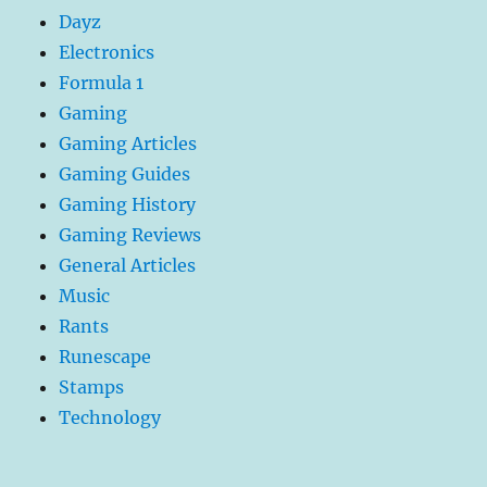
Dayz
Electronics
Formula 1
Gaming
Gaming Articles
Gaming Guides
Gaming History
Gaming Reviews
General Articles
Music
Rants
Runescape
Stamps
Technology