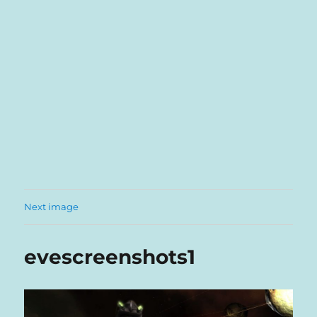
Next image
evescreenshots1