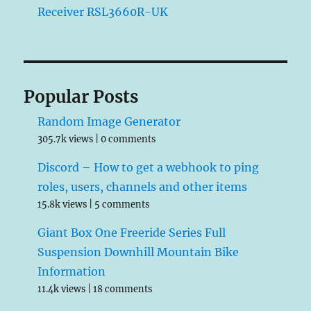
Receiver RSL3660R-UK
Popular Posts
Random Image Generator
305.7k views
|
0 comments
Discord – How to get a webhook to ping
roles, users, channels and other items
15.8k views
|
5 comments
Giant Box One Freeride Series Full
Suspension Downhill Mountain Bike
Information
11.4k views
|
18 comments