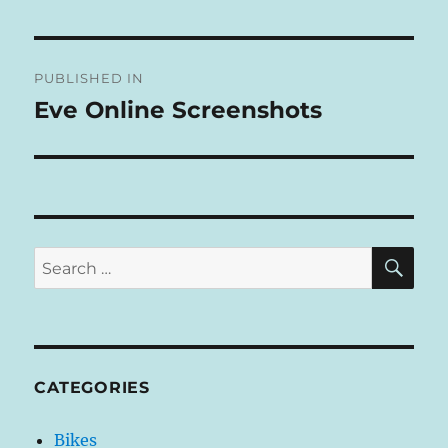
L
T
Post
E
R
PUBLISHED IN
navigation
N
Eve Online Screenshots
A
T
I
V
E
:
SE
Search
for:
CATEGORIES
Bikes