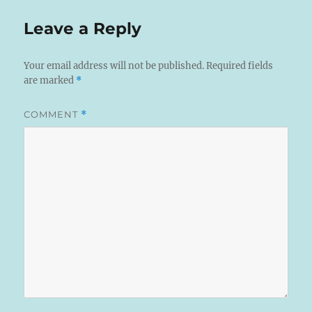
Leave a Reply
Your email address will not be published.
Required fields
are marked
*
COMMENT
*