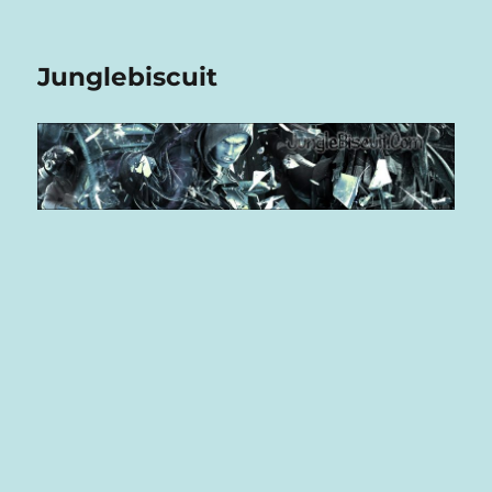
Junglebiscuit