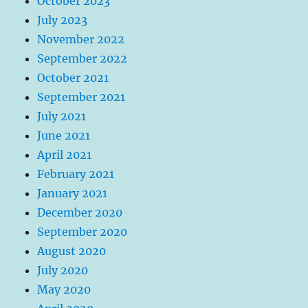
October 2023
July 2023
November 2022
September 2022
October 2021
September 2021
July 2021
June 2021
April 2021
February 2021
January 2021
December 2020
September 2020
August 2020
July 2020
May 2020