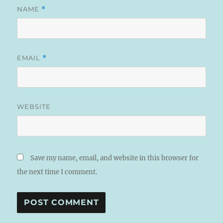
NAME
*
EMAIL
*
WEBSITE
Save my name, email, and website in this browser for
the next time I comment.
A