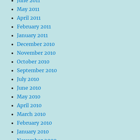
June 2011
May 2011
April 2011
February 2011
January 2011
December 2010
November 2010
October 2010
September 2010
July 2010
June 2010
May 2010
April 2010
March 2010
February 2010
January 2010