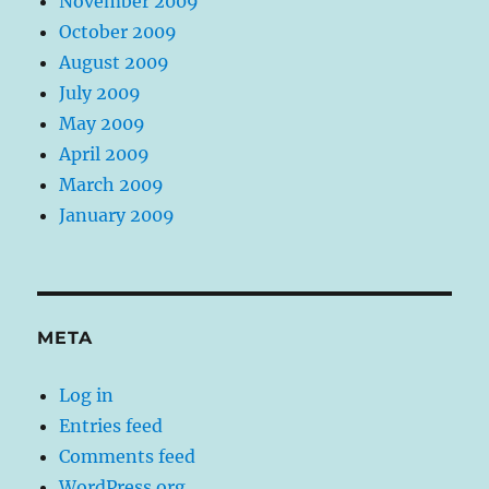
November 2009
October 2009
August 2009
July 2009
May 2009
April 2009
March 2009
January 2009
META
Log in
Entries feed
Comments feed
WordPress.org