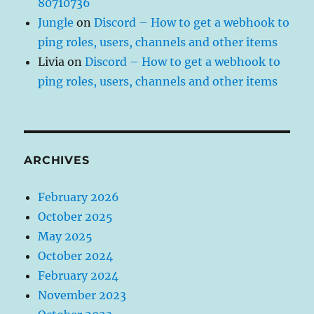
80710736
Jungle
on
Discord – How to get a webhook to
ping roles, users, channels and other items
Livia
on
Discord – How to get a webhook to
ping roles, users, channels and other items
ARCHIVES
February 2026
October 2025
May 2025
October 2024
February 2024
November 2023