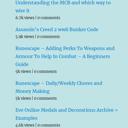
Understanding the MCB and which way to
wire it
6.7k views
|
0 comments
Assassin’s Creed 2 wwii Bunker Code
5.9k views
|
0 comments
Runescape – Adding Perks To Weapons and
Armour To Help In Combat – A Beginners
Guide
5k views
|
0 comments
Runescape – Daily/Weekly Chores and
Money Making
5k views
|
0 comments
Eve Online Medals and Decorations Archive +
Examples
4.6k views
|
0 comments