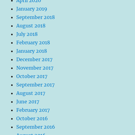
April 2020
January 2019
September 2018
August 2018
July 2018
February 2018
January 2018
December 2017
November 2017
October 2017
September 2017
August 2017
June 2017
February 2017
October 2016
September 2016