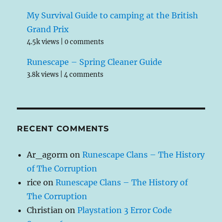
My Survival Guide to camping at the British
Grand Prix
4.5k views
|
0 comments
Runescape – Spring Cleaner Guide
3.8k views
|
4 comments
RECENT COMMENTS
Ar_agorm
on
Runescape Clans – The History
of The Corruption
rice
on
Runescape Clans – The History of
The Corruption
Christian
on
Playstation 3 Error Code