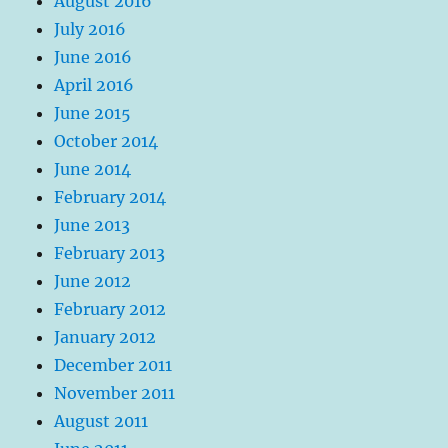
August 2016
July 2016
June 2016
April 2016
June 2015
October 2014
June 2014
February 2014
June 2013
February 2013
June 2012
February 2012
January 2012
December 2011
November 2011
August 2011