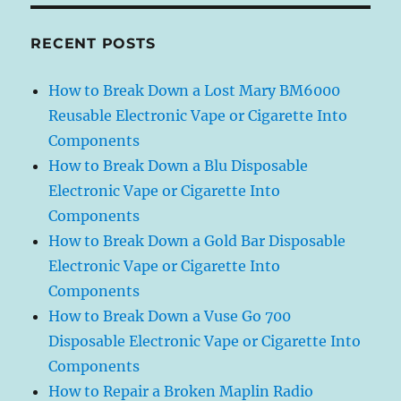
RECENT POSTS
How to Break Down a Lost Mary BM6000
Reusable Electronic Vape or Cigarette Into
Components
How to Break Down a Blu Disposable
Electronic Vape or Cigarette Into
Components
How to Break Down a Gold Bar Disposable
Electronic Vape or Cigarette Into
Components
How to Break Down a Vuse Go 700
Disposable Electronic Vape or Cigarette Into
Components
How to Repair a Broken Maplin Radio