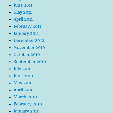
June 2011
May 2011
April 2011
February 2011
January 2011
December 2010
November 2010
October 2010
September 2010
July 2010
June 2010
May 2010
April 2010
March 2010
February 2010
January 2010