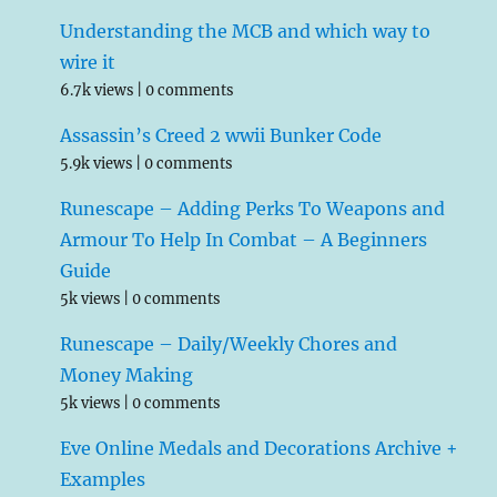
Understanding the MCB and which way to
wire it
6.7k views
|
0 comments
Assassin’s Creed 2 wwii Bunker Code
5.9k views
|
0 comments
Runescape – Adding Perks To Weapons and
Armour To Help In Combat – A Beginners
Guide
5k views
|
0 comments
Runescape – Daily/Weekly Chores and
Money Making
5k views
|
0 comments
Eve Online Medals and Decorations Archive +
Examples