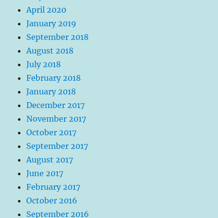
April 2020
January 2019
September 2018
August 2018
July 2018
February 2018
January 2018
December 2017
November 2017
October 2017
September 2017
August 2017
June 2017
February 2017
October 2016
September 2016