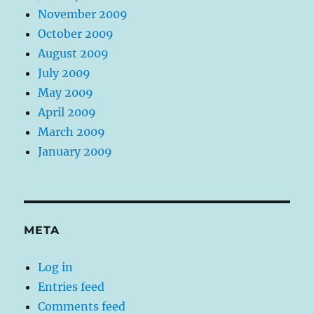
November 2009
October 2009
August 2009
July 2009
May 2009
April 2009
March 2009
January 2009
META
Log in
Entries feed
Comments feed