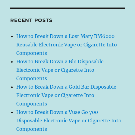
RECENT POSTS
How to Break Down a Lost Mary BM6000
Reusable Electronic Vape or Cigarette Into
Components
How to Break Down a Blu Disposable
Electronic Vape or Cigarette Into
Components
How to Break Down a Gold Bar Disposable
Electronic Vape or Cigarette Into
Components
How to Break Down a Vuse Go 700
Disposable Electronic Vape or Cigarette Into
Components