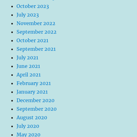
October 2023
July 2023
November 2022
September 2022
October 2021
September 2021
July 2021
June 2021
April 2021
February 2021
January 2021
December 2020
September 2020
August 2020
July 2020
May 2020