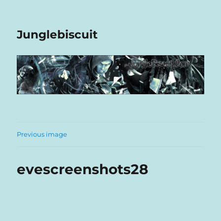
Junglebiscuit
Previous image
evescreenshots28