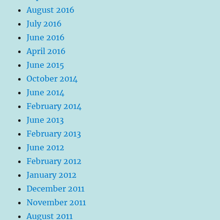
August 2016
July 2016
June 2016
April 2016
June 2015
October 2014
June 2014
February 2014
June 2013
February 2013
June 2012
February 2012
January 2012
December 2011
November 2011
August 2011