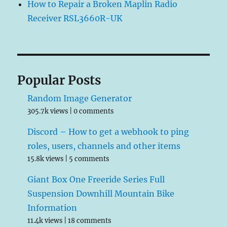
How to Repair a Broken Maplin Radio
Receiver RSL3660R-UK
Popular Posts
Random Image Generator
305.7k views
|
0 comments
Discord – How to get a webhook to ping
roles, users, channels and other items
15.8k views
|
5 comments
Giant Box One Freeride Series Full
Suspension Downhill Mountain Bike
Information
11.4k views
|
18 comments