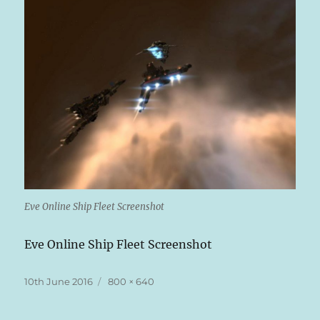
Eve Online Ship Fleet Screenshot
Eve Online Ship Fleet Screenshot
Posted
Full
10th June 2016
800 × 640
on
size