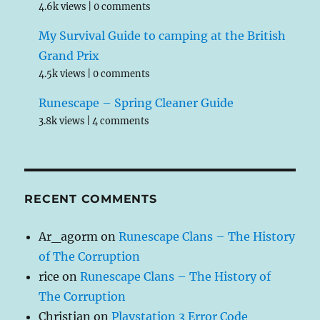
4.6k views
|
0 comments
My Survival Guide to camping at the British
Grand Prix
4.5k views
|
0 comments
Runescape – Spring Cleaner Guide
3.8k views
|
4 comments
RECENT COMMENTS
Ar_agorm
on
Runescape Clans – The History
of The Corruption
rice
on
Runescape Clans – The History of
The Corruption
Christian
on
Playstation 3 Error Code