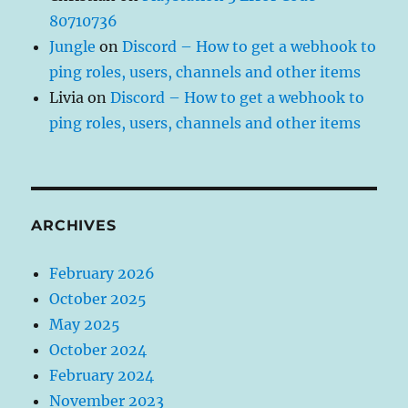
80710736
Jungle
on
Discord – How to get a webhook to
ping roles, users, channels and other items
Livia
on
Discord – How to get a webhook to
ping roles, users, channels and other items
ARCHIVES
February 2026
October 2025
May 2025
October 2024
February 2024
November 2023