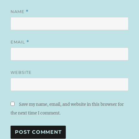
NAME
*
EMAIL
*
WEBSITE
Save my name, email, and website in this browser for
the next time I comment.