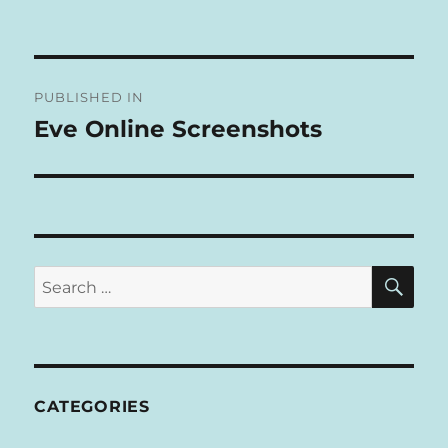
A
L
T
Post
E
R
PUBLISHED IN
navigation
N
Eve Online Screenshots
A
T
I
V
E
:
SE
Search
for:
CATEGORIES