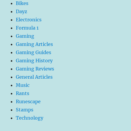
Bikes
Dayz
Electronics
Formula 1
Gaming
Gaming Articles
Gaming Guides
Gaming History
Gaming Reviews
General Articles
Music
Rants
Runescape
Stamps
Technology