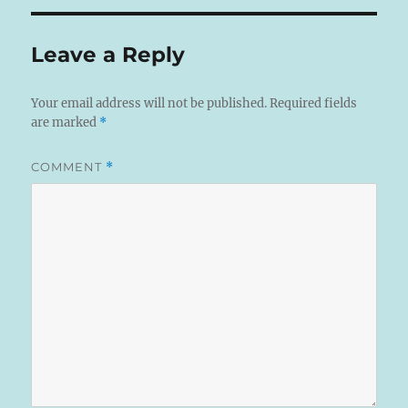
Leave a Reply
Your email address will not be published.
Required fields
are marked
*
COMMENT
*