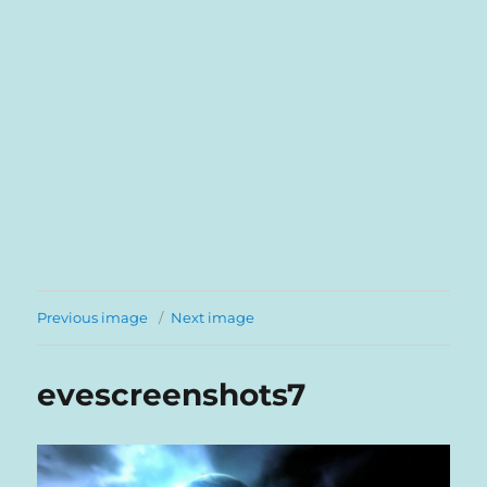
Previous image
Next image
evescreenshots7