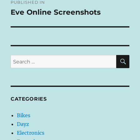
R
PUBLISHED IN
navigation
N
Eve Online Screenshots
A
T
I
V
E
:
SE
Search
for:
CATEGORIES
Bikes
Dayz
Electronics