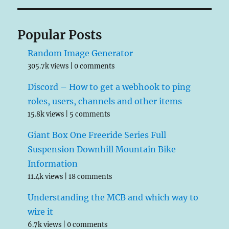
Popular Posts
Random Image Generator
305.7k views
|
0 comments
Discord – How to get a webhook to ping
roles, users, channels and other items
15.8k views
|
5 comments
Giant Box One Freeride Series Full
Suspension Downhill Mountain Bike
Information
11.4k views
|
18 comments
Understanding the MCB and which way to
wire it
6.7k views
|
0 comments