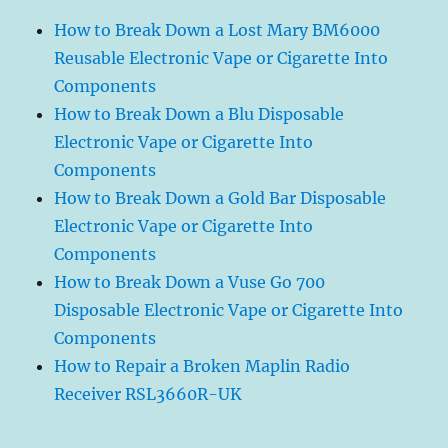
How to Break Down a Lost Mary BM6000
Reusable Electronic Vape or Cigarette Into
Components
How to Break Down a Blu Disposable
Electronic Vape or Cigarette Into
Components
How to Break Down a Gold Bar Disposable
Electronic Vape or Cigarette Into
Components
How to Break Down a Vuse Go 700
Disposable Electronic Vape or Cigarette Into
Components
How to Repair a Broken Maplin Radio
Receiver RSL3660R-UK