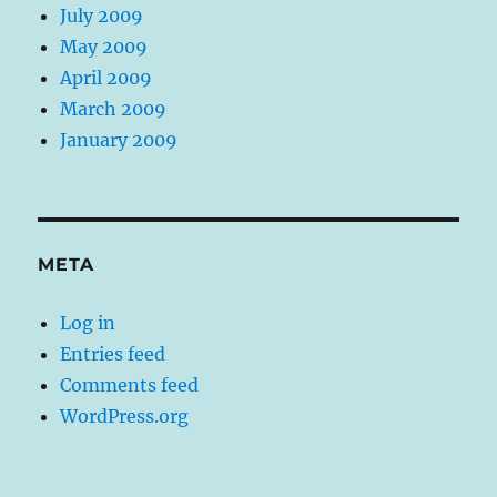
July 2009
May 2009
April 2009
March 2009
January 2009
META
Log in
Entries feed
Comments feed
WordPress.org