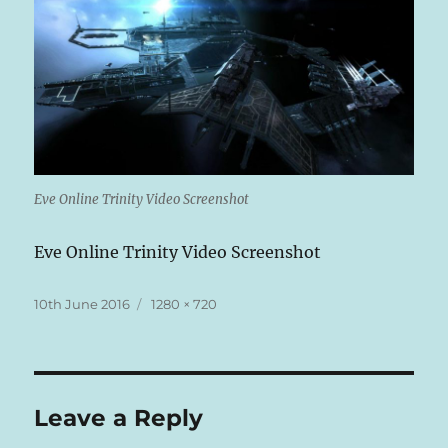
Eve Online Trinity Video Screenshot
Eve Online Trinity Video Screenshot
Posted
Full
10th June 2016
1280 × 720
on
size
Leave a Reply