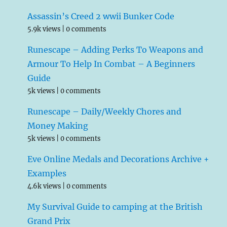
Assassin’s Creed 2 wwii Bunker Code
5.9k views
|
0 comments
Runescape – Adding Perks To Weapons and
Armour To Help In Combat – A Beginners
Guide
5k views
|
0 comments
Runescape – Daily/Weekly Chores and
Money Making
5k views
|
0 comments
Eve Online Medals and Decorations Archive +
Examples
4.6k views
|
0 comments
My Survival Guide to camping at the British
Grand Prix