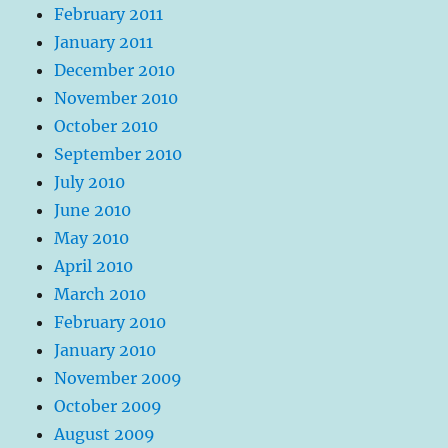
February 2011
January 2011
December 2010
November 2010
October 2010
September 2010
July 2010
June 2010
May 2010
April 2010
March 2010
February 2010
January 2010
November 2009
October 2009
August 2009