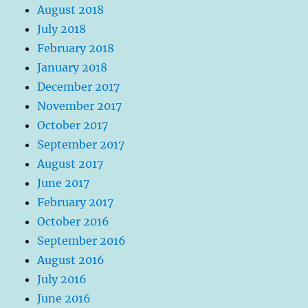
August 2018
July 2018
February 2018
January 2018
December 2017
November 2017
October 2017
September 2017
August 2017
June 2017
February 2017
October 2016
September 2016
August 2016
July 2016
June 2016