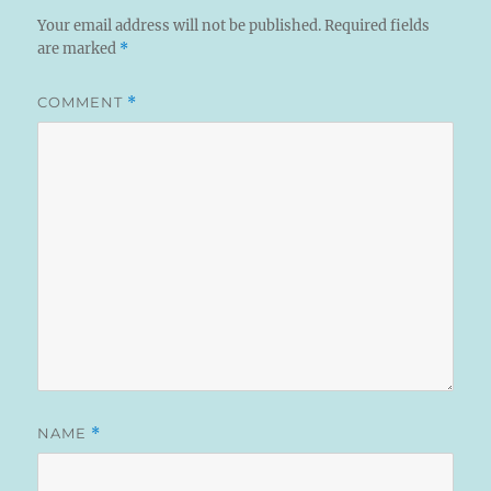
Your email address will not be published.
Required fields
are marked
*
COMMENT
*
NAME
*