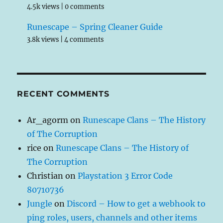
4.5k views
|
0 comments
Runescape – Spring Cleaner Guide
3.8k views
|
4 comments
RECENT COMMENTS
Ar_agorm
on
Runescape Clans – The History
of The Corruption
rice
on
Runescape Clans – The History of
The Corruption
Christian
on
Playstation 3 Error Code
80710736
Jungle
on
Discord – How to get a webhook to
ping roles, users, channels and other items