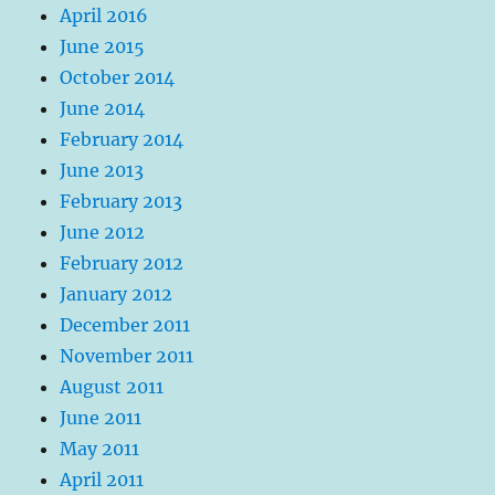
April 2016
June 2015
October 2014
June 2014
February 2014
June 2013
February 2013
June 2012
February 2012
January 2012
December 2011
November 2011
August 2011
June 2011
May 2011
April 2011