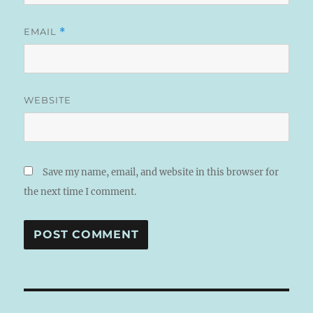
EMAIL
*
WEBSITE
Save my name, email, and website in this browser for
the next time I comment.
A
L
T
Post
E