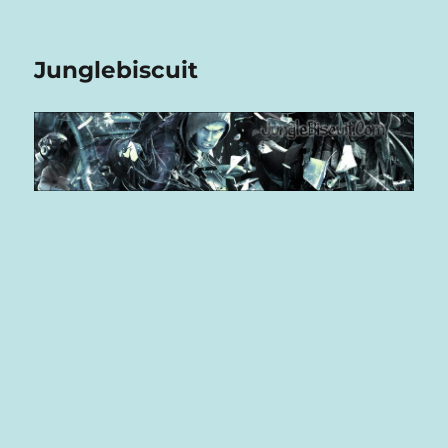
Junglebiscuit