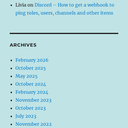
Livia
on
Discord – How to get a webhook to
ping roles, users, channels and other items
ARCHIVES
February 2026
October 2025
May 2025
October 2024
February 2024
November 2023
October 2023
July 2023
November 2022