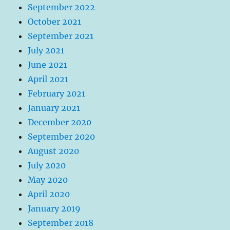
September 2022
October 2021
September 2021
July 2021
June 2021
April 2021
February 2021
January 2021
December 2020
September 2020
August 2020
July 2020
May 2020
April 2020
January 2019
September 2018