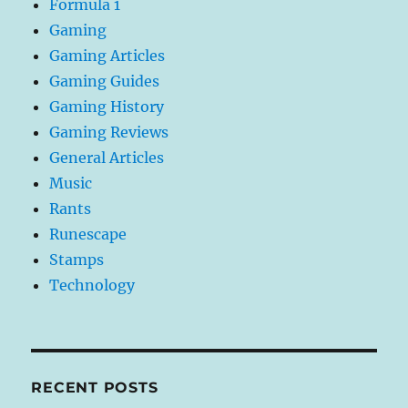
Formula 1
Gaming
Gaming Articles
Gaming Guides
Gaming History
Gaming Reviews
General Articles
Music
Rants
Runescape
Stamps
Technology
RECENT POSTS