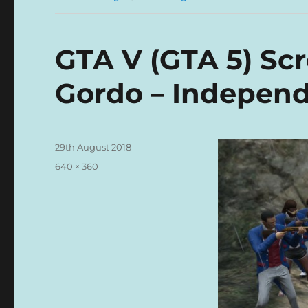
GTA V (GTA 5) Sc
Gordo – Indepen
Posted
29th August 2018
on
Full
640 × 360
size