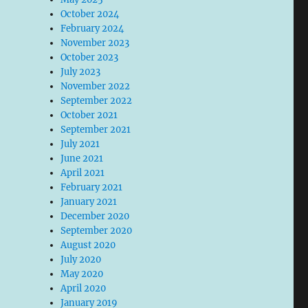
October 2024
February 2024
November 2023
October 2023
July 2023
November 2022
September 2022
October 2021
September 2021
July 2021
June 2021
April 2021
February 2021
January 2021
December 2020
September 2020
August 2020
July 2020
May 2020
April 2020
January 2019