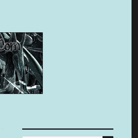
SEARCH