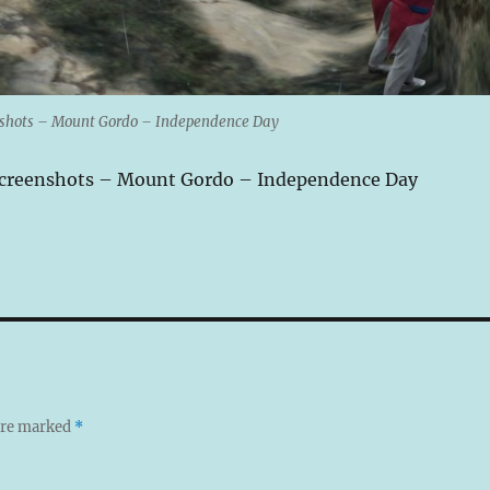
nshots – Mount Gordo – Independence Day
Screenshots – Mount Gordo – Independence Day
 are marked
*