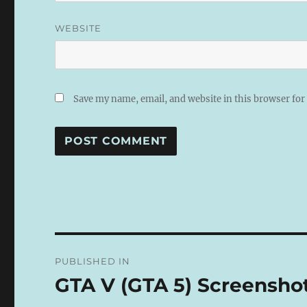
WEBSITE
Save my name, email, and website in this browser for
A
L
T
E
R
N
Post
A
PUBLISHED IN
T
navigation
I
GTA V (GTA 5) Screensho
V
E