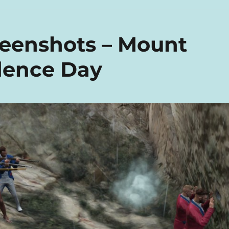
reenshots – Mount
dence Day