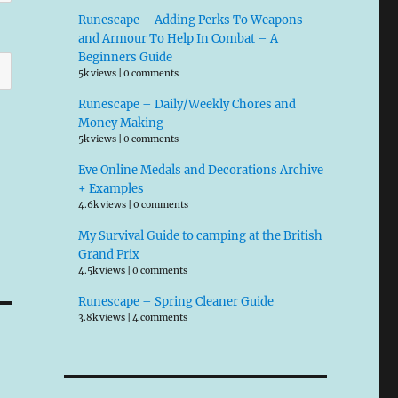
Runescape – Adding Perks To Weapons
and Armour To Help In Combat – A
Beginners Guide
5k views
|
0 comments
Runescape – Daily/Weekly Chores and
Money Making
5k views
|
0 comments
Eve Online Medals and Decorations Archive
+ Examples
4.6k views
|
0 comments
My Survival Guide to camping at the British
Grand Prix
4.5k views
|
0 comments
Runescape – Spring Cleaner Guide
3.8k views
|
4 comments