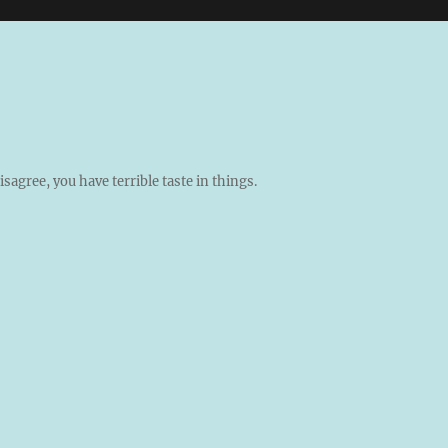
isagree, you have terrible taste in things.