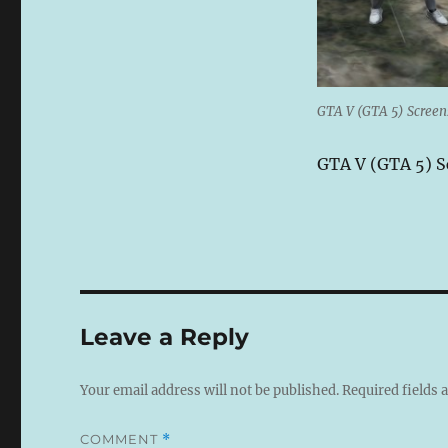
GTA V (GTA 5) Scree
GTA V (GTA 5) 
Leave a Reply
Your email address will not be published.
Required fields
COMMENT
*