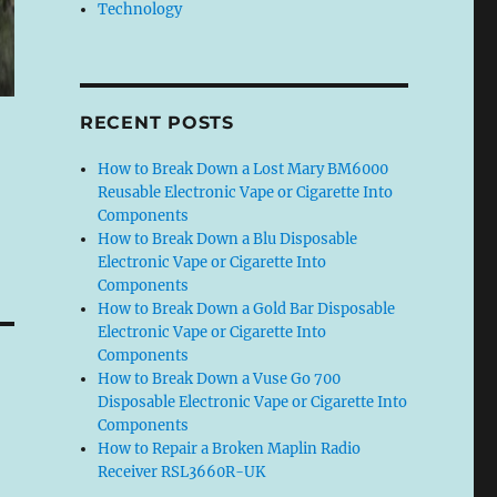
Technology
RECENT POSTS
How to Break Down a Lost Mary BM6000
Reusable Electronic Vape or Cigarette Into
Components
How to Break Down a Blu Disposable
Electronic Vape or Cigarette Into
Components
How to Break Down a Gold Bar Disposable
Electronic Vape or Cigarette Into
Components
How to Break Down a Vuse Go 700
Disposable Electronic Vape or Cigarette Into
Components
How to Repair a Broken Maplin Radio
Receiver RSL3660R-UK