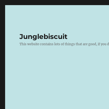
Junglebiscuit
This website contains lots of things that are good, if you d