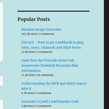
Popular Posts
Random Image Generator
305.7k views
|
0 comments
Discord – How to get a webhook to ping
roles, users, channels and other items
15.8k views
|
5 comments
Giant Box One Freeride Series Full
Suspension Downhill Mountain Bike
Information
11.4k views
|
18 comments
Understanding the MCB and which way to
wire it
6.7k views
|
0 comments
Assassin’s Creed 2 wwii Bunker Code
5.9k views
|
0 comments