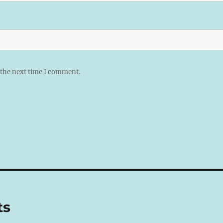
 the next time I comment.
ts