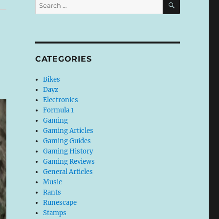
Search
for:
CATEGORIES
Bikes
Dayz
Electronics
Formula 1
Gaming
Gaming Articles
Gaming Guides
Gaming History
Gaming Reviews
General Articles
Music
Rants
Runescape
Stamps