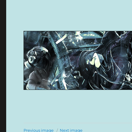
Previous image
Next image