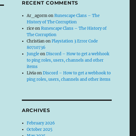
RECENT COMMENTS
Ar_agorm
on
Runescape Clans – The
History of The Corruption
rice
on
Runescape Clans – The History of
The Corruption
Christian
on
Playstation 3 Error Code
80710736
Jungle
on
Discord – How to get a webhook
to ping roles, users, channels and other
items
Livia
on
Discord – How to get a webhook to
ping roles, users, channels and other items
ARCHIVES
February 2026
October 2025
May 2025