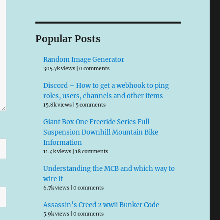
Popular Posts
Random Image Generator
305.7k views
|
0 comments
Discord – How to get a webhook to ping
roles, users, channels and other items
15.8k views
|
5 comments
Giant Box One Freeride Series Full
Suspension Downhill Mountain Bike
Information
11.4k views
|
18 comments
Understanding the MCB and which way to
wire it
6.7k views
|
0 comments
Assassin’s Creed 2 wwii Bunker Code
5.9k views
|
0 comments