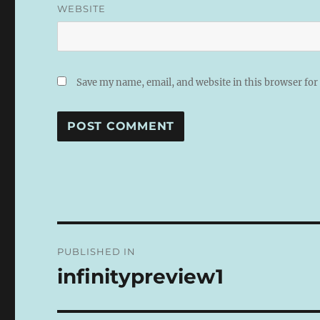
WEBSITE
Save my name, email, and website in this browser for
A
L
T
E
R
N
Post
A
PUBLISHED IN
T
navigation
I
infinitypreview1
V
E
: