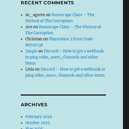
RECENT COMMENTS
Ar_agorm
on
Runescape Clans – The
History of The Corruption
rice
on
Runescape Clans – The History of
The Corruption
Christian
on
Playstation 3 Error Code
80710736
Jungle
on
Discord – How to get a webhook
to ping roles, users, channels and other
items
Livia
on
Discord – How to get a webhook to
ping roles, users, channels and other items
ARCHIVES
February 2026
October 2025
May 2025