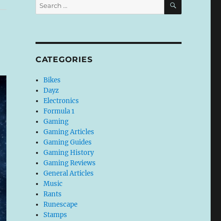
Search
for:
CATEGORIES
Bikes
Dayz
Electronics
Formula 1
Gaming
Gaming Articles
Gaming Guides
Gaming History
Gaming Reviews
General Articles
Music
Rants
Runescape
Stamps