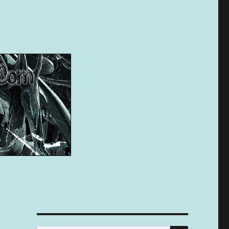
SEARCH