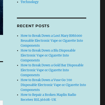
Technology
RECENT POSTS
How to Break Down a Lost Mary BM6000
Reusable Electronic Vape or Cigarette Into
Components
How to Break Down a Blu Disposable
Electronic Vape or Cigarette Into
Components
How to Break Down a Gold Bar Disposable
Electronic Vape or Cigarette Into
Components
How to Break Down a Vuse Go 700
Disposable Electronic Vape or Cigarette Into
Components
How to Repair a Broken Maplin Radio
Receiver RSL3660R-UK