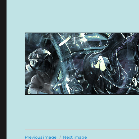
Previous image
Next image