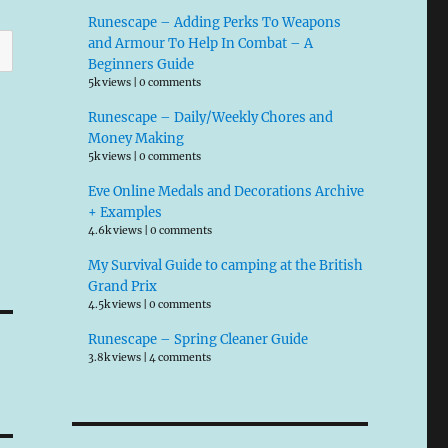
Runescape – Adding Perks To Weapons
and Armour To Help In Combat – A
Beginners Guide
5k views
|
0 comments
Runescape – Daily/Weekly Chores and
Money Making
5k views
|
0 comments
Eve Online Medals and Decorations Archive
+ Examples
4.6k views
|
0 comments
My Survival Guide to camping at the British
Grand Prix
4.5k views
|
0 comments
Runescape – Spring Cleaner Guide
3.8k views
|
4 comments