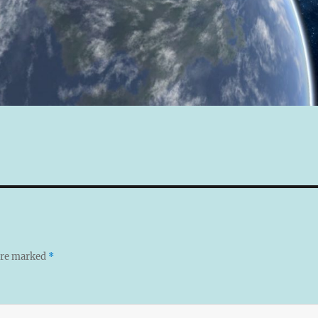
 are marked
*