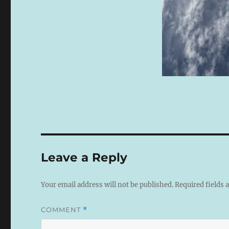
Leave a Reply
Your email address will not be published.
Required fields
COMMENT
*