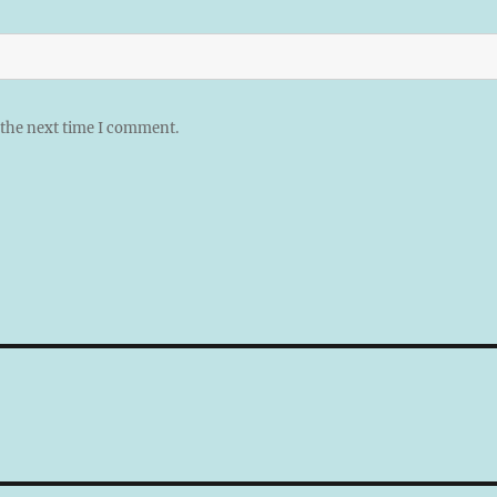
 the next time I comment.