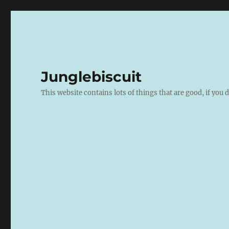
Junglebiscuit
This website contains lots of things that are good, if you d