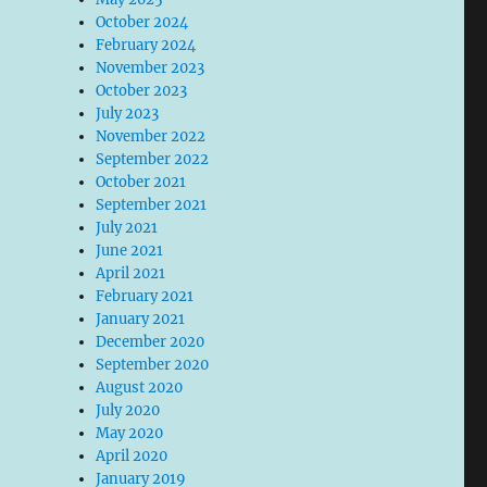
October 2024
February 2024
November 2023
October 2023
July 2023
November 2022
September 2022
October 2021
September 2021
July 2021
June 2021
April 2021
February 2021
January 2021
December 2020
September 2020
August 2020
July 2020
May 2020
April 2020
January 2019