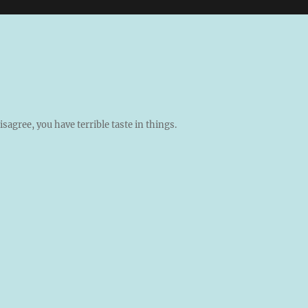
isagree, you have terrible taste in things.