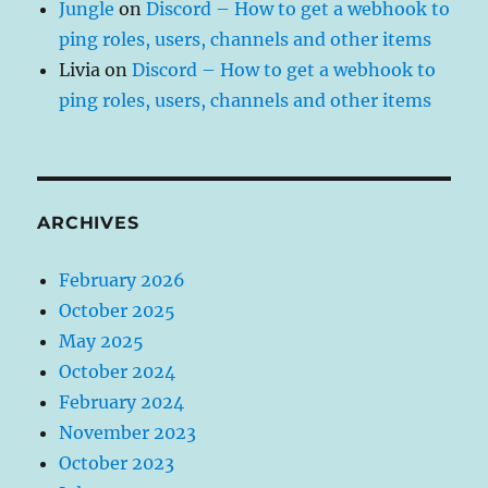
Jungle
on
Discord – How to get a webhook to
ping roles, users, channels and other items
Livia
on
Discord – How to get a webhook to
ping roles, users, channels and other items
ARCHIVES
February 2026
October 2025
May 2025
October 2024
February 2024
November 2023
October 2023