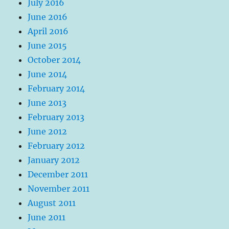
July 2016
June 2016
April 2016
June 2015
October 2014
June 2014
February 2014
June 2013
February 2013
June 2012
February 2012
January 2012
December 2011
November 2011
August 2011
June 2011