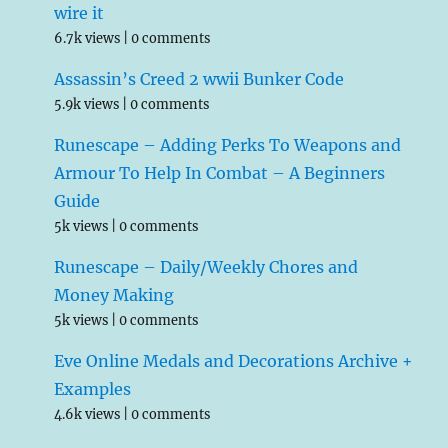
wire it
6.7k views
|
0 comments
Assassin’s Creed 2 wwii Bunker Code
5.9k views
|
0 comments
Runescape – Adding Perks To Weapons and
Armour To Help In Combat – A Beginners
Guide
5k views
|
0 comments
Runescape – Daily/Weekly Chores and
Money Making
5k views
|
0 comments
Eve Online Medals and Decorations Archive +
Examples
4.6k views
|
0 comments