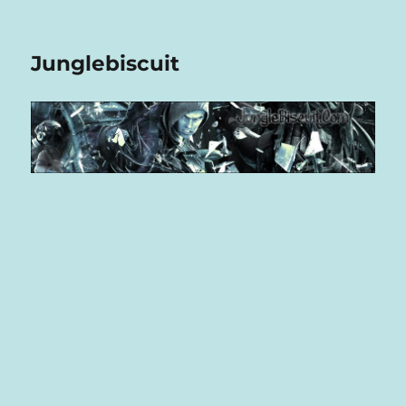
Junglebiscuit