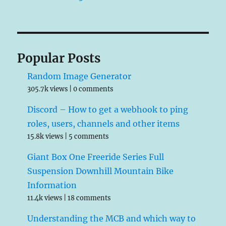
Popular Posts
Random Image Generator
305.7k views
|
0 comments
Discord – How to get a webhook to ping
roles, users, channels and other items
15.8k views
|
5 comments
Giant Box One Freeride Series Full
Suspension Downhill Mountain Bike
Information
11.4k views
|
18 comments
Understanding the MCB and which way to