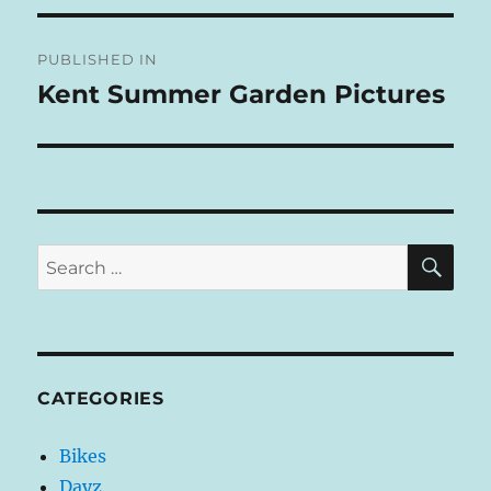
T
Post
E
R
PUBLISHED IN
navigation
N
Kent Summer Garden Pictures
A
T
I
V
E
:
SE
Search
for:
CATEGORIES
Bikes
Dayz