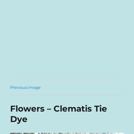
Previous image
Flowers – Clematis Tie
Dye