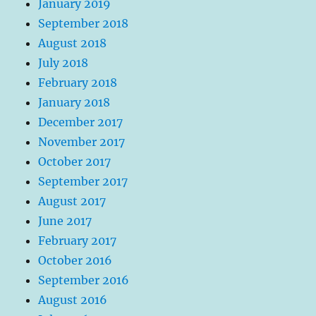
January 2019
September 2018
August 2018
July 2018
February 2018
January 2018
December 2017
November 2017
October 2017
September 2017
August 2017
June 2017
February 2017
October 2016
September 2016
August 2016