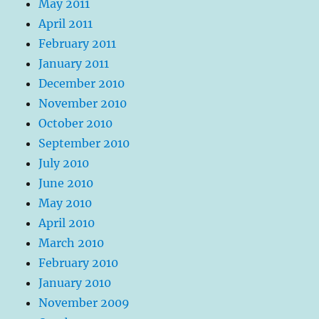
May 2011
April 2011
February 2011
January 2011
December 2010
November 2010
October 2010
September 2010
July 2010
June 2010
May 2010
April 2010
March 2010
February 2010
January 2010
November 2009