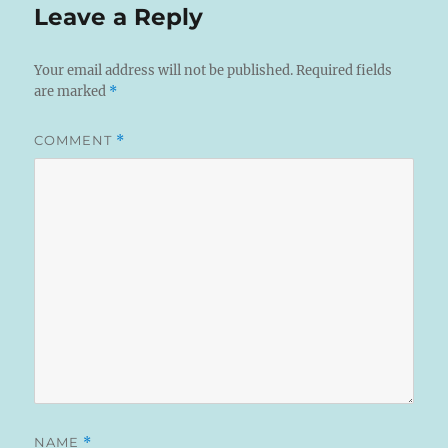
Leave a Reply
Your email address will not be published.
Required fields
are marked
*
COMMENT
*
NAME
*