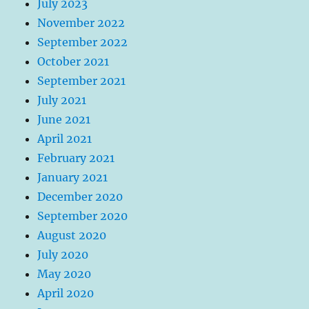
July 2023
November 2022
September 2022
October 2021
September 2021
July 2021
June 2021
April 2021
February 2021
January 2021
December 2020
September 2020
August 2020
July 2020
May 2020
April 2020