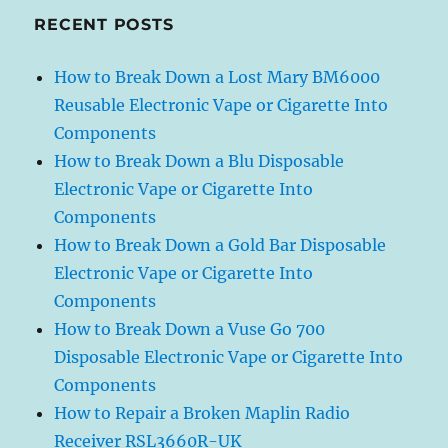
RECENT POSTS
How to Break Down a Lost Mary BM6000
Reusable Electronic Vape or Cigarette Into
Components
How to Break Down a Blu Disposable
Electronic Vape or Cigarette Into
Components
How to Break Down a Gold Bar Disposable
Electronic Vape or Cigarette Into
Components
How to Break Down a Vuse Go 700
Disposable Electronic Vape or Cigarette Into
Components
How to Repair a Broken Maplin Radio
Receiver RSL3660R-UK