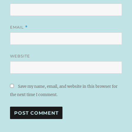
EMAIL
*
WEBSITE
Save my name, email, and website in this browser for
the next time I comment.
A
L