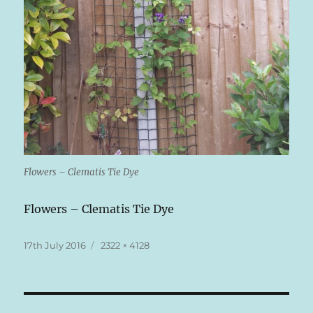
Flowers – Clematis Tie Dye
Flowers – Clematis Tie Dye
Posted
Full
17th July 2016
2322 × 4128
on
size