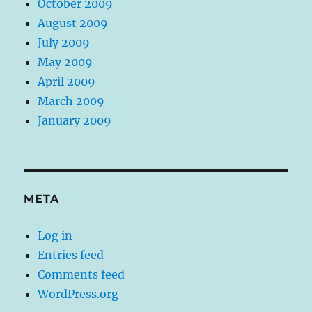
October 2009
August 2009
July 2009
May 2009
April 2009
March 2009
January 2009
META
Log in
Entries feed
Comments feed
WordPress.org