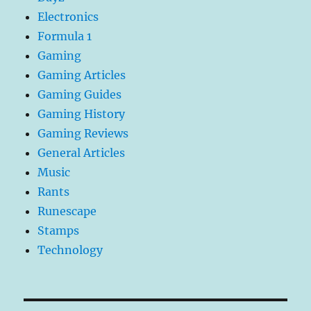
Electronics
Formula 1
Gaming
Gaming Articles
Gaming Guides
Gaming History
Gaming Reviews
General Articles
Music
Rants
Runescape
Stamps
Technology