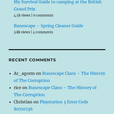
My Survival Guide to camping at the British
Grand Prix
4.5k views
|
0 comments
Runescape – Spring Cleaner Guide
3.8k views
|
4 comments
RECENT COMMENTS
Ar_agorm
on
Runescape Clans – The History
of The Corruption
rice
on
Runescape Clans – The History of
The Corruption
Christian
on
Playstation 3 Error Code
80710736