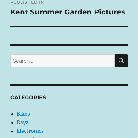
R
PUBLISHED IN
navigation
N
Kent Summer Garden Pictures
A
T
I
V
E
:
SE
Search
for:
CATEGORIES
Bikes
Dayz
Electronics