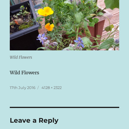
Wild Flowers
Wild Flowers
Posted
Full
17th July 2016
4128 × 2322
on
size
Leave a Reply