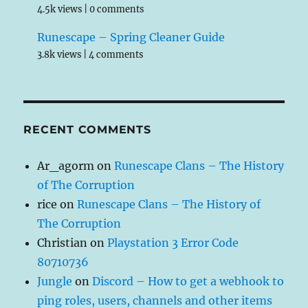
4.5k views
|
0 comments
Runescape – Spring Cleaner Guide
3.8k views
|
4 comments
RECENT COMMENTS
Ar_agorm
on
Runescape Clans – The History
of The Corruption
rice
on
Runescape Clans – The History of
The Corruption
Christian
on
Playstation 3 Error Code
80710736
Jungle
on
Discord – How to get a webhook to
ping roles, users, channels and other items