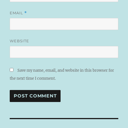
EMAIL
*
WEBSITE
Save my name, email, and website in this browser for
the next time I comment.
A
L
T
Post
E