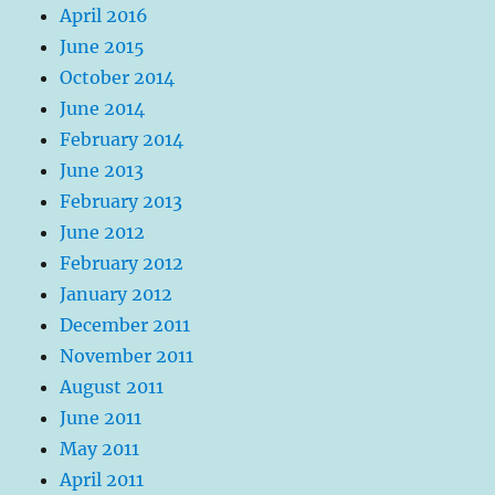
April 2016
June 2015
October 2014
June 2014
February 2014
June 2013
February 2013
June 2012
February 2012
January 2012
December 2011
November 2011
August 2011
June 2011
May 2011
April 2011