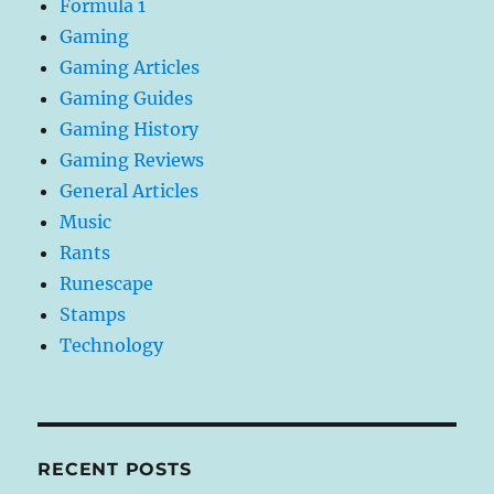
Formula 1
Gaming
Gaming Articles
Gaming Guides
Gaming History
Gaming Reviews
General Articles
Music
Rants
Runescape
Stamps
Technology
RECENT POSTS