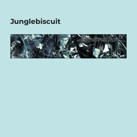
Junglebiscuit