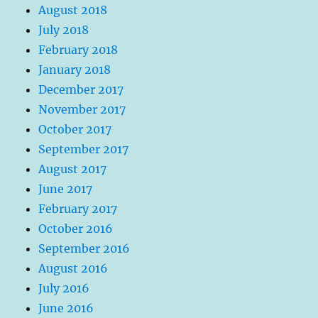
August 2018
July 2018
February 2018
January 2018
December 2017
November 2017
October 2017
September 2017
August 2017
June 2017
February 2017
October 2016
September 2016
August 2016
July 2016
June 2016