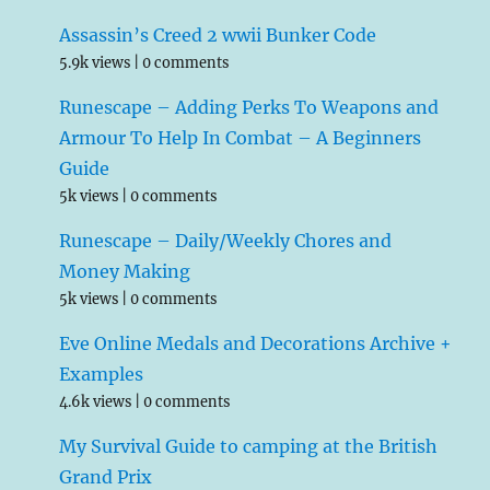
Assassin’s Creed 2 wwii Bunker Code
5.9k views
|
0 comments
Runescape – Adding Perks To Weapons and
Armour To Help In Combat – A Beginners
Guide
5k views
|
0 comments
Runescape – Daily/Weekly Chores and
Money Making
5k views
|
0 comments
Eve Online Medals and Decorations Archive +
Examples
4.6k views
|
0 comments
My Survival Guide to camping at the British
Grand Prix