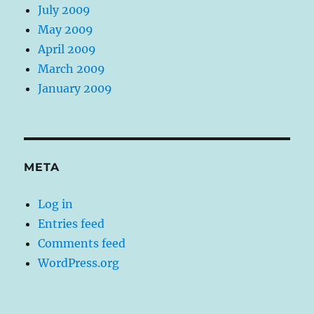
July 2009
May 2009
April 2009
March 2009
January 2009
META
Log in
Entries feed
Comments feed
WordPress.org