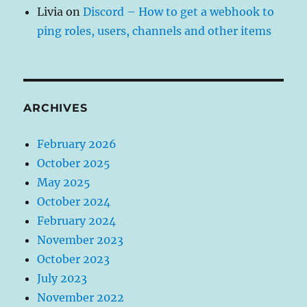
Livia
on
Discord – How to get a webhook to
ping roles, users, channels and other items
ARCHIVES
February 2026
October 2025
May 2025
October 2024
February 2024
November 2023
October 2023
July 2023
November 2022