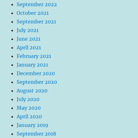
September 2022
October 2021
September 2021
July 2021
June 2021
April 2021
February 2021
January 2021
December 2020
September 2020
August 2020
July 2020
May 2020
April 2020
January 2019
September 2018