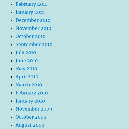
February 2011
January 2011
December 2010
November 2010
October 2010
September 2010
July 2010
June 2010
May 2010
April 2010
March 2010
February 2010
January 2010
November 2009
October 2009
August 2009