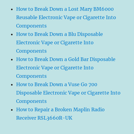
How to Break Down a Lost Mary BM6000
Reusable Electronic Vape or Cigarette Into
Components
How to Break Down a Blu Disposable
Electronic Vape or Cigarette Into
Components
How to Break Down a Gold Bar Disposable
Electronic Vape or Cigarette Into
Components
How to Break Down a Vuse Go 700
Disposable Electronic Vape or Cigarette Into
Components
How to Repair a Broken Maplin Radio
Receiver RSL3660R-UK