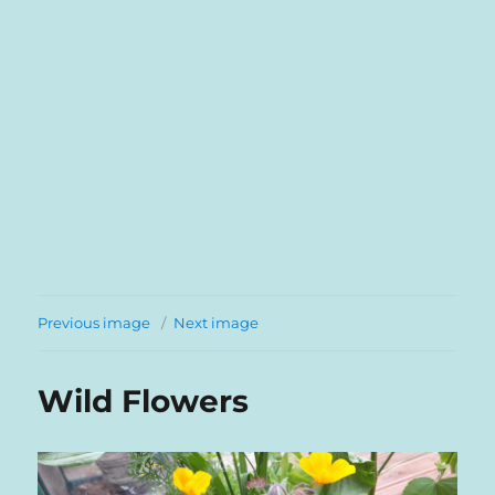
Previous image
Next image
Wild Flowers