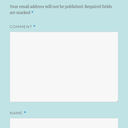
Your email address will not be published.
Required fields
are marked
*
COMMENT
*
NAME
*