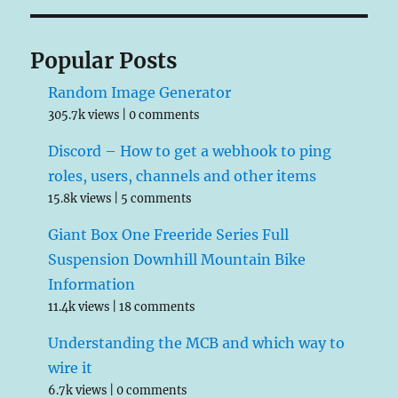
Popular Posts
Random Image Generator
305.7k views
|
0 comments
Discord – How to get a webhook to ping
roles, users, channels and other items
15.8k views
|
5 comments
Giant Box One Freeride Series Full
Suspension Downhill Mountain Bike
Information
11.4k views
|
18 comments
Understanding the MCB and which way to
wire it
6.7k views
|
0 comments