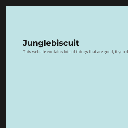
Junglebiscuit
This website contains lots of things that are good, if you d