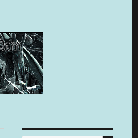
SEARCH