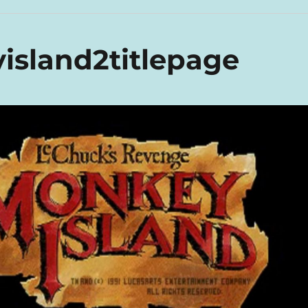
sland2titlepage