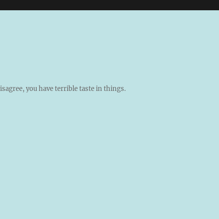
isagree, you have terrible taste in things.