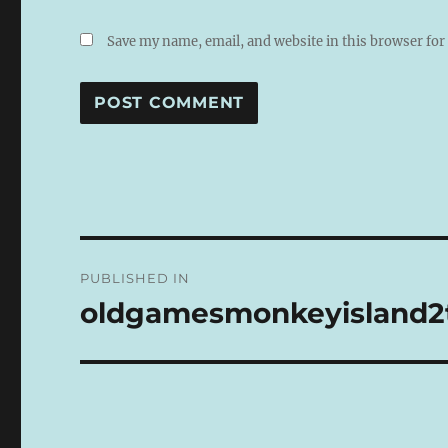
Save my name, email, and website in this browser for
A
L
T
E
R
N
Post
A
PUBLISHED IN
T
navigation
I
oldgamesmonkeyisland2t
V
E
: