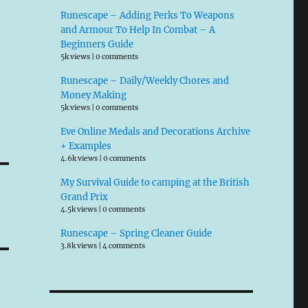
Runescape – Adding Perks To Weapons
and Armour To Help In Combat – A
Beginners Guide
5k views
|
0 comments
Runescape – Daily/Weekly Chores and
Money Making
5k views
|
0 comments
Eve Online Medals and Decorations Archive
+ Examples
4.6k views
|
0 comments
My Survival Guide to camping at the British
Grand Prix
4.5k views
|
0 comments
Runescape – Spring Cleaner Guide
3.8k views
|
4 comments