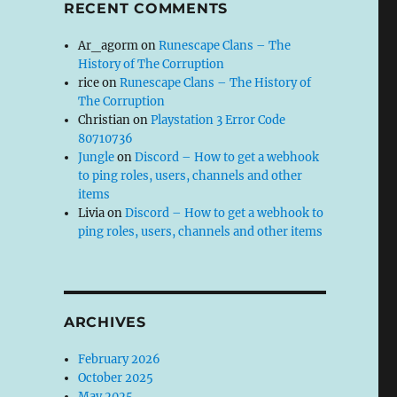
RECENT COMMENTS
Ar_agorm
on
Runescape Clans – The
History of The Corruption
rice
on
Runescape Clans – The History of
The Corruption
Christian
on
Playstation 3 Error Code
80710736
Jungle
on
Discord – How to get a webhook
to ping roles, users, channels and other
items
Livia
on
Discord – How to get a webhook to
ping roles, users, channels and other items
ARCHIVES
February 2026
October 2025
May 2025