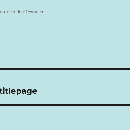
 the next time I comment.
itlepage