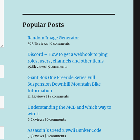
Popular Posts
Random Image Generator
305.7k views
|
0 comments
Discord – How to get a webhook to ping
roles, users, channels and other items
15.8k views
|
5 comments
Giant Box One Freeride Series Full
Suspension Downhill Mountain Bike
Information
11.4k views
|
18 comments
Understanding the MCB and which way to
wire it
6.7k views
|
0 comments
Assassin’s Creed 2 wwii Bunker Code
5.9k views
|
0 comments