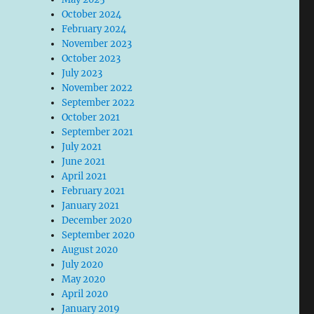
October 2024
February 2024
November 2023
October 2023
July 2023
November 2022
September 2022
October 2021
September 2021
July 2021
June 2021
April 2021
February 2021
January 2021
December 2020
September 2020
August 2020
July 2020
May 2020
April 2020
January 2019