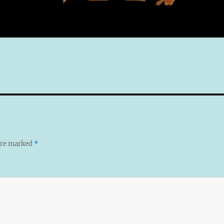
 are marked
*