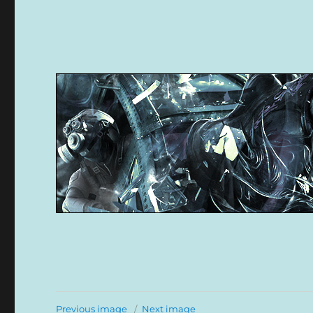
Previous image
Next image