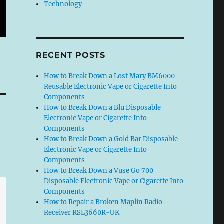
Technology
RECENT POSTS
How to Break Down a Lost Mary BM6000
Reusable Electronic Vape or Cigarette Into
Components
How to Break Down a Blu Disposable
Electronic Vape or Cigarette Into
Components
How to Break Down a Gold Bar Disposable
Electronic Vape or Cigarette Into
Components
How to Break Down a Vuse Go 700
Disposable Electronic Vape or Cigarette Into
Components
How to Repair a Broken Maplin Radio
Receiver RSL3660R-UK