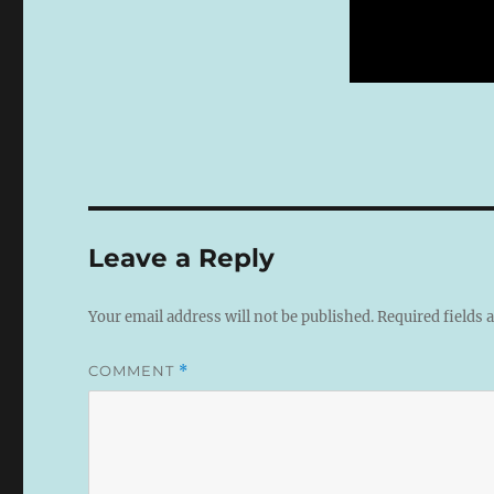
Leave a Reply
Your email address will not be published.
Required fields
COMMENT
*