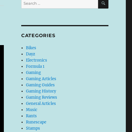
Search
for:
CATEGORIES
Bikes
Dayz
Electronics
Formula 1
Gaming
Gaming Articles
Gaming Guides
Gaming History
Gaming Reviews
General Articles
Music
Rants
Runescape
Stamps