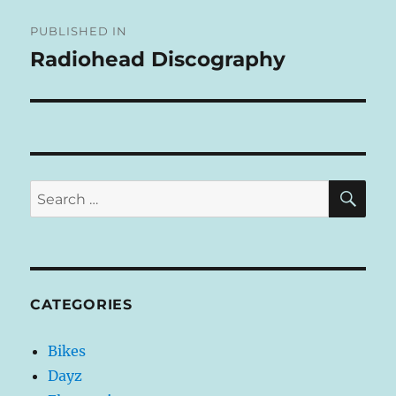
Post
E
R
PUBLISHED IN
navigation
N
Radiohead Discography
A
T
I
V
E
:
SE
Search
for:
CATEGORIES
Bikes
Dayz