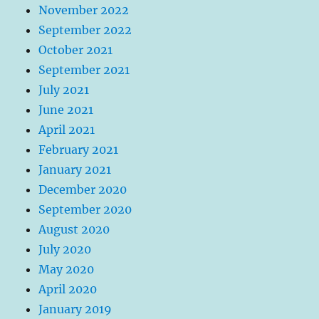
November 2022
September 2022
October 2021
September 2021
July 2021
June 2021
April 2021
February 2021
January 2021
December 2020
September 2020
August 2020
July 2020
May 2020
April 2020
January 2019