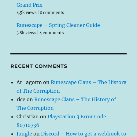
Grand Prix
4.5k views
|
0 comments
Runescape – Spring Cleaner Guide
3.8k views
|
4 comments
RECENT COMMENTS
Ar_agorm
on
Runescape Clans – The History
of The Corruption
rice
on
Runescape Clans – The History of
The Corruption
Christian
on
Playstation 3 Error Code
80710736
Jungle
on
Discord – How to get a webhook to