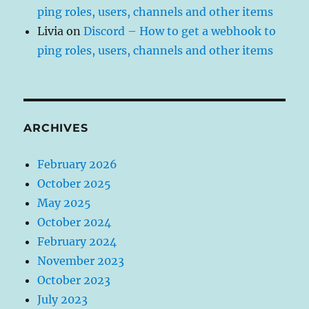
ping roles, users, channels and other items
Livia
on
Discord – How to get a webhook to
ping roles, users, channels and other items
ARCHIVES
February 2026
October 2025
May 2025
October 2024
February 2024
November 2023
October 2023
July 2023