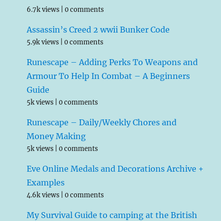
6.7k views
|
0 comments
Assassin’s Creed 2 wwii Bunker Code
5.9k views
|
0 comments
Runescape – Adding Perks To Weapons and
Armour To Help In Combat – A Beginners
Guide
5k views
|
0 comments
Runescape – Daily/Weekly Chores and
Money Making
5k views
|
0 comments
Eve Online Medals and Decorations Archive +
Examples
4.6k views
|
0 comments
My Survival Guide to camping at the British