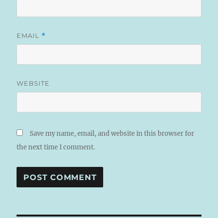
EMAIL
*
WEBSITE
Save my name, email, and website in this browser for
the next time I comment.
A
L
T