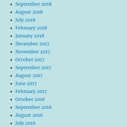
September 2018
August 2018
July 2018
February 2018
January 2018
December 2017
November 2017
October 2017
September 2017
August 2017
June 2017
February 2017
October 2016
September 2016
August 2016
July 2016