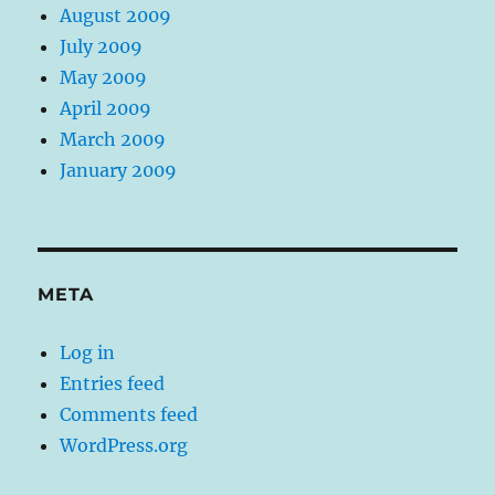
August 2009
July 2009
May 2009
April 2009
March 2009
January 2009
META
Log in
Entries feed
Comments feed
WordPress.org