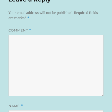
Your email address will not be published.
Required fields
are marked
*
COMMENT
*
NAME
*