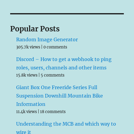
Popular Posts
Random Image Generator
305.7k views
|
0 comments
Discord – How to get a webhook to ping
roles, users, channels and other items
15.8k views
|
5 comments
Giant Box One Freeride Series Full
Suspension Downhill Mountain Bike
Information
11.4k views
|
18 comments
Understanding the MCB and which way to
wire it