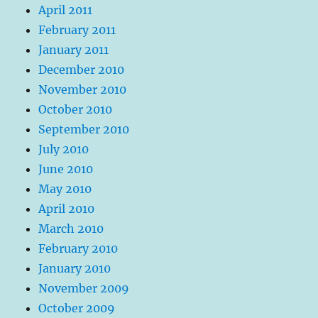
April 2011
February 2011
January 2011
December 2010
November 2010
October 2010
September 2010
July 2010
June 2010
May 2010
April 2010
March 2010
February 2010
January 2010
November 2009
October 2009