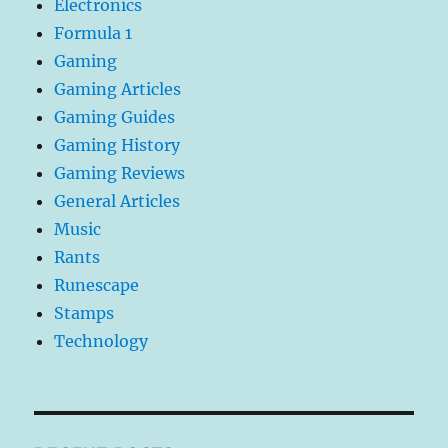
Electronics
Formula 1
Gaming
Gaming Articles
Gaming Guides
Gaming History
Gaming Reviews
General Articles
Music
Rants
Runescape
Stamps
Technology