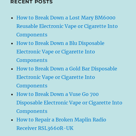
RECENT POSTS
How to Break Down a Lost Mary BM6000
Reusable Electronic Vape or Cigarette Into
Components
How to Break Down a Blu Disposable
Electronic Vape or Cigarette Into
Components
How to Break Down a Gold Bar Disposable
Electronic Vape or Cigarette Into
Components
How to Break Down a Vuse Go 700
Disposable Electronic Vape or Cigarette Into
Components
How to Repair a Broken Maplin Radio
Receiver RSL3660R-UK