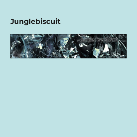
Junglebiscuit