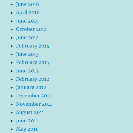
June 2016
April 2016
June 2015
October 2014
June 2014
February 2014
June 2013
February 2013
June 2012
February 2012
January 2012
December 2011
November 2011
August 2011
June 2011
May 2011