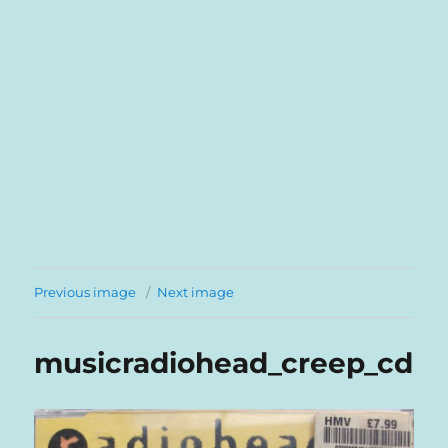
Previous image
Next image
musicradiohead_creep_cd