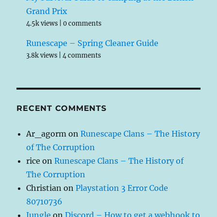
Grand Prix
4.5k views
|
0 comments
Runescape – Spring Cleaner Guide
3.8k views
|
4 comments
RECENT COMMENTS
Ar_agorm
on
Runescape Clans – The History
of The Corruption
rice
on
Runescape Clans – The History of
The Corruption
Christian
on
Playstation 3 Error Code
80710736
Jungle
on
Discord – How to get a webhook to