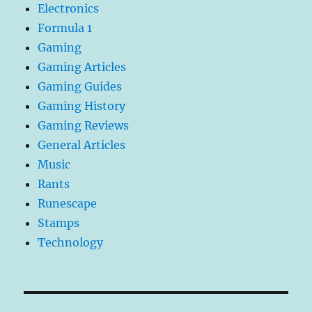
Electronics
Formula 1
Gaming
Gaming Articles
Gaming Guides
Gaming History
Gaming Reviews
General Articles
Music
Rants
Runescape
Stamps
Technology