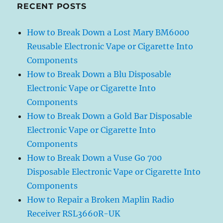
RECENT POSTS
How to Break Down a Lost Mary BM6000
Reusable Electronic Vape or Cigarette Into
Components
How to Break Down a Blu Disposable
Electronic Vape or Cigarette Into
Components
How to Break Down a Gold Bar Disposable
Electronic Vape or Cigarette Into
Components
How to Break Down a Vuse Go 700
Disposable Electronic Vape or Cigarette Into
Components
How to Repair a Broken Maplin Radio
Receiver RSL3660R-UK