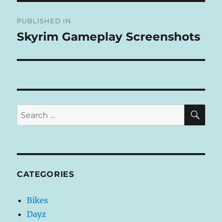
Post
E
R
PUBLISHED IN
navigation
N
Skyrim Gameplay Screenshots
A
T
I
V
E
:
SE
Search
for:
CATEGORIES
Bikes
Dayz