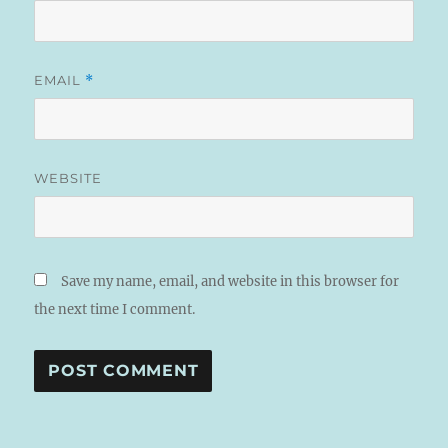
EMAIL
*
WEBSITE
Save my name, email, and website in this browser for
the next time I comment.
A
L
T