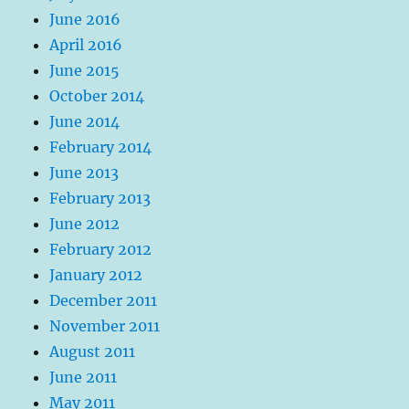
June 2016
April 2016
June 2015
October 2014
June 2014
February 2014
June 2013
February 2013
June 2012
February 2012
January 2012
December 2011
November 2011
August 2011
June 2011
May 2011