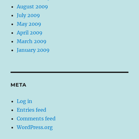
August 2009
July 2009
May 2009
April 2009
March 2009
January 2009
META
Log in
Entries feed
Comments feed
WordPress.org