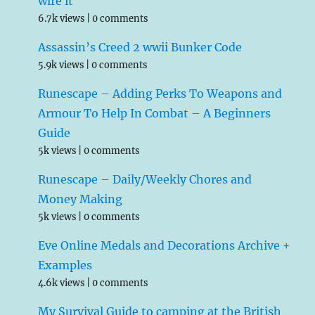
wire it
6.7k views
|
0 comments
Assassin’s Creed 2 wwii Bunker Code
5.9k views
|
0 comments
Runescape – Adding Perks To Weapons and
Armour To Help In Combat – A Beginners
Guide
5k views
|
0 comments
Runescape – Daily/Weekly Chores and
Money Making
5k views
|
0 comments
Eve Online Medals and Decorations Archive +
Examples
4.6k views
|
0 comments
My Survival Guide to camping at the British