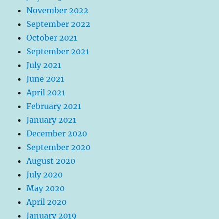
November 2022
September 2022
October 2021
September 2021
July 2021
June 2021
April 2021
February 2021
January 2021
December 2020
September 2020
August 2020
July 2020
May 2020
April 2020
January 2019