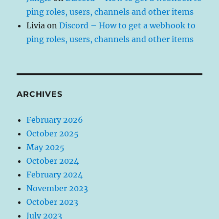
ping roles, users, channels and other items
Livia
on
Discord – How to get a webhook to
ping roles, users, channels and other items
ARCHIVES
February 2026
October 2025
May 2025
October 2024
February 2024
November 2023
October 2023
July 2023