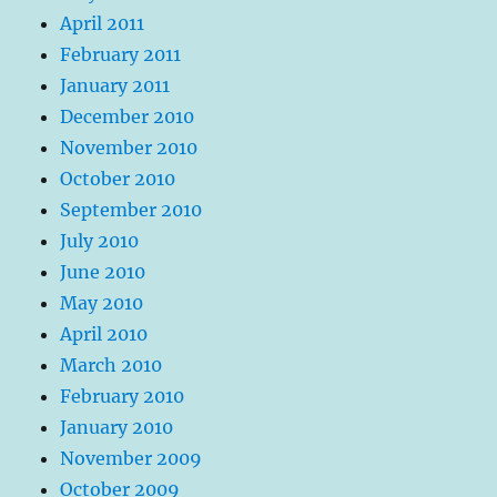
April 2011
February 2011
January 2011
December 2010
November 2010
October 2010
September 2010
July 2010
June 2010
May 2010
April 2010
March 2010
February 2010
January 2010
November 2009
October 2009