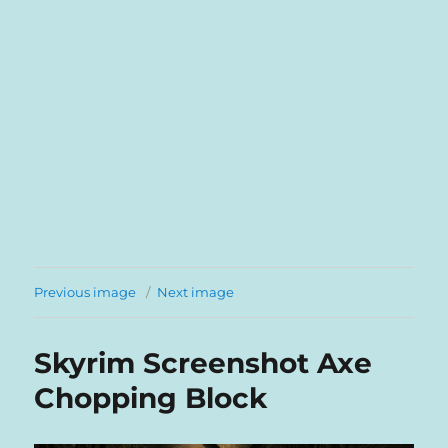
Previous image
Next image
Skyrim Screenshot Axe
Chopping Block