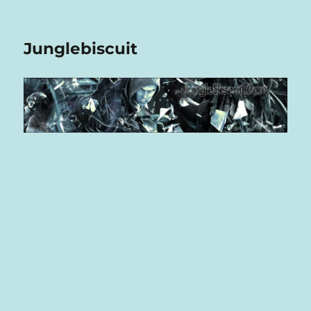
Junglebiscuit