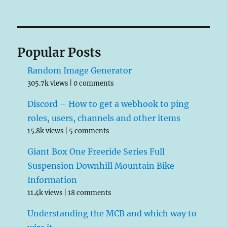
Popular Posts
Random Image Generator
305.7k views
|
0 comments
Discord – How to get a webhook to ping
roles, users, channels and other items
15.8k views
|
5 comments
Giant Box One Freeride Series Full
Suspension Downhill Mountain Bike
Information
11.4k views
|
18 comments
Understanding the MCB and which way to