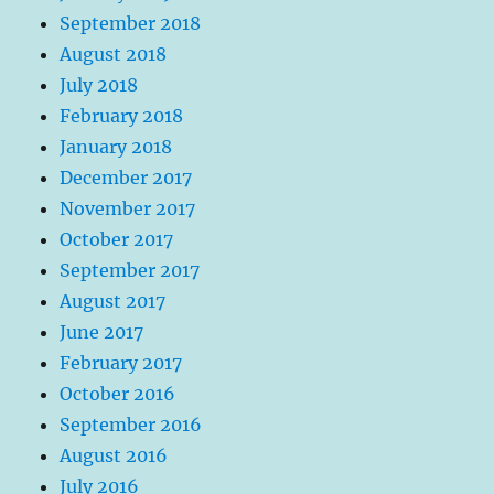
September 2018
August 2018
July 2018
February 2018
January 2018
December 2017
November 2017
October 2017
September 2017
August 2017
June 2017
February 2017
October 2016
September 2016
August 2016
July 2016