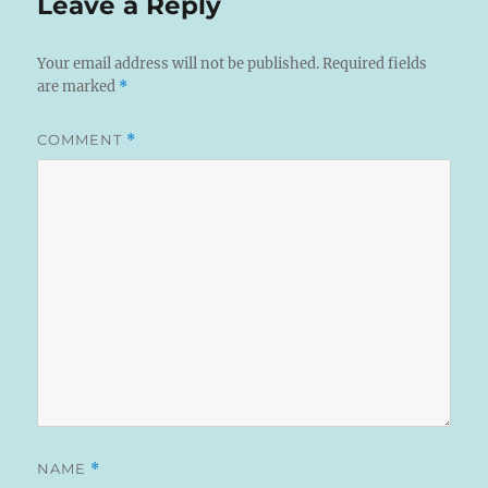
Leave a Reply
Your email address will not be published.
Required fields
are marked
*
COMMENT
*
NAME
*