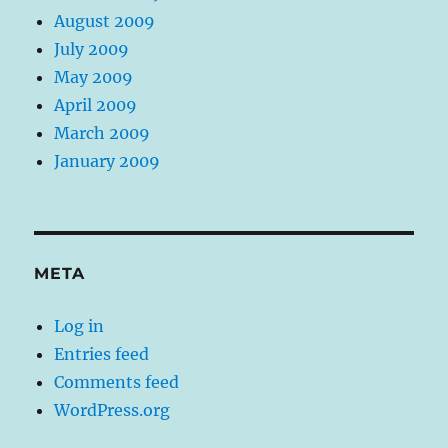
August 2009
July 2009
May 2009
April 2009
March 2009
January 2009
META
Log in
Entries feed
Comments feed
WordPress.org