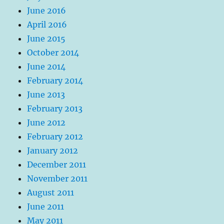
June 2016
April 2016
June 2015
October 2014
June 2014
February 2014
June 2013
February 2013
June 2012
February 2012
January 2012
December 2011
November 2011
August 2011
June 2011
May 2011