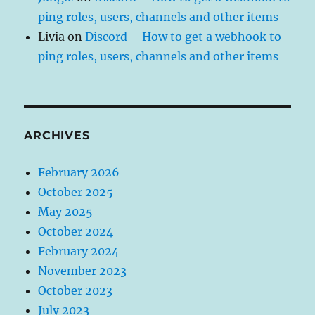
ping roles, users, channels and other items
Livia
on
Discord – How to get a webhook to
ping roles, users, channels and other items
ARCHIVES
February 2026
October 2025
May 2025
October 2024
February 2024
November 2023
October 2023
July 2023