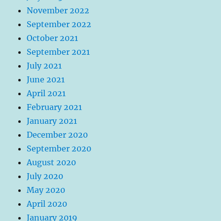
November 2022
September 2022
October 2021
September 2021
July 2021
June 2021
April 2021
February 2021
January 2021
December 2020
September 2020
August 2020
July 2020
May 2020
April 2020
January 2019