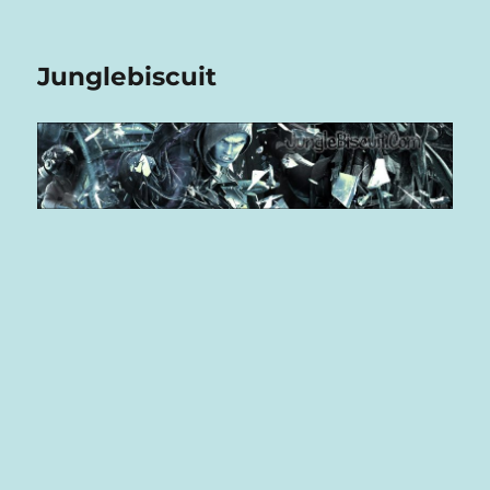
Junglebiscuit