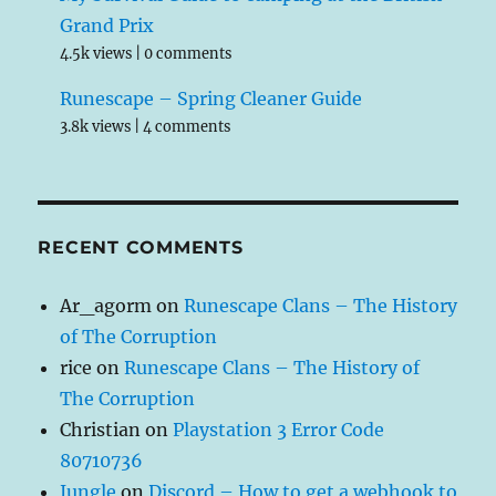
Grand Prix
4.5k views
|
0 comments
Runescape – Spring Cleaner Guide
3.8k views
|
4 comments
RECENT COMMENTS
Ar_agorm
on
Runescape Clans – The History
of The Corruption
rice
on
Runescape Clans – The History of
The Corruption
Christian
on
Playstation 3 Error Code
80710736
Jungle
on
Discord – How to get a webhook to