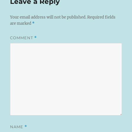
Leave a Reply
Your email address will not be published.
Required fields
are marked
*
COMMENT
*
NAME
*