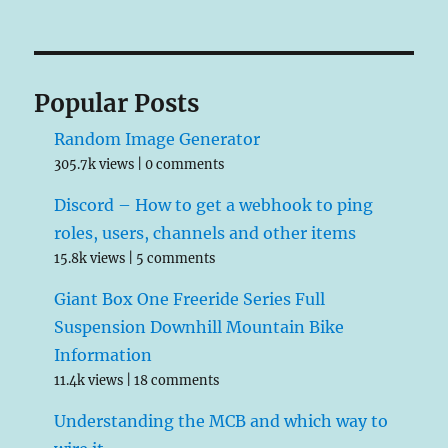
Popular Posts
Random Image Generator
305.7k views
|
0 comments
Discord – How to get a webhook to ping
roles, users, channels and other items
15.8k views
|
5 comments
Giant Box One Freeride Series Full
Suspension Downhill Mountain Bike
Information
11.4k views
|
18 comments
Understanding the MCB and which way to