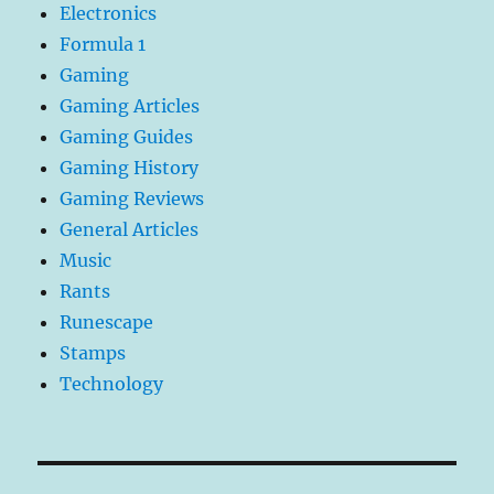
Electronics
Formula 1
Gaming
Gaming Articles
Gaming Guides
Gaming History
Gaming Reviews
General Articles
Music
Rants
Runescape
Stamps
Technology