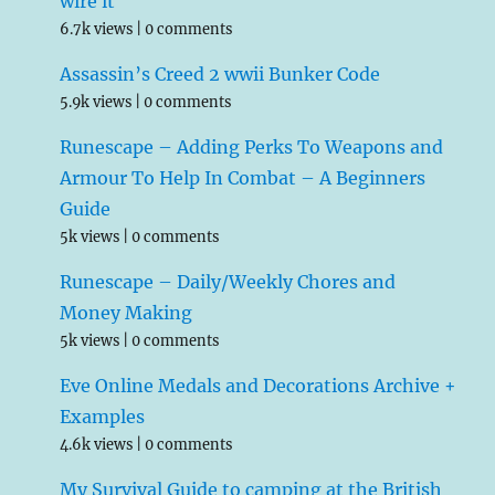
wire it
6.7k views
|
0 comments
Assassin’s Creed 2 wwii Bunker Code
5.9k views
|
0 comments
Runescape – Adding Perks To Weapons and
Armour To Help In Combat – A Beginners
Guide
5k views
|
0 comments
Runescape – Daily/Weekly Chores and
Money Making
5k views
|
0 comments
Eve Online Medals and Decorations Archive +
Examples
4.6k views
|
0 comments
My Survival Guide to camping at the British