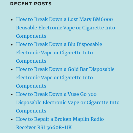
RECENT POSTS
How to Break Down a Lost Mary BM6000
Reusable Electronic Vape or Cigarette Into
Components
How to Break Down a Blu Disposable
Electronic Vape or Cigarette Into
Components
How to Break Down a Gold Bar Disposable
Electronic Vape or Cigarette Into
Components
How to Break Down a Vuse Go 700
Disposable Electronic Vape or Cigarette Into
Components
How to Repair a Broken Maplin Radio
Receiver RSL3660R-UK