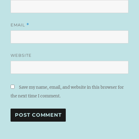
EMAIL
*
WEBSITE
Save my name, email, and website in this browser for
the next time I comment.
A
L
T