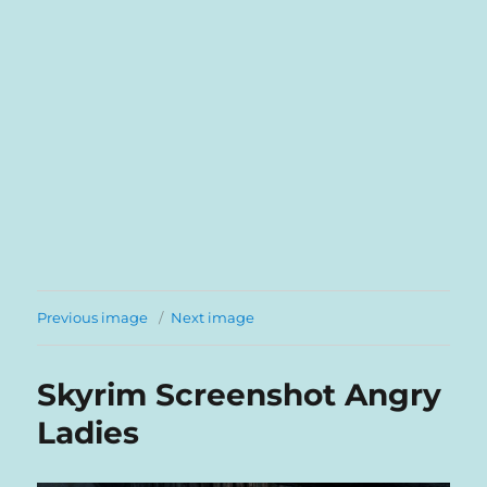
Previous image
Next image
Skyrim Screenshot Angry
Ladies