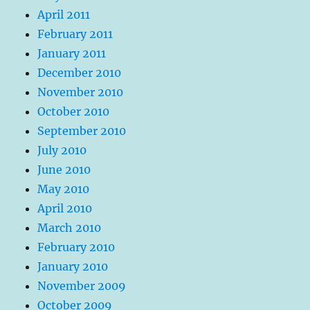
April 2011
February 2011
January 2011
December 2010
November 2010
October 2010
September 2010
July 2010
June 2010
May 2010
April 2010
March 2010
February 2010
January 2010
November 2009
October 2009