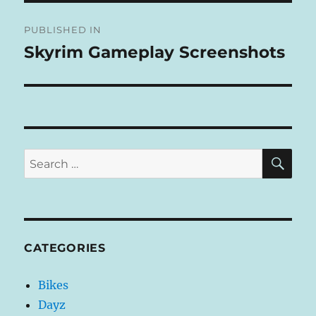
Post
E
R
PUBLISHED IN
navigation
N
Skyrim Gameplay Screenshots
A
T
I
V
E
:
SE
Search
for:
CATEGORIES
Bikes
Dayz