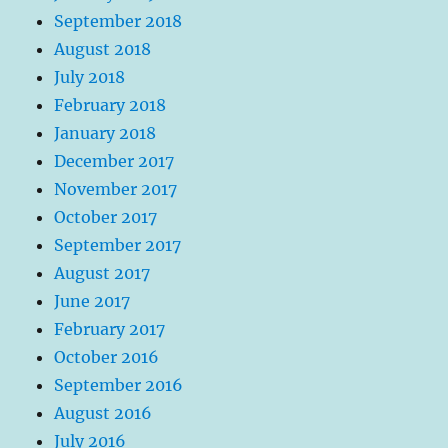
September 2018
August 2018
July 2018
February 2018
January 2018
December 2017
November 2017
October 2017
September 2017
August 2017
June 2017
February 2017
October 2016
September 2016
August 2016
July 2016