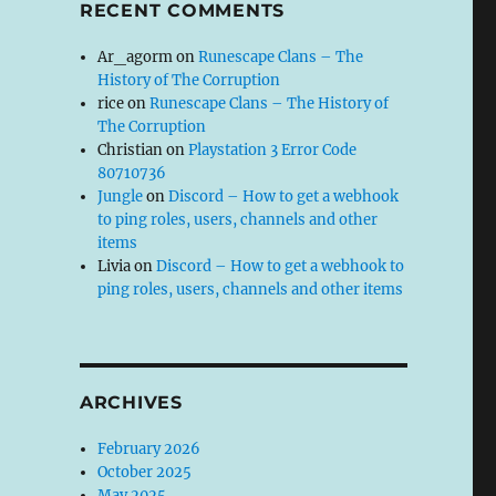
RECENT COMMENTS
Ar_agorm
on
Runescape Clans – The
History of The Corruption
rice
on
Runescape Clans – The History of
The Corruption
Christian
on
Playstation 3 Error Code
80710736
Jungle
on
Discord – How to get a webhook
to ping roles, users, channels and other
items
Livia
on
Discord – How to get a webhook to
ping roles, users, channels and other items
ARCHIVES
February 2026
October 2025
May 2025