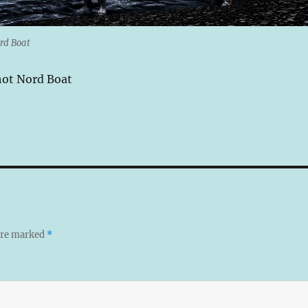
rd Boat
hot Nord Boat
 are marked
*