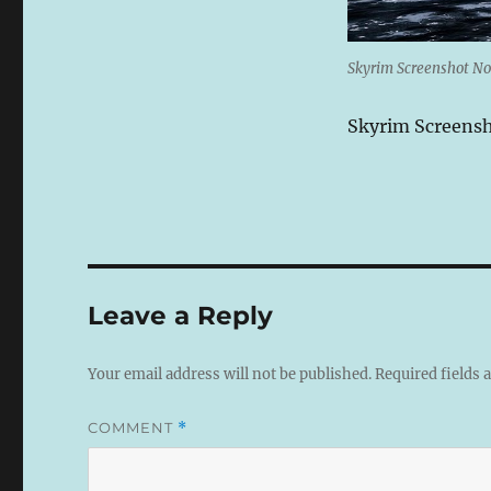
Skyrim Screenshot No
Skyrim Screens
Leave a Reply
Your email address will not be published.
Required fields
COMMENT
*