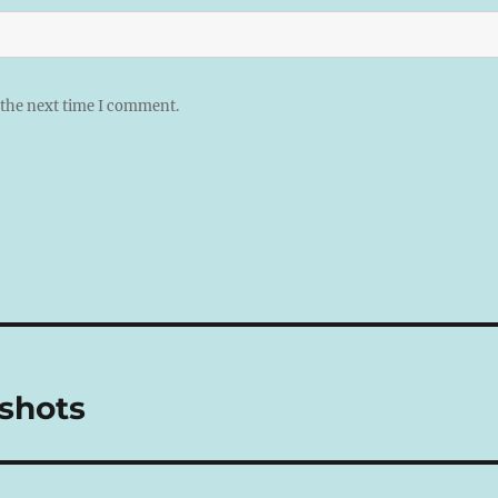
 the next time I comment.
shots