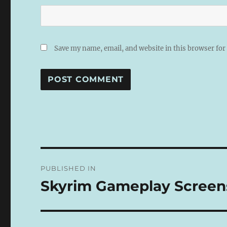
Save my name, email, and website in this browser for
A
L
T
E
R
N
Post
A
PUBLISHED IN
T
navigation
I
Skyrim Gameplay Screen
V
E
: