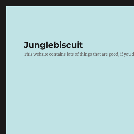
Junglebiscuit
This website contains lots of things that are good, if you d