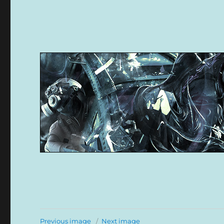
Previous image
Next image