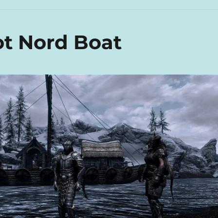
t Nord Boat