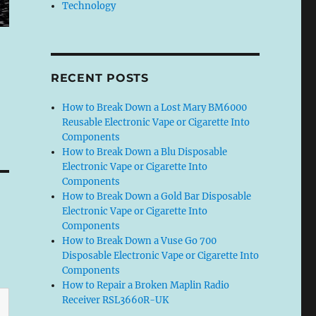
Technology
RECENT POSTS
How to Break Down a Lost Mary BM6000
Reusable Electronic Vape or Cigarette Into
Components
How to Break Down a Blu Disposable
Electronic Vape or Cigarette Into
Components
How to Break Down a Gold Bar Disposable
Electronic Vape or Cigarette Into
Components
How to Break Down a Vuse Go 700
Disposable Electronic Vape or Cigarette Into
Components
How to Repair a Broken Maplin Radio
Receiver RSL3660R-UK