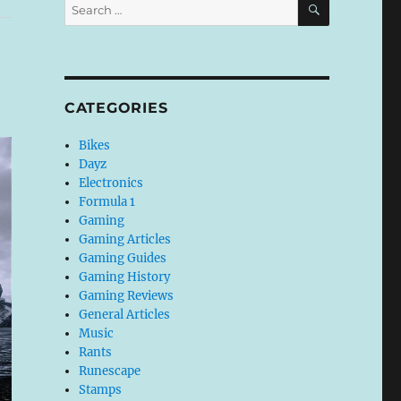
Search
for:
CATEGORIES
Bikes
Dayz
Electronics
Formula 1
Gaming
Gaming Articles
Gaming Guides
Gaming History
Gaming Reviews
General Articles
Music
Rants
Runescape
Stamps