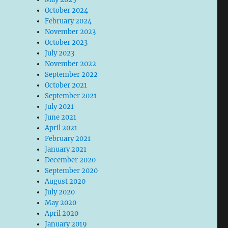
October 2024
February 2024
November 2023
October 2023
July 2023
November 2022
September 2022
October 2021
September 2021
July 2021
June 2021
April 2021
February 2021
January 2021
December 2020
September 2020
August 2020
July 2020
May 2020
April 2020
January 2019