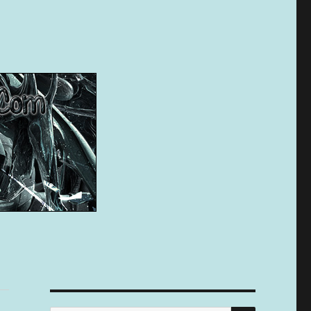
SEARCH