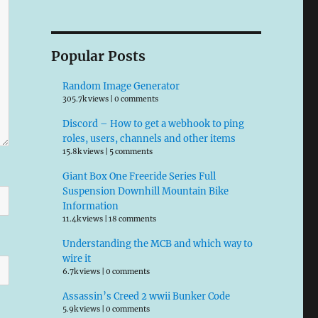
Popular Posts
Random Image Generator
305.7k views
|
0 comments
Discord – How to get a webhook to ping
roles, users, channels and other items
15.8k views
|
5 comments
Giant Box One Freeride Series Full
Suspension Downhill Mountain Bike
Information
11.4k views
|
18 comments
Understanding the MCB and which way to
wire it
6.7k views
|
0 comments
Assassin’s Creed 2 wwii Bunker Code
5.9k views
|
0 comments