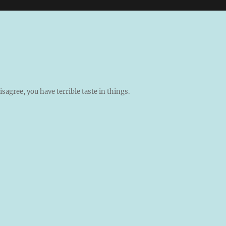
isagree, you have terrible taste in things.