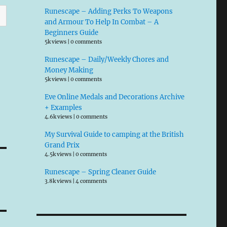
Runescape – Adding Perks To Weapons
and Armour To Help In Combat – A
Beginners Guide
5k views
|
0 comments
Runescape – Daily/Weekly Chores and
Money Making
5k views
|
0 comments
Eve Online Medals and Decorations Archive
+ Examples
4.6k views
|
0 comments
My Survival Guide to camping at the British
Grand Prix
4.5k views
|
0 comments
Runescape – Spring Cleaner Guide
3.8k views
|
4 comments