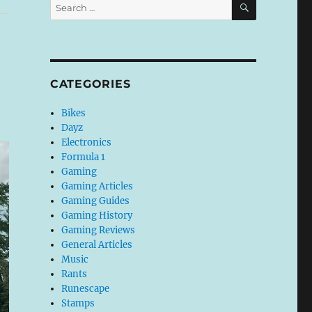
Search
for:
CATEGORIES
Bikes
Dayz
Electronics
Formula 1
Gaming
Gaming Articles
Gaming Guides
Gaming History
Gaming Reviews
General Articles
Music
Rants
Runescape
Stamps