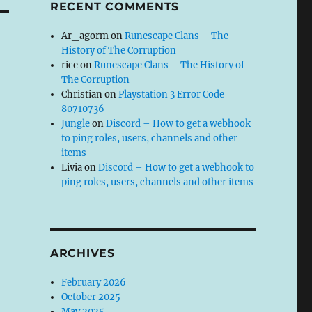
RECENT COMMENTS
Ar_agorm
on
Runescape Clans – The
History of The Corruption
rice
on
Runescape Clans – The History of
The Corruption
Christian
on
Playstation 3 Error Code
80710736
Jungle
on
Discord – How to get a webhook
to ping roles, users, channels and other
items
Livia
on
Discord – How to get a webhook to
ping roles, users, channels and other items
ARCHIVES
February 2026
October 2025
May 2025