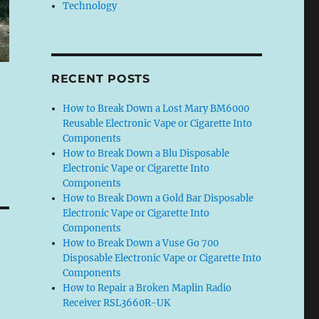
Technology
RECENT POSTS
How to Break Down a Lost Mary BM6000
Reusable Electronic Vape or Cigarette Into
Components
How to Break Down a Blu Disposable
Electronic Vape or Cigarette Into
Components
How to Break Down a Gold Bar Disposable
Electronic Vape or Cigarette Into
Components
How to Break Down a Vuse Go 700
Disposable Electronic Vape or Cigarette Into
Components
How to Repair a Broken Maplin Radio
Receiver RSL3660R-UK