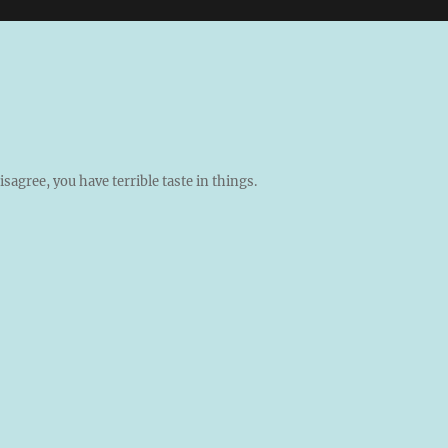
isagree, you have terrible taste in things.