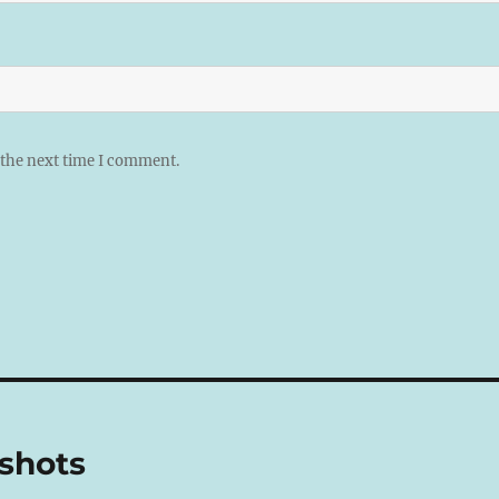
 the next time I comment.
shots