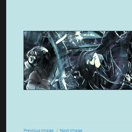
Previous image
Next image