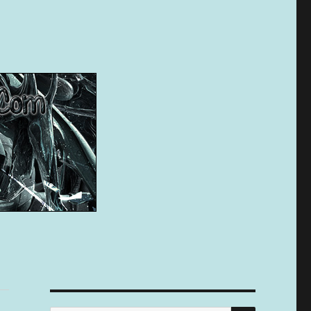
SEARCH