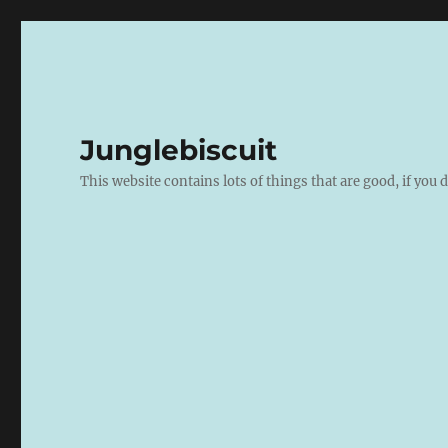
Junglebiscuit
This website contains lots of things that are good, if you d