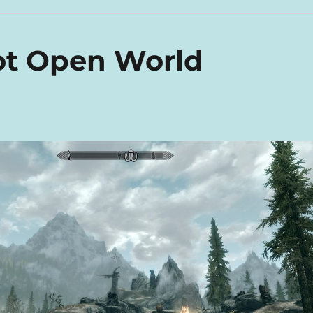
ot Open World