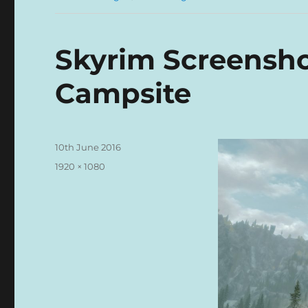
Skyrim Screensh
Campsite
Posted
10th June 2016
on
Full
1920 × 1080
size