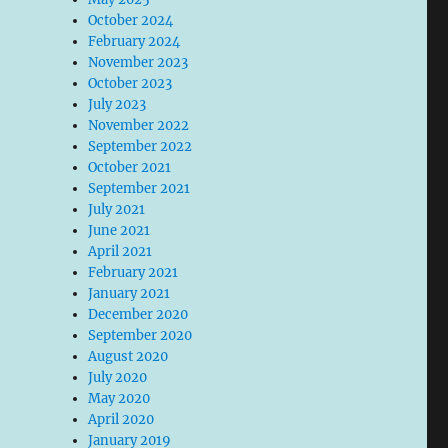
October 2024
February 2024
November 2023
October 2023
July 2023
November 2022
September 2022
October 2021
September 2021
July 2021
June 2021
April 2021
February 2021
January 2021
December 2020
September 2020
August 2020
July 2020
May 2020
April 2020
January 2019