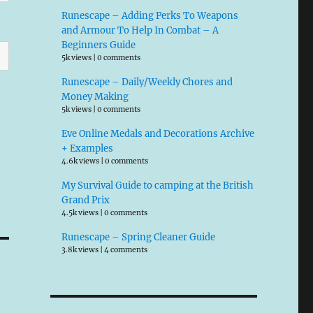
Runescape – Adding Perks To Weapons
and Armour To Help In Combat – A
Beginners Guide
5k views
|
0 comments
Runescape – Daily/Weekly Chores and
Money Making
5k views
|
0 comments
Eve Online Medals and Decorations Archive
+ Examples
4.6k views
|
0 comments
My Survival Guide to camping at the British
Grand Prix
4.5k views
|
0 comments
Runescape – Spring Cleaner Guide
3.8k views
|
4 comments