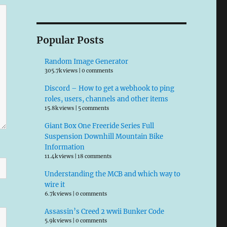
Popular Posts
Random Image Generator
305.7k views
|
0 comments
Discord – How to get a webhook to ping
roles, users, channels and other items
15.8k views
|
5 comments
Giant Box One Freeride Series Full
Suspension Downhill Mountain Bike
Information
11.4k views
|
18 comments
Understanding the MCB and which way to
wire it
6.7k views
|
0 comments
Assassin’s Creed 2 wwii Bunker Code
5.9k views
|
0 comments