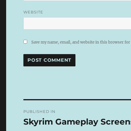
WEBSITE
Save my name, email, and website in this browser for
A
L
T
E
R
N
Post
A
PUBLISHED IN
T
navigation
I
Skyrim Gameplay Screen
V
E