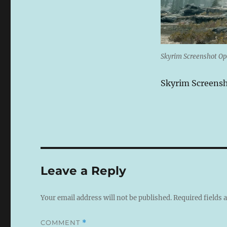
Skyrim Screenshot O
Skyrim Screens
Leave a Reply
Your email address will not be published.
Required fields
COMMENT
*