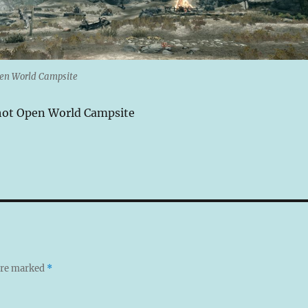
pen World Campsite
hot Open World Campsite
 are marked
*