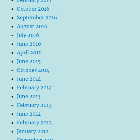
October 2016
September 2016
August 2016
July 2016
June 2016
April 2016
June 2015
October 2014
June 2014
February 2014
June 2013
February 2013
June 2012
February 2012
January 2012
December 2011