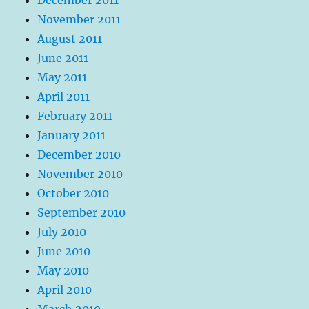
November 2011
August 2011
June 2011
May 2011
April 2011
February 2011
January 2011
December 2010
November 2010
October 2010
September 2010
July 2010
June 2010
May 2010
April 2010
March 2010