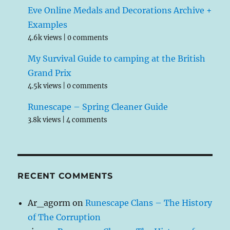
Eve Online Medals and Decorations Archive +
Examples
4.6k views
|
0 comments
My Survival Guide to camping at the British
Grand Prix
4.5k views
|
0 comments
Runescape – Spring Cleaner Guide
3.8k views
|
4 comments
RECENT COMMENTS
Ar_agorm
on
Runescape Clans – The History
of The Corruption