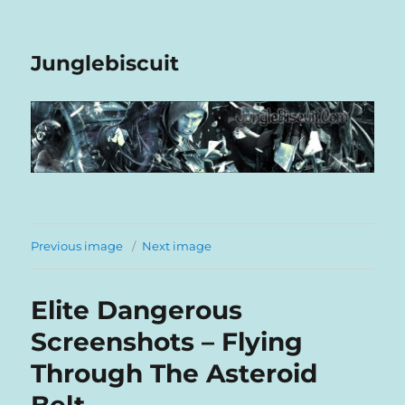
Junglebiscuit
Previous image
Next image
Elite Dangerous
Screenshots – Flying
Through The Asteroid