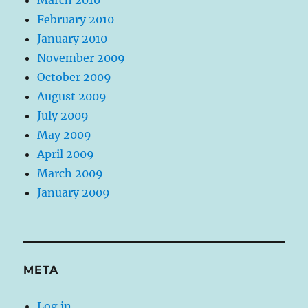
February 2010
January 2010
November 2009
October 2009
August 2009
July 2009
May 2009
April 2009
March 2009
January 2009
META
Log in