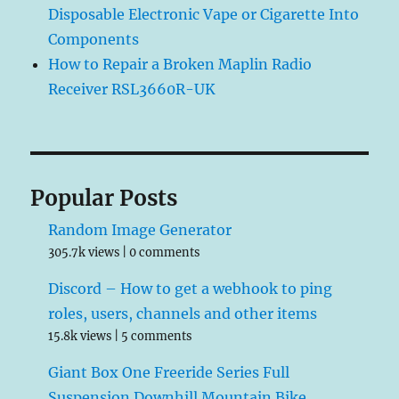
Disposable Electronic Vape or Cigarette Into
Components
How to Repair a Broken Maplin Radio
Receiver RSL3660R-UK
Popular Posts
Random Image Generator
305.7k views
|
0 comments
Discord – How to get a webhook to ping
roles, users, channels and other items
15.8k views
|
5 comments
Giant Box One Freeride Series Full
Suspension Downhill Mountain Bike