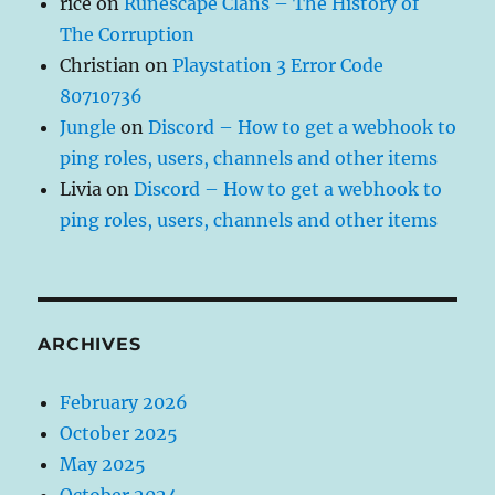
rice
on
Runescape Clans – The History of
The Corruption
Christian
on
Playstation 3 Error Code
80710736
Jungle
on
Discord – How to get a webhook to
ping roles, users, channels and other items
Livia
on
Discord – How to get a webhook to
ping roles, users, channels and other items
ARCHIVES
February 2026
October 2025
May 2025
October 2024