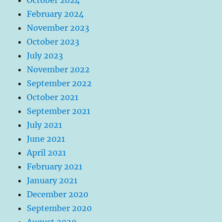
February 2024
November 2023
October 2023
July 2023
November 2022
September 2022
October 2021
September 2021
July 2021
June 2021
April 2021
February 2021
January 2021
December 2020
September 2020
August 2020