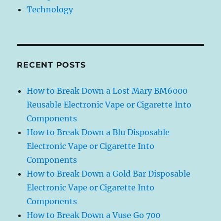
Technology
RECENT POSTS
How to Break Down a Lost Mary BM6000
Reusable Electronic Vape or Cigarette Into
Components
How to Break Down a Blu Disposable
Electronic Vape or Cigarette Into
Components
How to Break Down a Gold Bar Disposable
Electronic Vape or Cigarette Into
Components
How to Break Down a Vuse Go 700