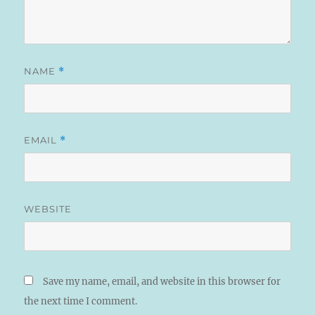
NAME
*
EMAIL
*
WEBSITE
Save my name, email, and website in this browser for
the next time I comment.