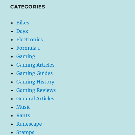
CATEGORIES
Bikes
Dayz
Electronics
Formula 1
Gaming
Gaming Articles
Gaming Guides
Gaming History
Gaming Reviews
General Articles
Music
Rants
Runescape
Stamps