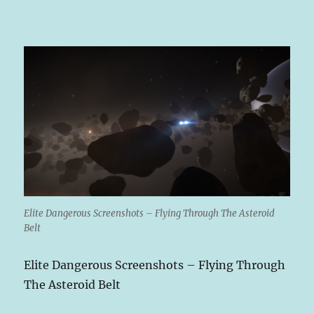
Elite Dangerous Screenshots – Flying Through The Asteroid
Belt
Elite Dangerous Screenshots – Flying Through
The Asteroid Belt