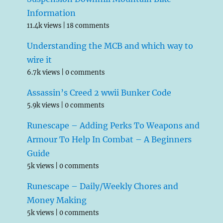
Information
11.4k views
|
18 comments
Understanding the MCB and which way to
wire it
6.7k views
|
0 comments
Assassin’s Creed 2 wwii Bunker Code
5.9k views
|
0 comments
Runescape – Adding Perks To Weapons and
Armour To Help In Combat – A Beginners
Guide
5k views
|
0 comments
Runescape – Daily/Weekly Chores and
Money Making
5k views
|
0 comments