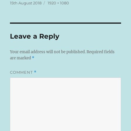
Posted
Full
15th August 2018
1920 × 1080
on
size
Leave a Reply
Your email address will not be published.
Required fields
are marked
*
COMMENT
*