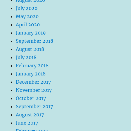
July 2020
May 2020
April 2020
January 2019
September 2018
August 2018
July 2018
February 2018
January 2018
December 2017
November 2017
October 2017
September 2017
August 2017
June 2017
February 2017