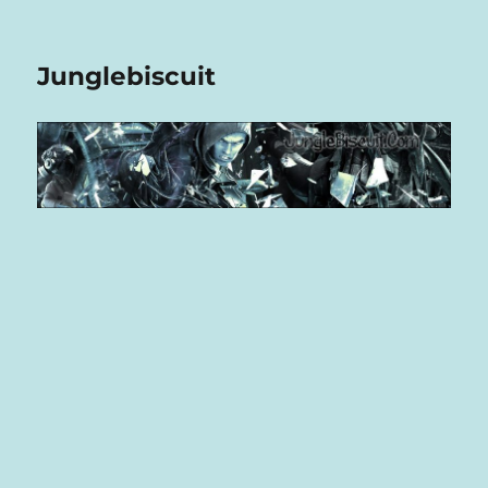
Junglebiscuit