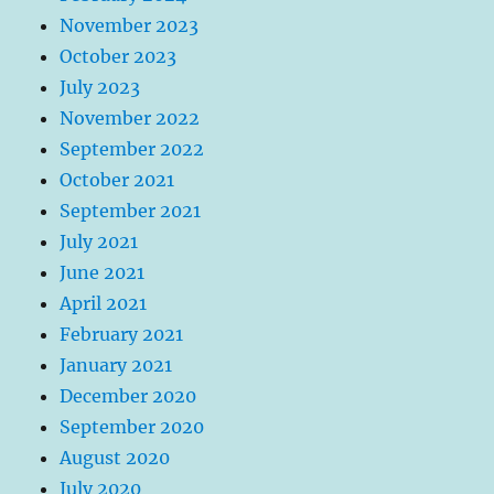
November 2023
October 2023
July 2023
November 2022
September 2022
October 2021
September 2021
July 2021
June 2021
April 2021
February 2021
January 2021
December 2020
September 2020
August 2020
July 2020