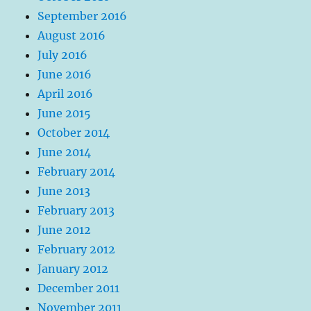
September 2016
August 2016
July 2016
June 2016
April 2016
June 2015
October 2014
June 2014
February 2014
June 2013
February 2013
June 2012
February 2012
January 2012
December 2011
November 2011