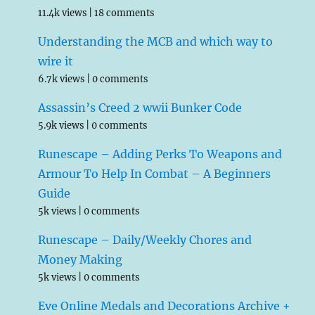
11.4k views
|
18 comments
Understanding the MCB and which way to
wire it
6.7k views
|
0 comments
Assassin’s Creed 2 wwii Bunker Code
5.9k views
|
0 comments
Runescape – Adding Perks To Weapons and
Armour To Help In Combat – A Beginners
Guide
5k views
|
0 comments
Runescape – Daily/Weekly Chores and
Money Making
5k views
|
0 comments
Eve Online Medals and Decorations Archive +