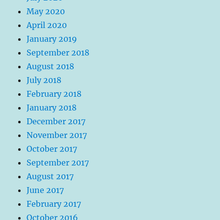
May 2020
April 2020
January 2019
September 2018
August 2018
July 2018
February 2018
January 2018
December 2017
November 2017
October 2017
September 2017
August 2017
June 2017
February 2017
October 2016