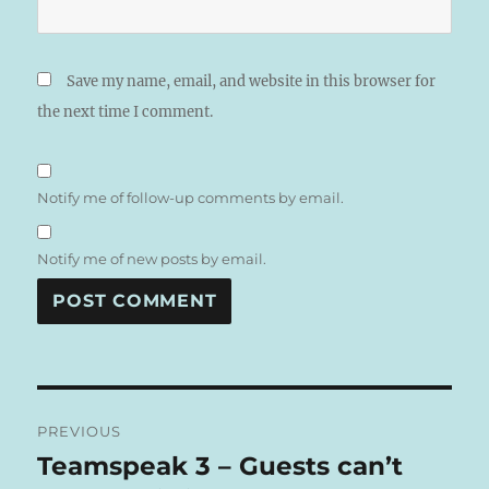
Save my name, email, and website in this browser for
the next time I comment.
Notify me of follow-up comments by email.
Notify me of new posts by email.
A
L
T
Post
E
R
PREVIOUS
navigation
N
Teamspeak 3 – Guests can’t
Previous
A