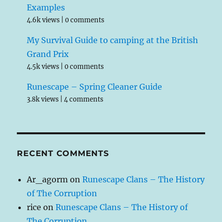
Examples
4.6k views
|
0 comments
My Survival Guide to camping at the British
Grand Prix
4.5k views
|
0 comments
Runescape – Spring Cleaner Guide
3.8k views
|
4 comments
RECENT COMMENTS
Ar_agorm
on
Runescape Clans – The History
of The Corruption
rice
on
Runescape Clans – The History of
The Corruption