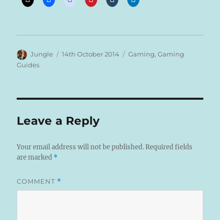
Author
Posted
Categories
Jungle
14th October 2014
Gaming
,
Gaming
on
Guides
Leave a Reply
Your email address will not be published.
Required fields
are marked
*
COMMENT
*