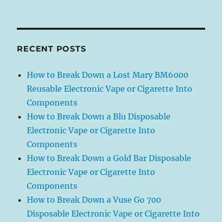
RECENT POSTS
How to Break Down a Lost Mary BM6000
Reusable Electronic Vape or Cigarette Into
Components
How to Break Down a Blu Disposable
Electronic Vape or Cigarette Into
Components
How to Break Down a Gold Bar Disposable
Electronic Vape or Cigarette Into
Components
How to Break Down a Vuse Go 700
Disposable Electronic Vape or Cigarette Into