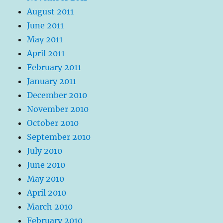
August 2011
June 2011
May 2011
April 2011
February 2011
January 2011
December 2010
November 2010
October 2010
September 2010
July 2010
June 2010
May 2010
April 2010
March 2010
February 2010