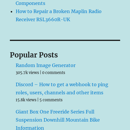
Components
How to Repair a Broken Maplin Radio
Receiver RSL3660R-UK
Popular Posts
Random Image Generator
305.7k views
|
0 comments
Discord – How to get a webhook to ping
roles, users, channels and other items
15.8k views
|
5 comments
Giant Box One Freeride Series Full
Suspension Downhill Mountain Bike
Information