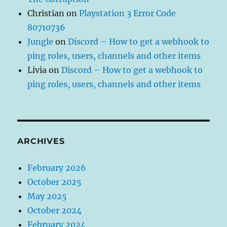
Christian
on
Playstation 3 Error Code
80710736
Jungle
on
Discord – How to get a webhook to
ping roles, users, channels and other items
Livia
on
Discord – How to get a webhook to
ping roles, users, channels and other items
ARCHIVES
February 2026
October 2025
May 2025
October 2024
February 2024