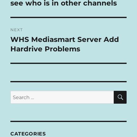
post:
see who is in other channels
T
I
V
E
:
NEXT
WHS Mediasmart Server Add
Next
post:
Hardrive Problems
SE
Search
for:
CATEGORIES