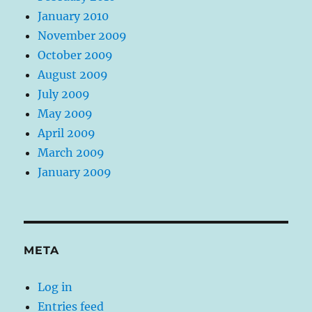
January 2010
November 2009
October 2009
August 2009
July 2009
May 2009
April 2009
March 2009
January 2009
META
Log in
Entries feed