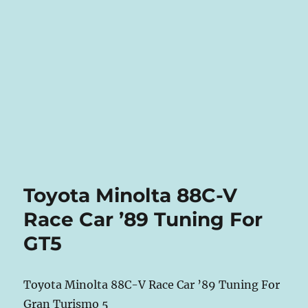
Toyota Minolta 88C-V
Race Car ’89 Tuning For
GT5
Toyota Minolta 88C-V Race Car ’89 Tuning For
Gran Turismo 5