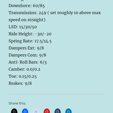
Downforce: 60/85
Transmission: 249 ( set roughly 10 above max
speed on straight)
LSD: 15/30/50
Ride Height: -30/-20
Spring Rate: 17.5/14.5
Dampers Ext: 9/8
Dampers Com: 9/8
Anti-Roll Bars: 6/3
Camber: 0.0/0.2
Toe: 0.15/0.25
Brakes: 9/8
Share this: