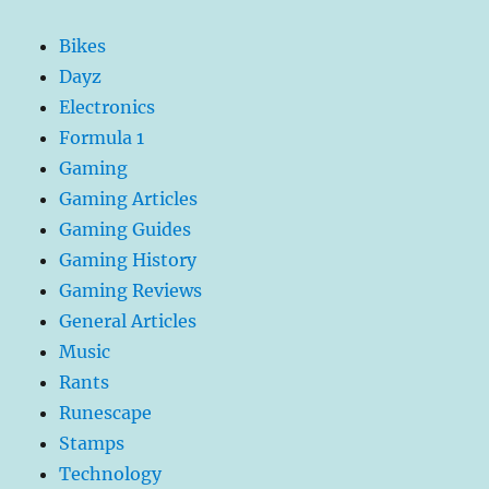
Bikes
Dayz
Electronics
Formula 1
Gaming
Gaming Articles
Gaming Guides
Gaming History
Gaming Reviews
General Articles
Music
Rants
Runescape
Stamps
Technology