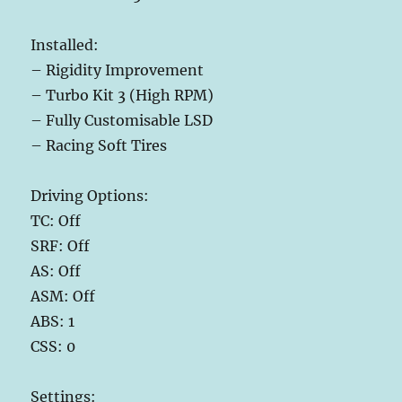
Installed:
– Rigidity Improvement
– Turbo Kit 3 (High RPM)
– Fully Customisable LSD
– Racing Soft Tires
Driving Options:
TC: Off
SRF: Off
AS: Off
ASM: Off
ABS: 1
CSS: 0
Settings: