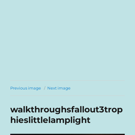
Previous image
Next image
walkthroughsfallout3trop
hieslittlelamplight