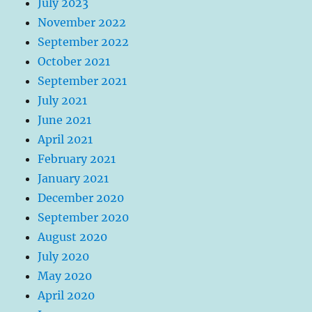
July 2023
November 2022
September 2022
October 2021
September 2021
July 2021
June 2021
April 2021
February 2021
January 2021
December 2020
September 2020
August 2020
July 2020
May 2020
April 2020