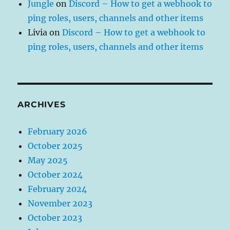
Jungle
on
Discord – How to get a webhook to
ping roles, users, channels and other items
Livia
on
Discord – How to get a webhook to
ping roles, users, channels and other items
ARCHIVES
February 2026
October 2025
May 2025
October 2024
February 2024
November 2023
October 2023