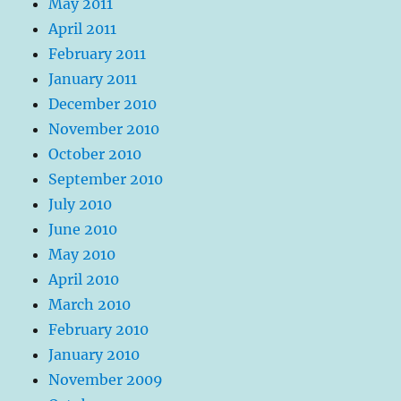
May 2011
April 2011
February 2011
January 2011
December 2010
November 2010
October 2010
September 2010
July 2010
June 2010
May 2010
April 2010
March 2010
February 2010
January 2010
November 2009