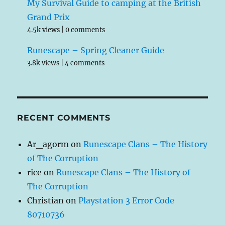
My Survival Guide to camping at the British
Grand Prix
4.5k views
|
0 comments
Runescape – Spring Cleaner Guide
3.8k views
|
4 comments
RECENT COMMENTS
Ar_agorm
on
Runescape Clans – The History
of The Corruption
rice
on
Runescape Clans – The History of
The Corruption
Christian
on
Playstation 3 Error Code
80710736