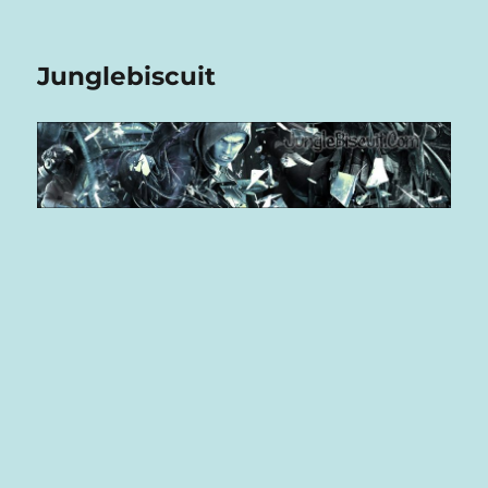
Junglebiscuit