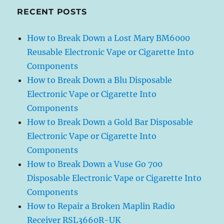
RECENT POSTS
How to Break Down a Lost Mary BM6000
Reusable Electronic Vape or Cigarette Into
Components
How to Break Down a Blu Disposable
Electronic Vape or Cigarette Into
Components
How to Break Down a Gold Bar Disposable
Electronic Vape or Cigarette Into
Components
How to Break Down a Vuse Go 700
Disposable Electronic Vape or Cigarette Into
Components
How to Repair a Broken Maplin Radio
Receiver RSL3660R-UK