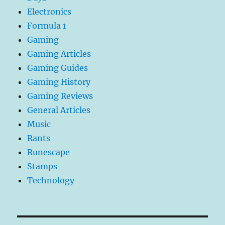
Electronics
Formula 1
Gaming
Gaming Articles
Gaming Guides
Gaming History
Gaming Reviews
General Articles
Music
Rants
Runescape
Stamps
Technology