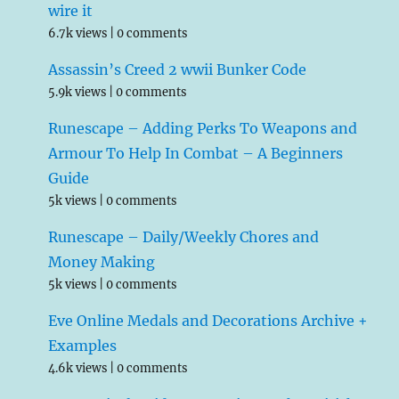
wire it
6.7k views
|
0 comments
Assassin’s Creed 2 wwii Bunker Code
5.9k views
|
0 comments
Runescape – Adding Perks To Weapons and
Armour To Help In Combat – A Beginners
Guide
5k views
|
0 comments
Runescape – Daily/Weekly Chores and
Money Making
5k views
|
0 comments
Eve Online Medals and Decorations Archive +
Examples
4.6k views
|
0 comments