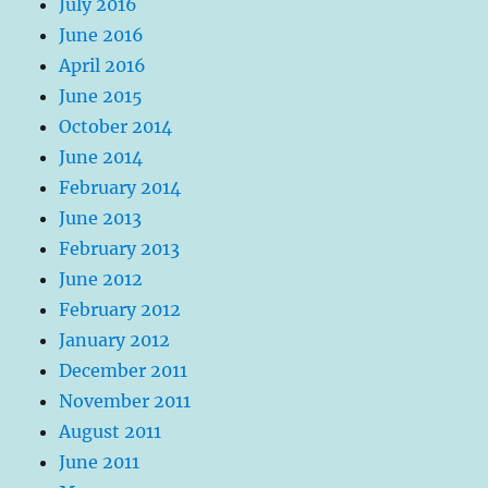
July 2016
June 2016
April 2016
June 2015
October 2014
June 2014
February 2014
June 2013
February 2013
June 2012
February 2012
January 2012
December 2011
November 2011
August 2011
June 2011