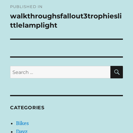
Post
R
PUBLISHED IN
navigation
N
walkthroughsfallout3trophiesli
A
ttlelamplight
T
I
V
E
:
SE
Search
for:
CATEGORIES
Bikes
Dayz