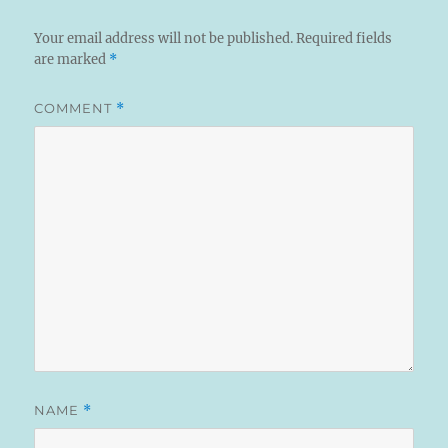
Your email address will not be published.
Required fields
are marked
*
COMMENT
*
NAME
*