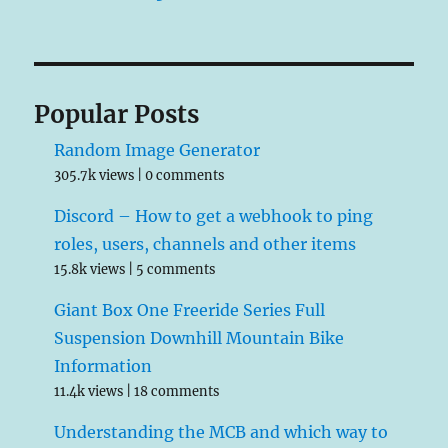
Popular Posts
Random Image Generator
305.7k views
|
0 comments
Discord – How to get a webhook to ping
roles, users, channels and other items
15.8k views
|
5 comments
Giant Box One Freeride Series Full
Suspension Downhill Mountain Bike
Information
11.4k views
|
18 comments
Understanding the MCB and which way to