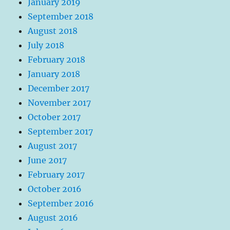
January 2019
September 2018
August 2018
July 2018
February 2018
January 2018
December 2017
November 2017
October 2017
September 2017
August 2017
June 2017
February 2017
October 2016
September 2016
August 2016