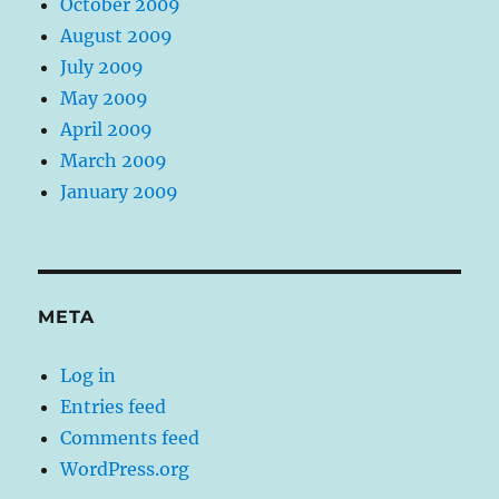
October 2009
August 2009
July 2009
May 2009
April 2009
March 2009
January 2009
META
Log in
Entries feed
Comments feed
WordPress.org