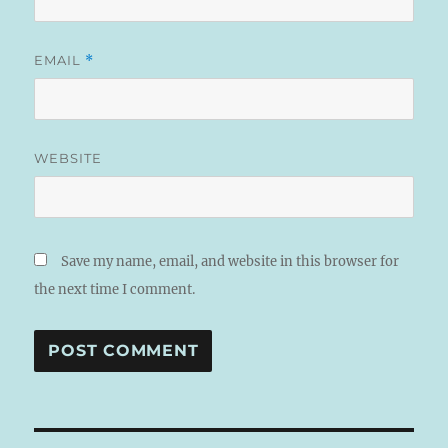
EMAIL
*
WEBSITE
Save my name, email, and website in this browser for
the next time I comment.
A
L
T
E