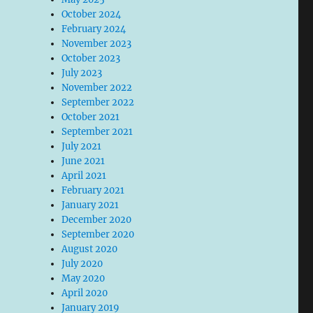
October 2024
February 2024
November 2023
October 2023
July 2023
November 2022
September 2022
October 2021
September 2021
July 2021
June 2021
April 2021
February 2021
January 2021
December 2020
September 2020
August 2020
July 2020
May 2020
April 2020
January 2019