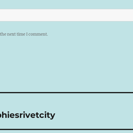
 the next time I comment.
hiesrivetcity