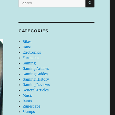
Search
for:
CATEGORIES
Bikes
Dayz
Electronics
Formula 1
Gaming
Gaming Articles
Gaming Guides
Gaming History
Gaming Reviews
General Articles
Music
Rants
Runescape
Stamps