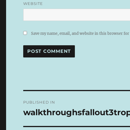
WEBSITE
Save my name, email, and website in this browser for
A
L
T
E
R
N
Post
A
PUBLISHED IN
T
navigation
I
walkthroughsfallout3trop
V
E
: