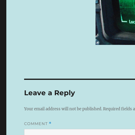
Leave a Reply
Your email address will not be published.
Required fields
COMMENT
*