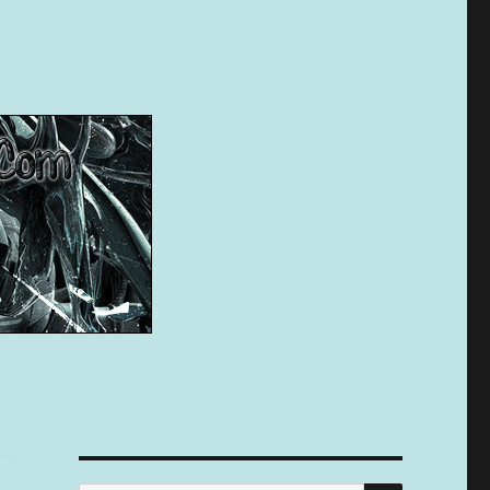
SEARCH