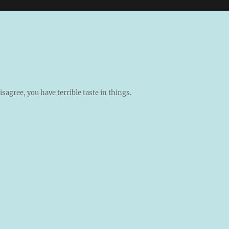
isagree, you have terrible taste in things.