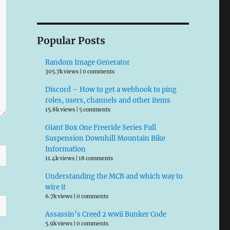
Popular Posts
Random Image Generator
305.7k views
|
0 comments
Discord – How to get a webhook to ping
roles, users, channels and other items
15.8k views
|
5 comments
Giant Box One Freeride Series Full
Suspension Downhill Mountain Bike
Information
11.4k views
|
18 comments
Understanding the MCB and which way to
wire it
6.7k views
|
0 comments
Assassin’s Creed 2 wwii Bunker Code
5.9k views
|
0 comments