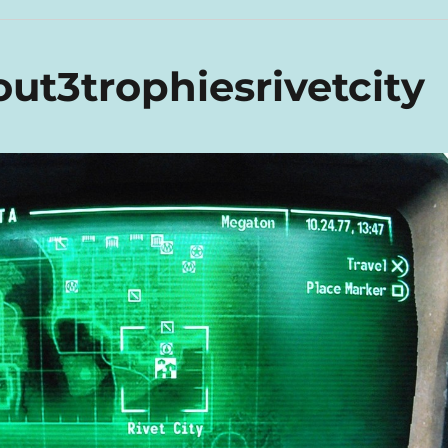
ut3trophiesrivetcity