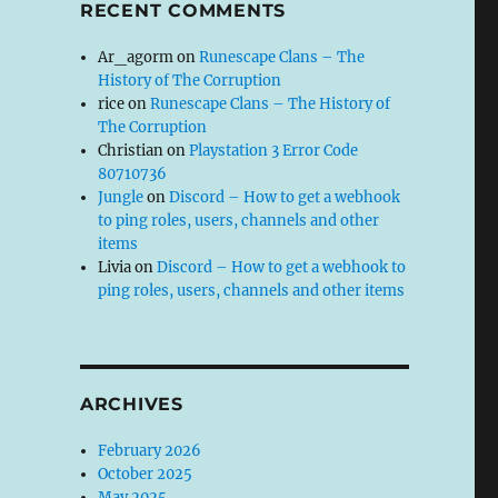
RECENT COMMENTS
Ar_agorm
on
Runescape Clans – The
History of The Corruption
rice
on
Runescape Clans – The History of
The Corruption
Christian
on
Playstation 3 Error Code
80710736
Jungle
on
Discord – How to get a webhook
to ping roles, users, channels and other
items
Livia
on
Discord – How to get a webhook to
ping roles, users, channels and other items
ARCHIVES
February 2026
October 2025
May 2025