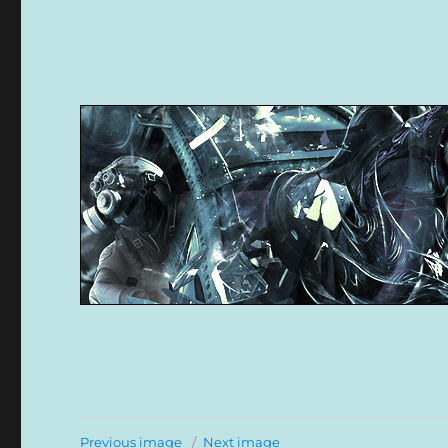
Previous image
Next image