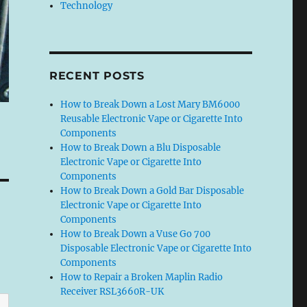
Technology
RECENT POSTS
How to Break Down a Lost Mary BM6000
Reusable Electronic Vape or Cigarette Into
Components
How to Break Down a Blu Disposable
Electronic Vape or Cigarette Into
Components
How to Break Down a Gold Bar Disposable
Electronic Vape or Cigarette Into
Components
How to Break Down a Vuse Go 700
Disposable Electronic Vape or Cigarette Into
Components
How to Repair a Broken Maplin Radio
Receiver RSL3660R-UK