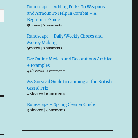
Runescape – Adding Perks To Weapons
and Armour To Help In Combat – A
Beginners Guide
5k views
|
0 comments
Runescape – Daily/Weekly Chores and
Money Making
5k views
|
0 comments
Eve Online Medals and Decorations Archive
+ Examples
4.6k views
|
0 comments
My Survival Guide to camping at the British
Grand Prix
4.5k views
|
0 comments
Runescape – Spring Cleaner Guide
3.8k views
|
4 comments