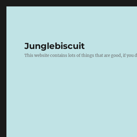
Junglebiscuit
This website contains lots of things that are good, if you d