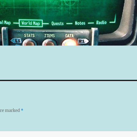
 are marked
*