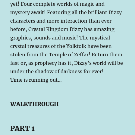
yet! Four complete worlds of magic and
mystery await! Featuring all the brilliant Dizzy
characters and more interaction than ever
before, Crystal Kingdom Dizzy has amazing
graphics, sounds and music! The mystical
crystal treasures of the Yolkfolk have been
stolen from the Temple of Zeffar! Return them
fast or, as prophecy has it, Dizzy’s world will be
under the shadow of darkness for ever!
Time is running out…
WALKTHROUGH
PART 1