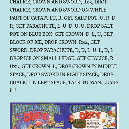
CHALICE, CROWN AND SWORD, Rx3, DROP
CHALICE, CROWN AND SWORD ON WHITE
PART OF CATAPULT, R, GET SALT POT, U, R, D,
R, GET PARACHUTE, L, U, D, U, U, DROP SALT
POT ON BLUE BOX, GET CROWN, D, L, U, GET
BLOCK OF ICE, DROP CROWN, Rx2, GET
SWORD, DROP PARACHUTE, D, D, L, U, L, D, L,
DROP ICE ON SMALL LEDGE, GET CHALICE, R,
Ux2, GET CROWN, L, DROP CROWN IN MIDDLE
SPACE, DROP SWORD IN RIGHT SPACE, DROP
CHALICE IN LEFT SPACE, TALK TO MAN….Done
it!!