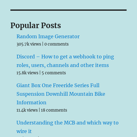
Popular Posts
Random Image Generator
305.7k views
|
0 comments
Discord – How to get a webhook to ping
roles, users, channels and other items
15.8k views
|
5 comments
Giant Box One Freeride Series Full
Suspension Downhill Mountain Bike
Information
11.4k views
|
18 comments
Understanding the MCB and which way to
wire it