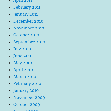
April 2011
February 2011
January 2011
December 2010
November 2010
October 2010
September 2010
July 2010
June 2010
May 2010
April 2010
March 2010
February 2010
January 2010
November 2009
October 2009