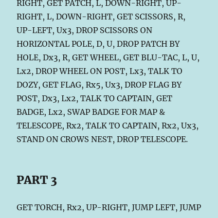
RIGHT, GET PATCH, L, DOWN-RIGHT, UP-
RIGHT, L, DOWN-RIGHT, GET SCISSORS, R,
UP-LEFT, Ux3, DROP SCISSORS ON
HORIZONTAL POLE, D, U, DROP PATCH BY
HOLE, Dx3, R, GET WHEEL, GET BLU-TAC, L, U,
Lx2, DROP WHEEL ON POST, Lx3, TALK TO
DOZY, GET FLAG, Rx5, Ux3, DROP FLAG BY
POST, Dx3, Lx2, TALK TO CAPTAIN, GET
BADGE, Lx2, SWAP BADGE FOR MAP &
TELESCOPE, Rx2, TALK TO CAPTAIN, Rx2, Ux3,
STAND ON CROWS NEST, DROP TELESCOPE.
PART 3
GET TORCH, Rx2, UP-RIGHT, JUMP LEFT, JUMP