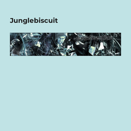
Junglebiscuit