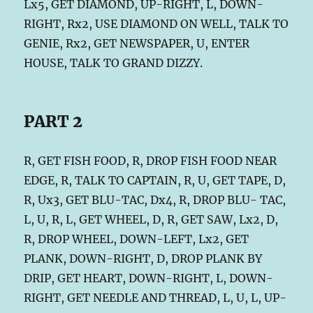
Lx5, GET DIAMOND, UP-RIGHT, L, DOWN-
RIGHT, Rx2, USE DIAMOND ON WELL, TALK TO
GENIE, Rx2, GET NEWSPAPER, U, ENTER
HOUSE, TALK TO GRAND DIZZY.
PART 2
R, GET FISH FOOD, R, DROP FISH FOOD NEAR
EDGE, R, TALK TO CAPTAIN, R, U, GET TAPE, D,
R, Ux3, GET BLU-TAC, Dx4, R, DROP BLU- TAC,
L, U, R, L, GET WHEEL, D, R, GET SAW, Lx2, D,
R, DROP WHEEL, DOWN-LEFT, Lx2, GET
PLANK, DOWN-RIGHT, D, DROP PLANK BY
DRIP, GET HEART, DOWN-RIGHT, L, DOWN-
RIGHT, GET NEEDLE AND THREAD, L, U, L, UP-