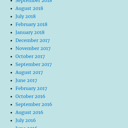
September 2018
August 2018
July 2018
February 2018
January 2018
December 2017
November 2017
October 2017
September 2017
August 2017
June 2017
February 2017
October 2016
September 2016
August 2016
July 2016