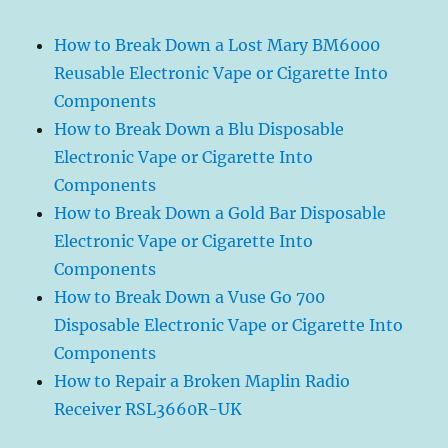
How to Break Down a Lost Mary BM6000
Reusable Electronic Vape or Cigarette Into
Components
How to Break Down a Blu Disposable
Electronic Vape or Cigarette Into
Components
How to Break Down a Gold Bar Disposable
Electronic Vape or Cigarette Into
Components
How to Break Down a Vuse Go 700
Disposable Electronic Vape or Cigarette Into
Components
How to Repair a Broken Maplin Radio
Receiver RSL3660R-UK