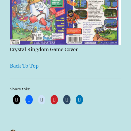
Crystal Kingdom Game Cover
Back To Top
Share this: