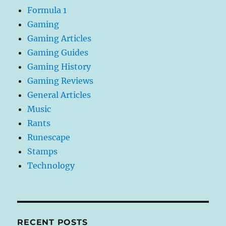
Formula 1
Gaming
Gaming Articles
Gaming Guides
Gaming History
Gaming Reviews
General Articles
Music
Rants
Runescape
Stamps
Technology
RECENT POSTS