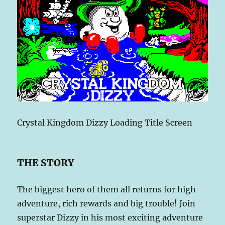
Crystal Kingdom Dizzy Loading Title Screen
THE STORY
The biggest hero of them all returns for high
adventure, rich rewards and big trouble! Join
superstar Dizzy in his most exciting adventure