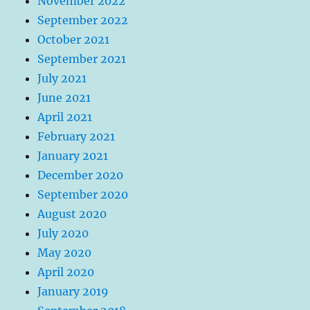
November 2022
September 2022
October 2021
September 2021
July 2021
June 2021
April 2021
February 2021
January 2021
December 2020
September 2020
August 2020
July 2020
May 2020
April 2020
January 2019