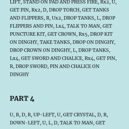
LIFT, STAND ON PAD AND PRESS FIRE, Rx2, U,
GET PIN, Rx2, D, DROP TORCH, GET TANKS
AND FLIPPERS, R, Ux2, DROP TANKS, L, DROP
FLIPPERS AND PIN, Lx4, TALK TO MAN, GET
PUNCTURE KIT, GET CROWN, Rx5, DROP KIT
ON DINGHY, TAKE TANKS, DROP ON DINGHY,
DROP CROWN ON DINGHY, L, DROP TANKS,
Lx4, GET SWORD AND CHALICE, Rx4, GET PIN,
R, DROP SWORD, PIN AND CHALICE ON
DINGHY
PART 4
U, R, D, R, UP-LEFT, U, GET CRYSTAL, D, R,
DOWN-LEFT, U, L, D, TALK TO MAN, GET