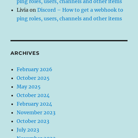
ping roles, users, channels and other items
Livia
on
Discord – How to get a webhook to
ping roles, users, channels and other items
ARCHIVES
February 2026
October 2025
May 2025
October 2024
February 2024
November 2023
October 2023
July 2023