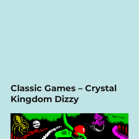
Classic Games – Crystal
Kingdom Dizzy