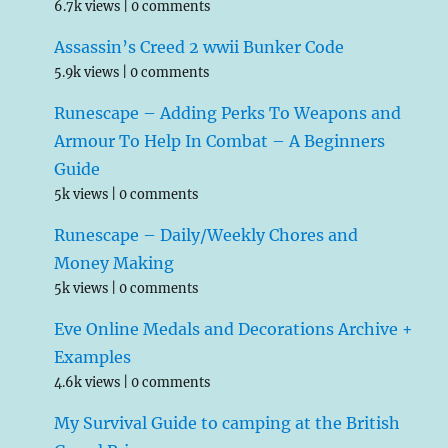
6.7k views
|
0 comments
Assassin’s Creed 2 wwii Bunker Code
5.9k views
|
0 comments
Runescape – Adding Perks To Weapons and
Armour To Help In Combat – A Beginners
Guide
5k views
|
0 comments
Runescape – Daily/Weekly Chores and
Money Making
5k views
|
0 comments
Eve Online Medals and Decorations Archive +
Examples
4.6k views
|
0 comments
My Survival Guide to camping at the British