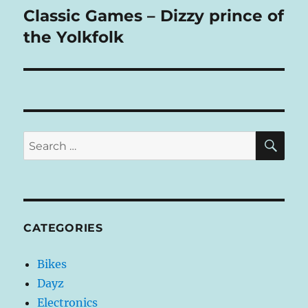
Classic Games – Dizzy prince of
Next
post:
the Yolkfolk
SE
Search
for:
CATEGORIES
Bikes
Dayz
Electronics