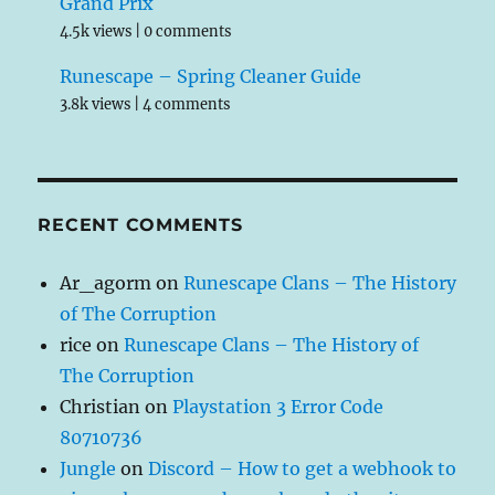
Grand Prix
4.5k views
|
0 comments
Runescape – Spring Cleaner Guide
3.8k views
|
4 comments
RECENT COMMENTS
Ar_agorm
on
Runescape Clans – The History
of The Corruption
rice
on
Runescape Clans – The History of
The Corruption
Christian
on
Playstation 3 Error Code
80710736
Jungle
on
Discord – How to get a webhook to