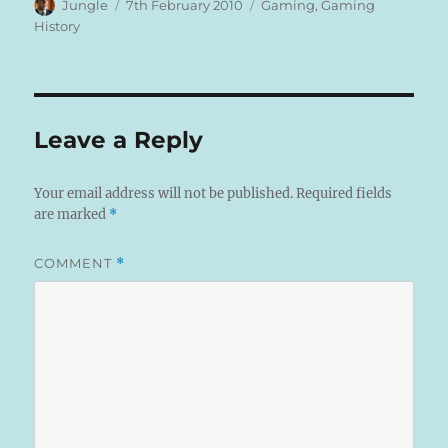
Author
Posted
Categories
Jungle
7th February 2010
Gaming
,
Gaming
on
History
Leave a Reply
Your email address will not be published.
Required fields
are marked
*
COMMENT
*