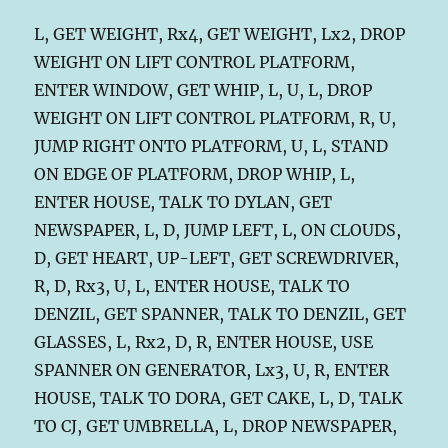
L, GET WEIGHT, Rx4, GET WEIGHT, Lx2, DROP
WEIGHT ON LIFT CONTROL PLATFORM,
ENTER WINDOW, GET WHIP, L, U, L, DROP
WEIGHT ON LIFT CONTROL PLATFORM, R, U,
JUMP RIGHT ONTO PLATFORM, U, L, STAND
ON EDGE OF PLATFORM, DROP WHIP, L,
ENTER HOUSE, TALK TO DYLAN, GET
NEWSPAPER, L, D, JUMP LEFT, L, ON CLOUDS,
D, GET HEART, UP-LEFT, GET SCREWDRIVER,
R, D, Rx3, U, L, ENTER HOUSE, TALK TO
DENZIL, GET SPANNER, TALK TO DENZIL, GET
GLASSES, L, Rx2, D, R, ENTER HOUSE, USE
SPANNER ON GENERATOR, Lx3, U, R, ENTER
HOUSE, TALK TO DORA, GET CAKE, L, D, TALK
TO CJ, GET UMBRELLA, L, DROP NEWSPAPER,