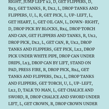
RIGHT, JUMP LEFT x2, D, GET FLIPPERS, D,
Rx3, GET TANKS, R, Dx2, L, DROP TANKS AND
FLIPPERS, U, L, R, GET PICK, L, UP-LEFT, L,
GET HEART, L, GET OIL CAN, L, DOWN-RIGHT,
D, DROP PICK BY BLOCKS, Rx4, DROP TORCH
AND CAN, GET FLIPPERS AND TANKS, R, Ux2,
DROP PICK, Dx2, L, GET CAN, R, Ux2, DROP
TANKS AND FLIPPERS, GET PICK, Lx2, DROP
PICK UNDER WHITE PIPE, DROP CAN UNDER
DRIPS, Lx3, DROP CAN BY LIFT, STAND ON
PAD, PRESS FIRE, R, DROP PICK, Rx4, GET
TANKS AND FLIPPERS, Dx2, L, DROP TANKS
AND FLIPPERS, GET TORCH, U, L, UP-LEFT,
Lx2, D, TALK TO MAN, L, GET CHALICE AND
SWORD, R, DROP CHALICE AND SWORD UNDER
LIFT, L, GET CROWN, R, DROP CROWN UNDER