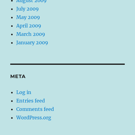
August 2009
July 2009
May 2009
April 2009
March 2009
January 2009
META
Log in
Entries feed
Comments feed
WordPress.org