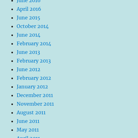
June 2016
April 2016
June 2015
October 2014
June 2014
February 2014
June 2013
February 2013
June 2012
February 2012
January 2012
December 2011
November 2011
August 2011
June 2011
May 2011