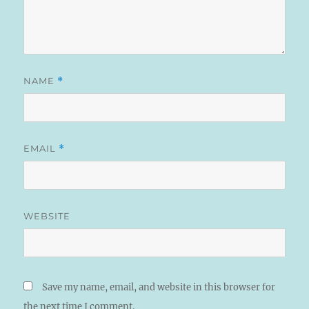
NAME
*
EMAIL
*
WEBSITE
Save my name, email, and website in this browser for
the next time I comment.