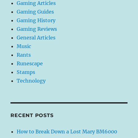
Gaming Articles
Gaming Guides
Gaming History
Gaming Reviews
General Articles
Music
Rants
Runescape
Stamps
Technology
RECENT POSTS
How to Break Down a Lost Mary BM6000