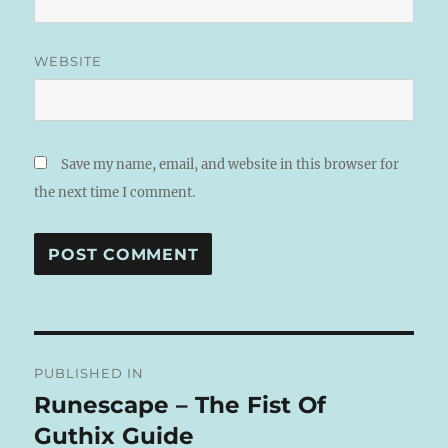
WEBSITE
Save my name, email, and website in this browser for
the next time I comment.
A
L
T
Post
E
R
PUBLISHED IN
navigation
N
Runescape – The Fist Of
A
Guthix Guide
T