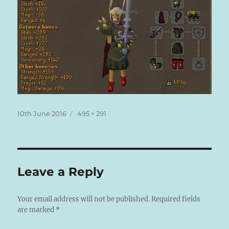
Posted
Full
10th June 2016
495 × 291
on
size
Leave a Reply
Your email address will not be published.
Required fields
are marked
*