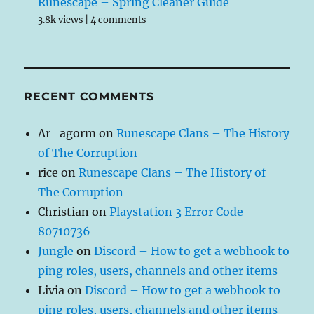
Runescape – Spring Cleaner Guide
3.8k views
|
4 comments
RECENT COMMENTS
Ar_agorm
on
Runescape Clans – The History
of The Corruption
rice
on
Runescape Clans – The History of
The Corruption
Christian
on
Playstation 3 Error Code
80710736
Jungle
on
Discord – How to get a webhook to
ping roles, users, channels and other items
Livia
on
Discord – How to get a webhook to
ping roles, users, channels and other items