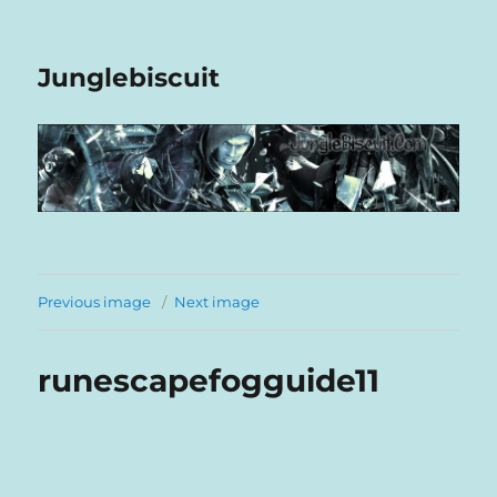
Junglebiscuit
Previous image
Next image
runescapefogguide11