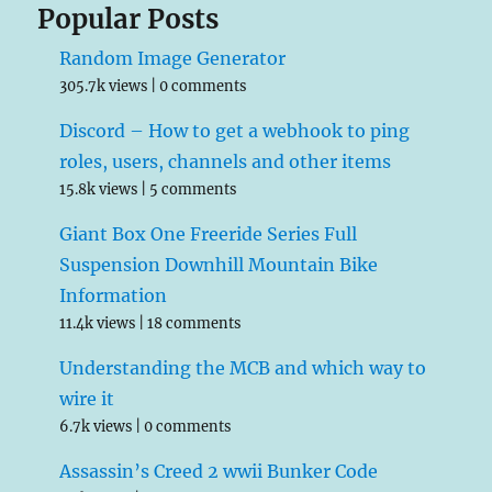
Popular Posts
Random Image Generator
305.7k views
|
0 comments
Discord – How to get a webhook to ping
roles, users, channels and other items
15.8k views
|
5 comments
Giant Box One Freeride Series Full
Suspension Downhill Mountain Bike
Information
11.4k views
|
18 comments
Understanding the MCB and which way to
wire it
6.7k views
|
0 comments
Assassin’s Creed 2 wwii Bunker Code