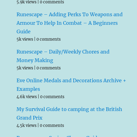
5.9k views
|
0 comments
Runescape – Adding Perks To Weapons and
Armour To Help In Combat – A Beginners
Guide
5k views
|
0 comments
Runescape – Daily/Weekly Chores and
Money Making
5k views
|
0 comments
Eve Online Medals and Decorations Archive +
Examples
4.6k views
|
0 comments
My Survival Guide to camping at the British
Grand Prix
4.5k views
|
0 comments