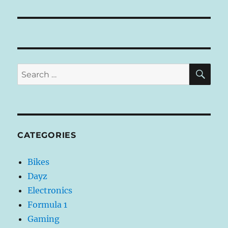
I
V
E
:
SE
Search
for:
CATEGORIES
Bikes
Dayz
Electronics
Formula 1
Gaming