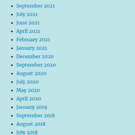
September 2021
July 2021
June 2021
April 2021
February 2021
January 2021
December 2020
September 2020
August 2020
July 2020
May 2020
April 2020
January 2019
September 2018
August 2018
July 2018