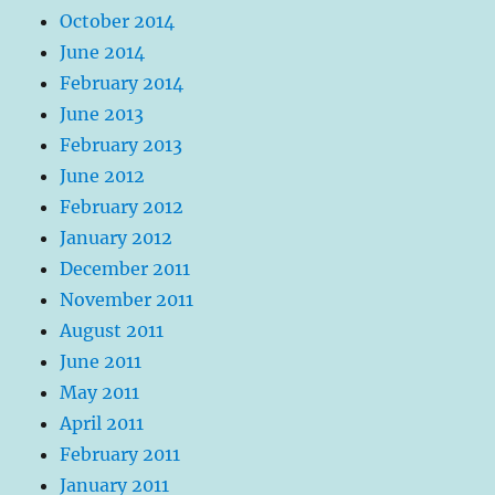
October 2014
June 2014
February 2014
June 2013
February 2013
June 2012
February 2012
January 2012
December 2011
November 2011
August 2011
June 2011
May 2011
April 2011
February 2011
January 2011