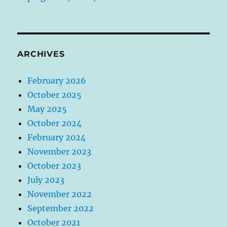
ARCHIVES
February 2026
October 2025
May 2025
October 2024
February 2024
November 2023
October 2023
July 2023
November 2022
September 2022
October 2021