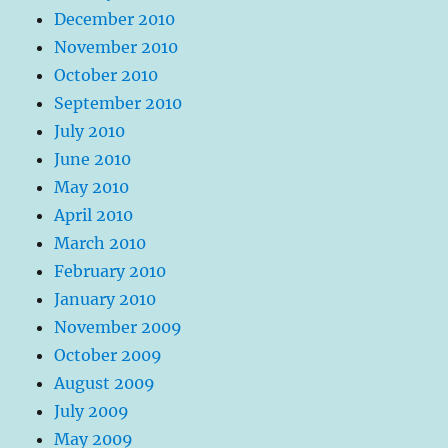
December 2010
November 2010
October 2010
September 2010
July 2010
June 2010
May 2010
April 2010
March 2010
February 2010
January 2010
November 2009
October 2009
August 2009
July 2009
May 2009