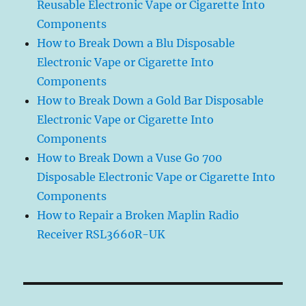
Reusable Electronic Vape or Cigarette Into
Components
How to Break Down a Blu Disposable
Electronic Vape or Cigarette Into
Components
How to Break Down a Gold Bar Disposable
Electronic Vape or Cigarette Into
Components
How to Break Down a Vuse Go 700
Disposable Electronic Vape or Cigarette Into
Components
How to Repair a Broken Maplin Radio
Receiver RSL3660R-UK