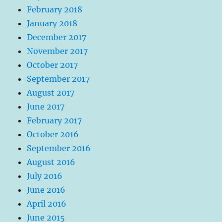
February 2018
January 2018
December 2017
November 2017
October 2017
September 2017
August 2017
June 2017
February 2017
October 2016
September 2016
August 2016
July 2016
June 2016
April 2016
June 2015