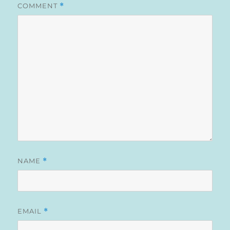
COMMENT
*
NAME
*
EMAIL
*