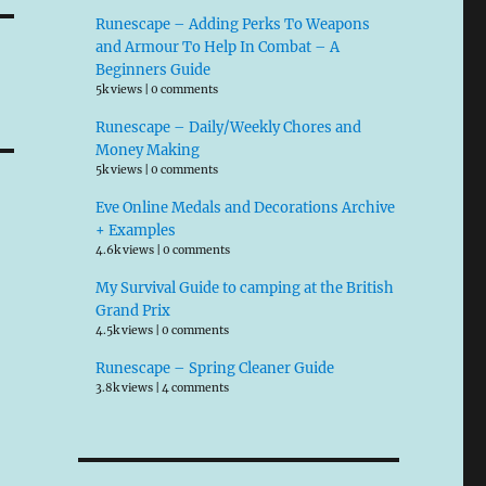
Runescape – Adding Perks To Weapons
and Armour To Help In Combat – A
Beginners Guide
5k views
|
0 comments
Runescape – Daily/Weekly Chores and
Money Making
5k views
|
0 comments
Eve Online Medals and Decorations Archive
+ Examples
4.6k views
|
0 comments
My Survival Guide to camping at the British
Grand Prix
4.5k views
|
0 comments
Runescape – Spring Cleaner Guide
3.8k views
|
4 comments