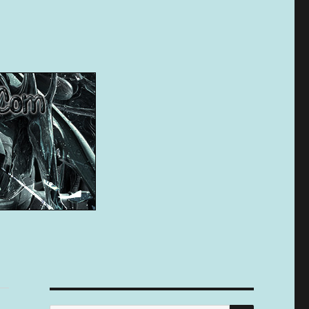
SEARCH