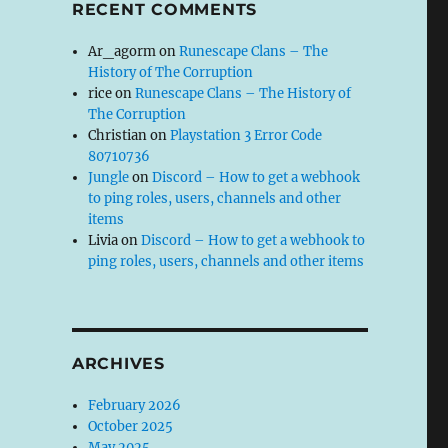
RECENT COMMENTS
Ar_agorm
on
Runescape Clans – The
History of The Corruption
rice
on
Runescape Clans – The History of
The Corruption
Christian
on
Playstation 3 Error Code
80710736
Jungle
on
Discord – How to get a webhook
to ping roles, users, channels and other
items
Livia
on
Discord – How to get a webhook to
ping roles, users, channels and other items
ARCHIVES
February 2026
October 2025
May 2025