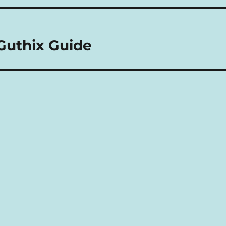
Guthix Guide