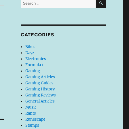
Search
for:
CATEGORIES
Bikes
Dayz
Electronics
Formula 1
Gaming
Gaming Articles
Gaming Guides
Gaming History
Gaming Reviews
General Articles
Music
Rants
Runescape
Stamps