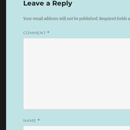
Leave a Reply
Your email address will not be published.
Required fields
COMMENT
*
NAME
*