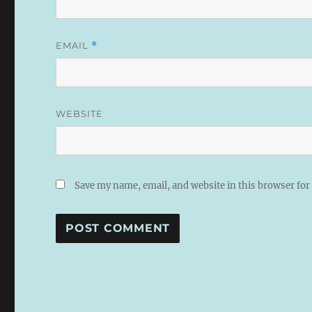
EMAIL
*
WEBSITE
Save my name, email, and website in this browser for
A
L
T
E
R