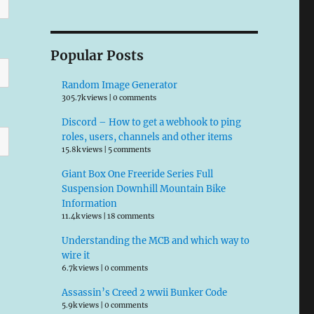
Popular Posts
Random Image Generator
305.7k views
|
0 comments
Discord – How to get a webhook to ping
roles, users, channels and other items
15.8k views
|
5 comments
Giant Box One Freeride Series Full
Suspension Downhill Mountain Bike
Information
11.4k views
|
18 comments
Understanding the MCB and which way to
wire it
6.7k views
|
0 comments
Assassin’s Creed 2 wwii Bunker Code
5.9k views
|
0 comments