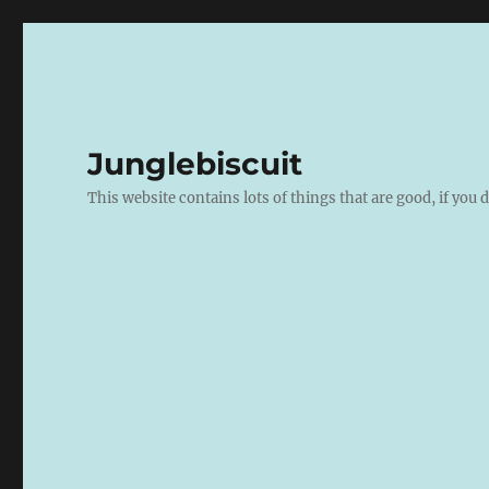
Junglebiscuit
This website contains lots of things that are good, if you d