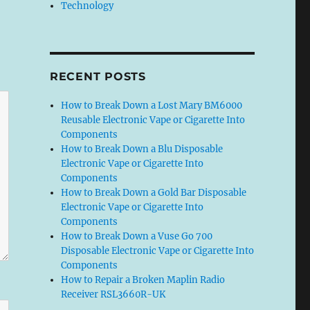
Technology
RECENT POSTS
How to Break Down a Lost Mary BM6000
Reusable Electronic Vape or Cigarette Into
Components
How to Break Down a Blu Disposable
Electronic Vape or Cigarette Into
Components
How to Break Down a Gold Bar Disposable
Electronic Vape or Cigarette Into
Components
How to Break Down a Vuse Go 700
Disposable Electronic Vape or Cigarette Into
Components
How to Repair a Broken Maplin Radio
Receiver RSL3660R-UK