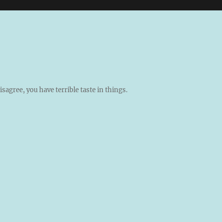
isagree, you have terrible taste in things.