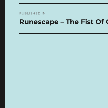
N
Post
A
PUBLISHED IN
T
navigation
I
Runescape – The Fist Of 
V
E
: