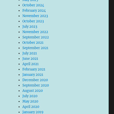
October 2024
February 2024
November 2023
October 2023
July 2023
November 2022
September 2022
October 2021
September 2021
July 2021
June 2021
April 2021
February 2021
January 2021
December 2020
September 2020
August 2020
July 2020
May 2020
April 2020
January 2019