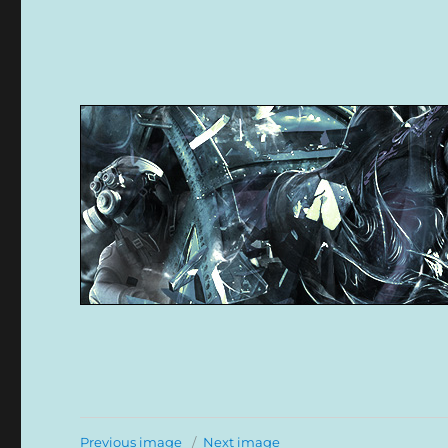
Previous image
Next image