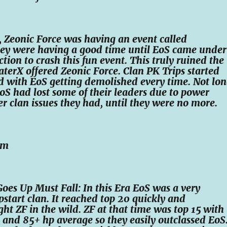
 Zeonic Force was having an event called
hey were having a good time until EoS came under
ction to crash this fun event. This truly ruined the
terX offered Zeonic Force. Clan PK Trips started
d with EoS getting demolished every time. Not lo
 EoS had lost some of their leaders due to power
r clan issues they had, until they were no more.
im
Goes Up Must Fall: In this Era EoS was a very
pstart clan. It reached top 20 quickly and
ght ZF in the wild. ZF at that time was top 15 with
and 85+ hp average so they easily outclassed EoS