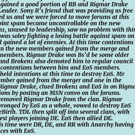
S gained a good portion of RB and Rigmar Drake
ader. Sony R’s friend that was providing us free
d us and we were forced to move forums at this
point spam became uncontrollable on the new
1, unused to leadership, saw no problem with this
as soley fighting a losing battle against spam on
 gained a lot of enemies. At this time contentions
en the new members gained from the merge and
 members. Rigmar Drake was Bs’d be some older
nd Broken1 also demoted him to regular council
e contentions between him and EoS members.
eld intentions at this time to destroy EoS. Mr
member gained from the merger and one in the
 Rigmar Drake, clued Broken1 and EoS in on Rigm
ions by posting an MSN convo on the forums.
removed Rigmar Drake from the clan. Rigmar
wronged by EoS as a whole, vowed to destroy EoS
irth. TDL then split off into several clans, with
est players joining DE. EoS then allied DE.
his time were DR, DE, and RR with Anarchy having
ces with EoS.