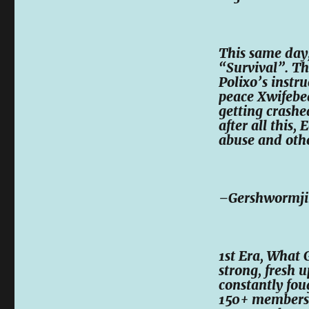
This same day,
“Survival”. T
Polixo’s instru
peace Xwifebea
getting crashe
after all this,
abuse and othe
–Gershwormj
1st Era, What 
strong, fresh u
constantly fou
150+ members 