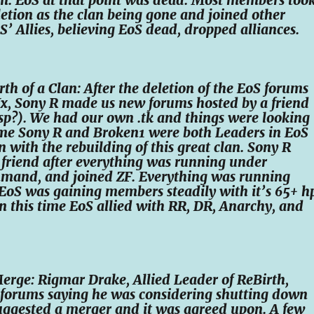
etion as the clan being gone and joined other
oS’ Allies, believing EoS dead, dropped alliances.
rth of a Clan: After the deletion of the EoS forums
Xx, Sony R made us new forums hosted by a friend
sp?). We had our own .tk and things were looking
time Sony R and Broken1 were both Leaders in EoS
 with the rebuilding of this great clan. Sony R
friend after everything was running under
mand, and joined ZF. Everything was running
EoS was gaining members steadily with it’s 65+ h
n this time EoS allied with RR, DR, Anarchy, and
erge: Rigmar Drake, Allied Leader of ReBirth,
 forums saying he was considering shutting down
uggested a merger and it was agreed upon. A few