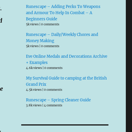
Runescape – Adding Perks To Weapons
.
and Armour To Help In Combat – A
Beginners Guide
d
5k views
|
0 comments
Runescape – Daily/Weekly Chores and
Money Making
5k views
|
0 comments
Eve Online Medals and Decorations Archive
+ Examples
4.6k views
|
0 comments
My Survival Guide to camping at the British
Grand Prix
he
4.5k views
|
0 comments
Runescape – Spring Cleaner Guide
3.8k views
|
4 comments
k