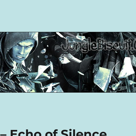
– Echo of Silence