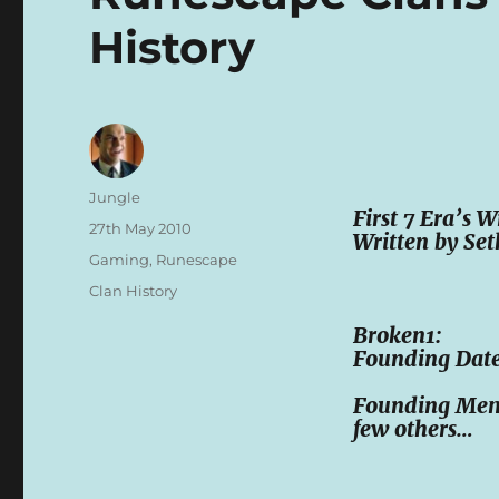
History
Author
Jungle
First 7 Era’s 
Posted
27th May 2010
Written by Set
on
Categories
Gaming
,
Runescape
Tags
Clan History
Broken1:
Founding Date
Founding Membe
few others…