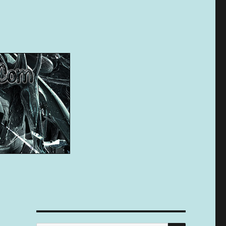
SEARCH