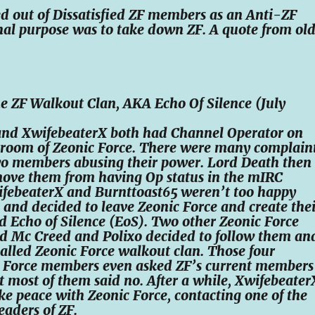
d out of Dissatisfied ZF members as an Anti-ZF
ginal purpose was to take down ZF. A quote from ol
e ZF Walkout Clan, AKA Echo Of Silence (July
and XwifebeaterX both had Channel Operator on
room of Zeonic Force. There were many complain
wo members abusing their power. Lord Death then
move them from having Op status in the mIRC
febeaterX and Burnttoast65 weren’t too happy
s and decided to leave Zeonic Force and create thei
d Echo of Silence (EoS). Two other Zeonic Force
d Mc Creed and Polixo decided to follow them an
 called Zeonic Force walkout clan. Those four
c Force members even asked ZF’s current members
ut most of them said no. After a while, Xwifebeater
e peace with Zeonic Force, contacting one of the
eaders of ZF.