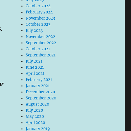
October 2024
February 2024
November 2023
October 2023
.
July 2023
November 2022
September 2022
October 2021
September 2021
July 2021
June 2021
April 2021
February 2021
ar
January 2021
December 2020
September 2020
August 2020
July 2020
May 2020
April 2020
January 2019