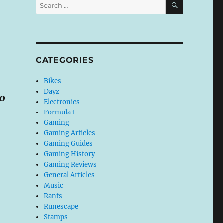
Search
for:
CATEGORIES
Bikes
Dayz
10
Electronics
Formula 1
Gaming
Gaming Articles
Gaming Guides
Gaming History
Gaming Reviews
General Articles
a
Music
Rants
Runescape
Stamps