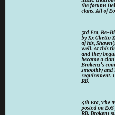
the forums Del
clans. All of E
3rd Era, Re-Bi
by Xx Ghetto 
of his, Shawn(
well. At this 
and they begun
became a clan 
Broken1’s com
smoothly and 
requirement. I
RB.
4th Era, The M
posted on EoS
RB. Broken1 s