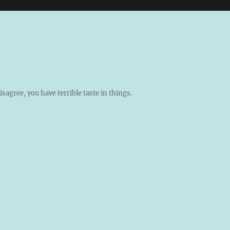
isagree, you have terrible taste in things.