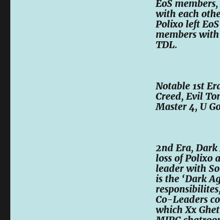
EoS members, 
with each othe
Polixo left Eo
members with 
TDL.
Notable 1st E
Creed, Evil To
Master 4, U G
2nd Era, Dark 
loss of Polix
leader with So
is the ‘Dark A
responsibilite
Co-Leaders con
which Xx Ghett
MIRC chatroom