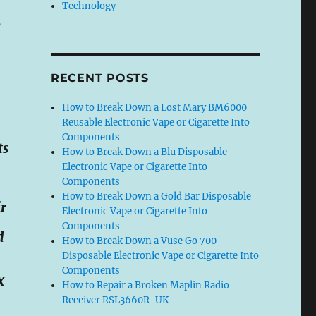
Technology
d
RECENT POSTS
How to Break Down a Lost Mary BM6000
Reusable Electronic Vape or Cigarette Into
Components
ts
How to Break Down a Blu Disposable
Electronic Vape or Cigarette Into
Components
How to Break Down a Gold Bar Disposable
r
Electronic Vape or Cigarette Into
Components
d
How to Break Down a Vuse Go 700
Disposable Electronic Vape or Cigarette Into
Components
X
How to Repair a Broken Maplin Radio
Receiver RSL3660R-UK