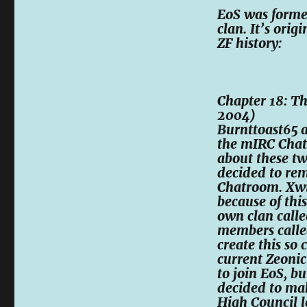
EoS was forme
clan. It’s ori
ZF history:
Chapter 18: Th
2004)
Burnttoast65 
the mIRC Chat
about these t
decided to re
Chatroom. Xwi
because of thi
own clan calle
members calle
create this so
current Zeoni
to join EoS, b
decided to mak
High Council l