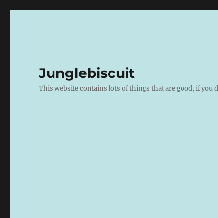
Junglebiscuit
This website contains lots of things that are good, if you d