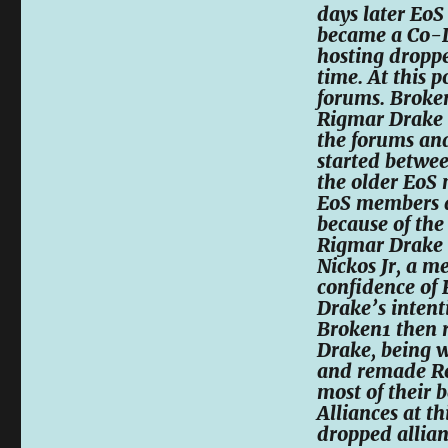
days later Eo
became a Co-Le
hosting droppe
time. At this 
forums. Broken
Rigmar Drake w
the forums and
started betwe
the older EoS
EoS members a
because of th
Rigmar Drake h
Nickos Jr, a 
confidence of
Drake’s intent
Broken1 then 
Drake, being 
and remade ReB
most of their b
Alliances at t
dropped allian