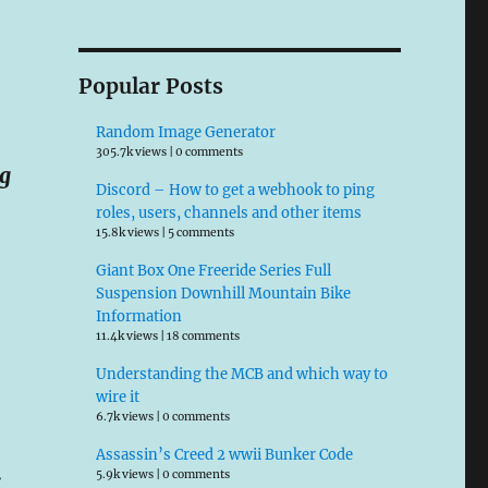
Popular Posts
Random Image Generator
305.7k views
|
0 comments
ng
Discord – How to get a webhook to ping
roles, users, channels and other items
15.8k views
|
5 comments
Giant Box One Freeride Series Full
Suspension Downhill Mountain Bike
Information
11.4k views
|
18 comments
Understanding the MCB and which way to
wire it
6.7k views
|
0 comments
Assassin’s Creed 2 wwii Bunker Code
.
5.9k views
|
0 comments