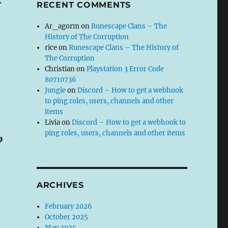
RECENT COMMENTS
Ar_agorm
on
Runescape Clans – The
History of The Corruption
rice
on
Runescape Clans – The History of
The Corruption
Christian
on
Playstation 3 Error Code
80710736
Jungle
on
Discord – How to get a webhook
to ping roles, users, channels and other
items
Livia
on
Discord – How to get a webhook to
ping roles, users, channels and other items
p
ARCHIVES
February 2026
October 2025
May 2025