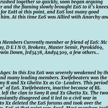
rushed together so quickly, soon began arguing
r and the flaming slowly brought EoS to it’s knees
S for EoH at this point, and EoS lost many good
him. At this time EoS was Allied with Anarchy an
ra Members Currently member or friend of EoS: Mc
ny, D E I N O, Broken1, Master Semir, Pyrokid69,
owin Down, Jrd3478, Andy4309, a few others…
Ages: In this Era EoS was severely weakened by t
o and many leading members. Xwifebeaterx was the
ny R and Xx Ghetto Xx as Co-Leaders. This period
ge’ of EoS. Xwifebeaterx, inactive because of RL
s, left the clan to Sony R and Xx Ghetto Xx. The two
stantly disagreed and it led to a civil war in
o Xx deleted the EoS forums and took over the
. EoS at that point was dead. Most members too