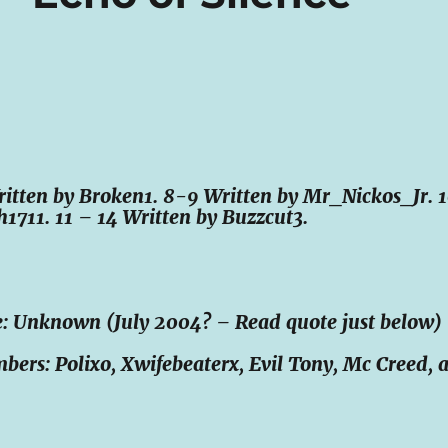
Written by Broken1. 8-9 Written by Mr_Nickos_Jr. 
h1711. 11 – 14 Written by Buzzcut3.
: Unknown (July 2004? – Read quote just below)
rs: Polixo, Xwifebeaterx, Evil Tony, Mc Creed, 