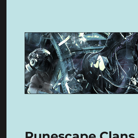
Runescape Clans 